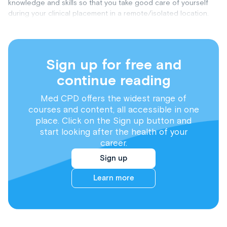
knowledge and skills so that you take good care of yourself
during your clinical placement in a remote/isolated location.
Sign up for free and
continue reading
Med CPD offers the widest range of
courses and content, all accessible in one
place. Click on the Sign up button and
start looking after the health of your
career.
Sign up
Learn more