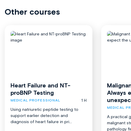
Other courses
Heart Failure and NT-
Malignan
proBNP Testing
Always 
unexpec
1 H
MEDICAL PROFESSIONAL
MEDICAL P
Using natriuretic peptide testing to
support earlier detection and
A practical 
diagnosis of heart failure in pri...
malignant st
pathology fi