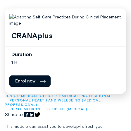
CRANAplus
Duration
1 H
Enrol now
JUNIOR MEDICAL OFFICER
MEDICAL PROFESSIONAL
PERSONAL HEALTH AND WELLBEING (MEDICAL 
PROFESSIONAL)
RURAL MEDICINE
STUDENT (MEDICAL)
Share to:
This module can assist you to develop/refresh your