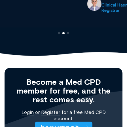
Clinical Haematology and General Medicine
Registrar
Become a Med CPD
member for free, and the
rest comes easy.
Login
or
Register
for a free Med CPD
account.