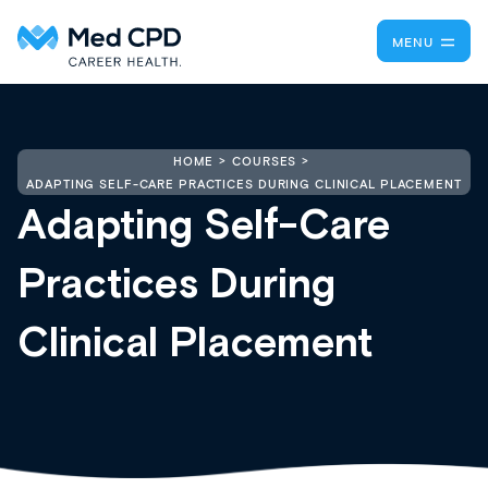
MENU
HOME
COURSES
ADAPTING SELF-CARE PRACTICES DURING CLINICAL PLACEMENT
Adapting Self-Care
Practices During
Clinical Placement