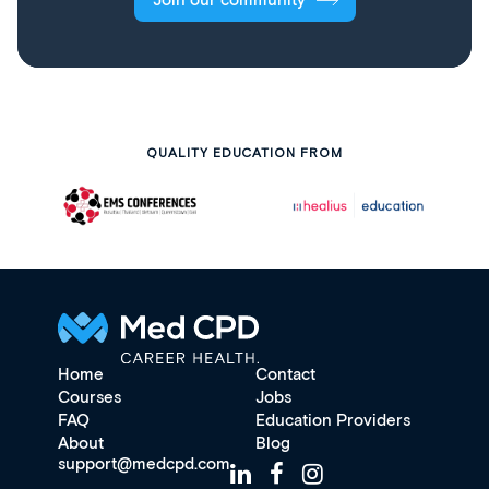
Join our community
QUALITY EDUCATION FROM
Home
Contact
Courses
Jobs
FAQ
Education Providers
About
Blog
support@medcpd.com