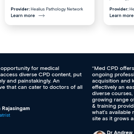
Provider:
Healius Pathology Network
Provider:
He
Learn more
Learn more
Med CPD offers a new, innovative approach to
ongoing professional development, skills
acquisition and knowledge expansion. It’s
effectively an easy-to-use gateway to a wealth of
diverse courses, resources and events from a
growing range of new and established education
& training providers. I recommend checking out
what’s available now and keeping an eye on the
site as it grows and evolves.
Dr Andrew Vanlint