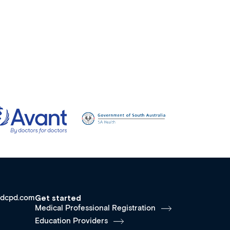
dcpd.com
Get started
Medical Professional Registration
Education Providers