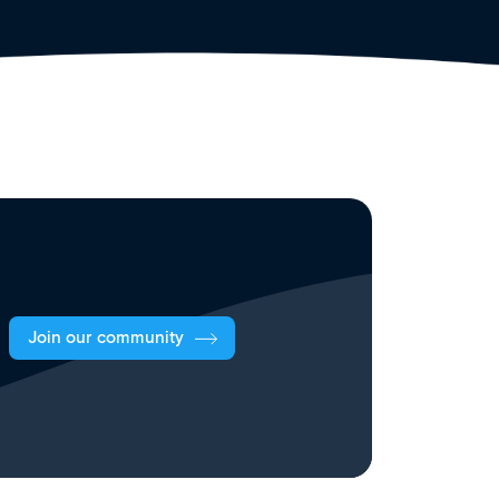
Join our community