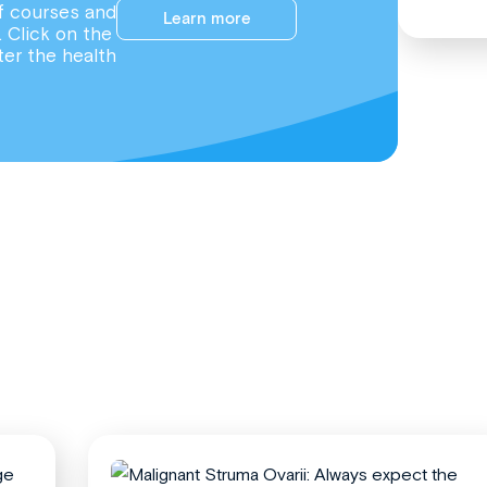
f courses and
Learn more
. Click on the
ter the health