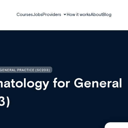
Courses
Jobs
Providers
How it works
About
Blog
GENERAL PRACTICE (SC203)
tology for General
3)