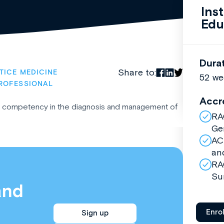
Ins
Edu
Dura
Share to:
TICE MEDICINE
52 we
ROFESSIONAL
Accr
ic competency in the diagnosis and management of
RA
Ge
AC
an
RA
Su
and
Enro
Sign up