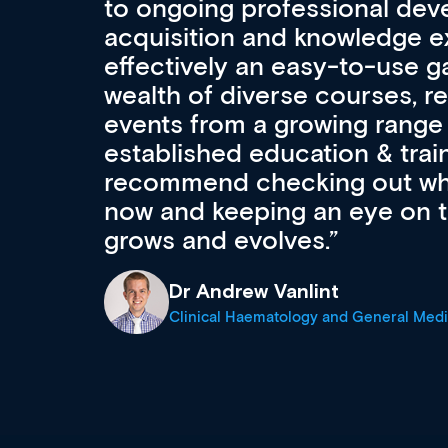
ls
CPD apart from other source
professional development an
First up, it’s free! Secondly, i
access to the latest career
courses using advanced bro
. I
functionality. Thirdly, it is d
support medical professiona
career stage.
Anita Fletcher
Medical Career Coach