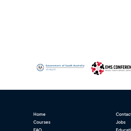
Home
Contac
Courses
Jobs
FAQ
Educat