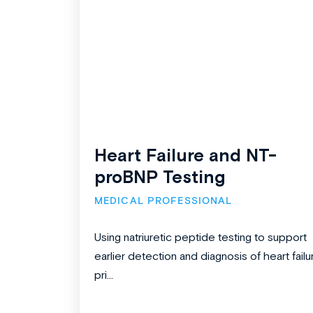
Heart Failure and NT-
proBNP Testing
MEDICAL PROFESSIONAL
Using natriuretic peptide testing to support
earlier detection and diagnosis of heart failu
pri...