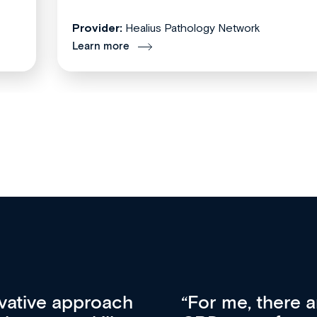
Provider:
Healius Pathology Network
Learn more
tors that set Med
A welcome new 