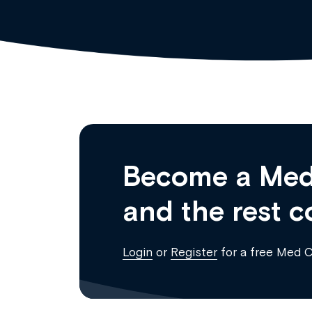
Become a Med
and the rest c
Login
or
Register
for a free Med 