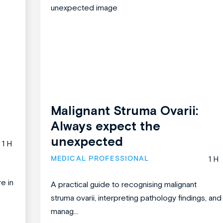
Malignant Struma Ovarii:
Always expect the
unexpected
1 H
MEDICAL PROFESSIONAL
1 H
re in
A practical guide to recognising malignant
struma ovarii, interpreting pathology findings, and
manag...