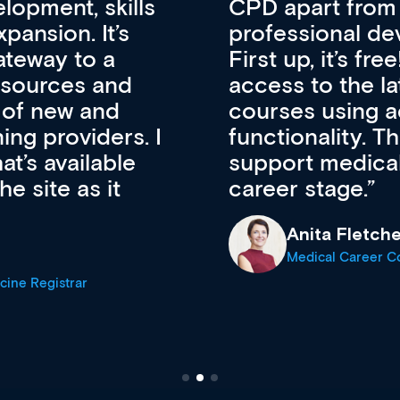
s of medical
professionals t
d education.
content, put tog
t allows easier
painstakingly. A
 development
cater to doctors 
wsing
Dr Thinesh R
esigned to
Adult Psychiatrist
ls at every