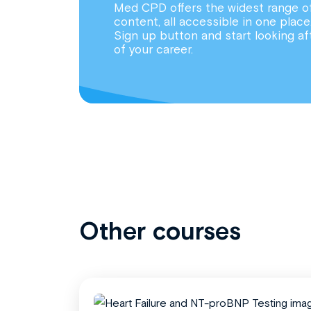
Med CPD offers the widest range o
content, all accessible in one place
Sign up button and start looking af
of your career.
Other courses