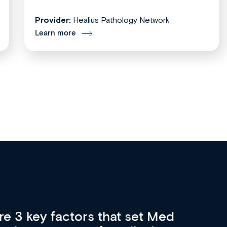
Provider:
Healius Pathology Network
Learn more
opportunity for medical
Me