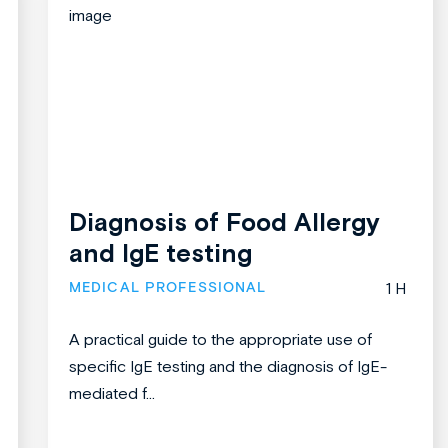
Diagnosis of Food Allergy
and IgE testing
MEDICAL PROFESSIONAL
1 H
A practical guide to the appropriate use of
specific IgE testing and the diagnosis of IgE-
mediated f...