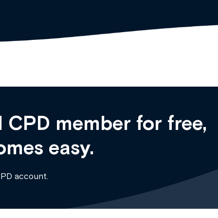
 CPD member for free,
omes easy.
CPD account.