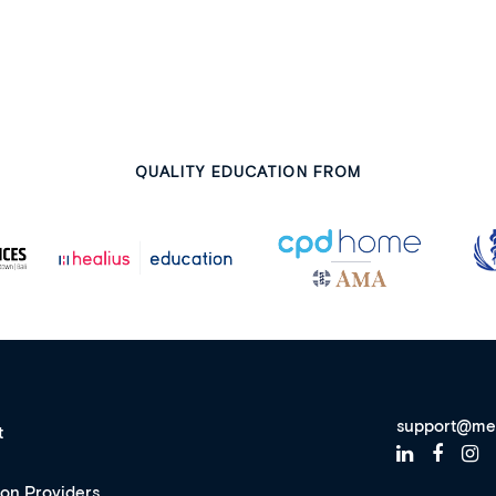
QUALITY EDUCATION FROM
support@me
t
ion Providers