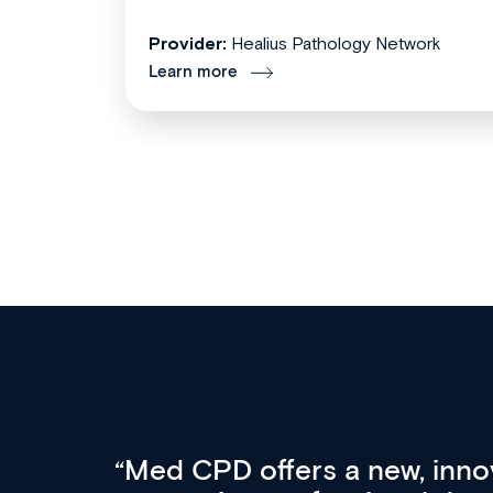
Provider:
Healius Pathology Network
Learn more
ach
For me, there are 3 key fac