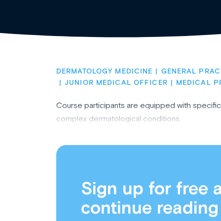
DERMATOLOGY MEDICINE
GENERAL PRAC
JUNIOR MEDICAL OFFICER
MEDICAL P
Course participants are equipped with specif
complex dermatological conditions.
Sign up for free 
continue reading