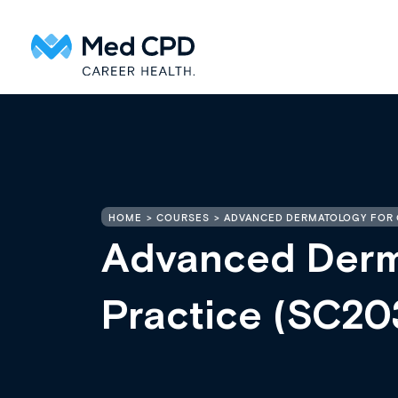
HOME
COURSES
ADVANCED DERMATOLOGY FOR 
Advanced Derma
Practice (SC20