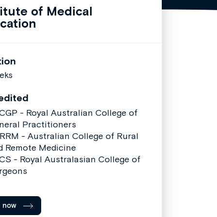
titute of Medical
cation
tion
eks
edited
CGP - Royal Australian College of
neral Practitioners
RRM - Australian College of Rural
d Remote Medicine
CS - Royal Australasian College of
rgeons
l now