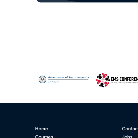
Home
Contac
Courses
Jobs