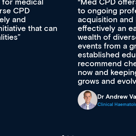
vative approach
For me, there a
lopment, skills
CPD apart from 
pansion. It’s
professional de
ateway to a
First up, it’s fr
resources and
access to the l
 of new and
courses using 
ing providers. I
functionality. Th
’s available
support medical
e site as it
career stage.
Anita Fletche
Medical Career C
cine Registrar