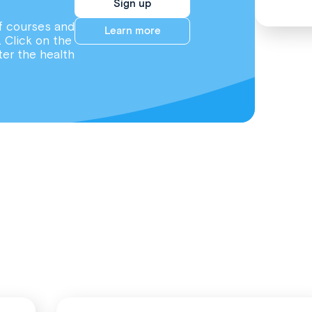
Sign up
f courses and
Learn more
. Click on the
ter the health