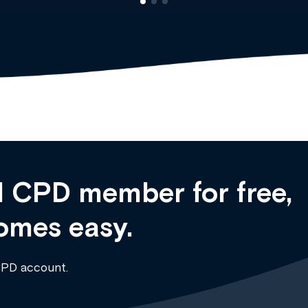
 CPD member for free,
omes easy.
CPD account.