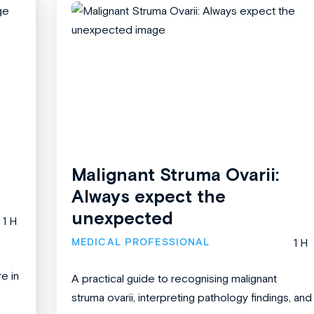
Malignant Struma Ovarii:
Always expect the
unexpected
1 H
MEDICAL PROFESSIONAL
1 H
re in
A practical guide to recognising malignant
struma ovarii, interpreting pathology findings, and