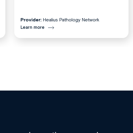
Provider:
Healius Pathology Network
Learn more