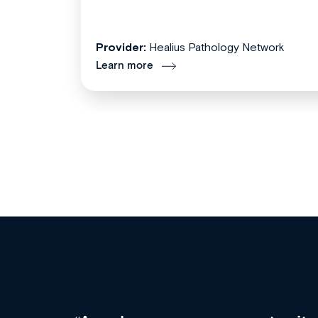
Provider:
Healius Pathology Network
Learn more