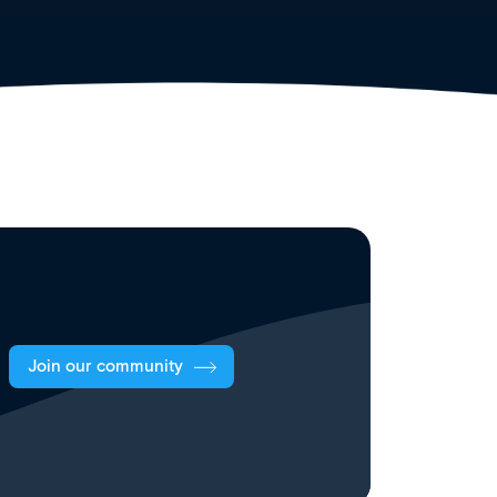
Join our community