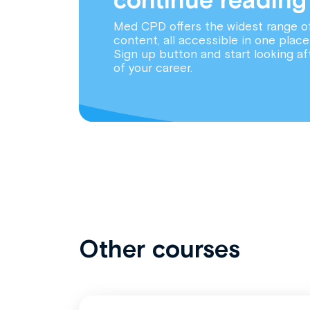
Med CPD offers the widest range o
content, all accessible in one place
Sign up button and start looking af
of your career.
Other courses