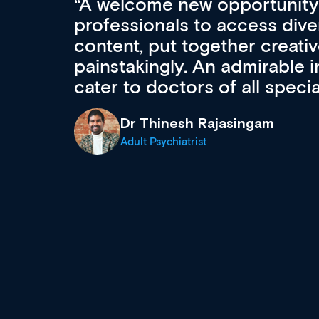
Med CPD offers a new, inno
to ongoing professional deve
acquisition and knowledge ex
 can
effectively an easy-to-use g
wealth of diverse courses, 
events from a growing range
established education & train
recommend checking out what
now and keeping an eye on th
grows and evolves.
Dr Andrew Vanlint
Clinical Haematology and General Medi