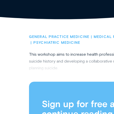
GENERAL PRACTICE MEDICINE
MEDICAL 
PSYCHIATRIC MEDICINE
This workshop aims to increase health professio
suicide history and developing a collaborativ
planning suicide.
Sign up for free 
continue reading