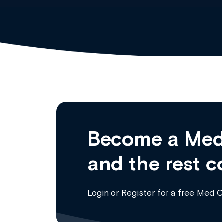
Become a Med
and the rest c
Login
or
Register
for a free Med 