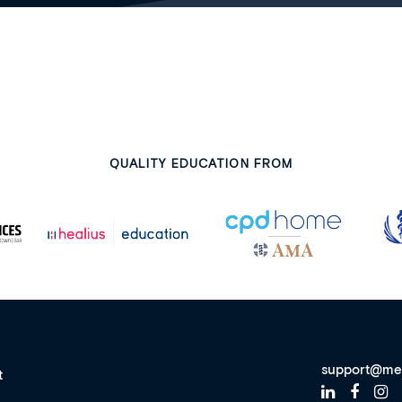
QUALITY EDUCATION FROM
support@me
t