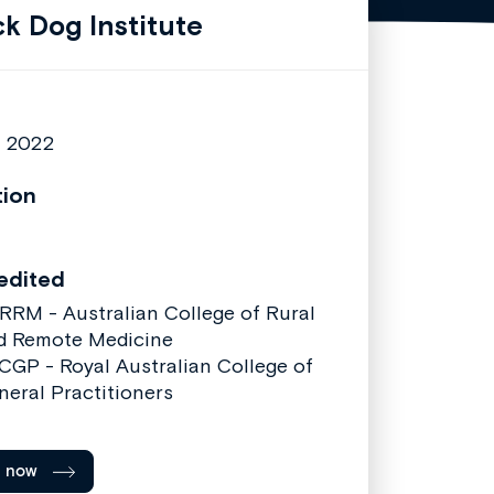
ck Dog Institute
7 2022
tion
edited
RRM - Australian College of Rural
d Remote Medicine
CGP - Royal Australian College of
neral Practitioners
l now