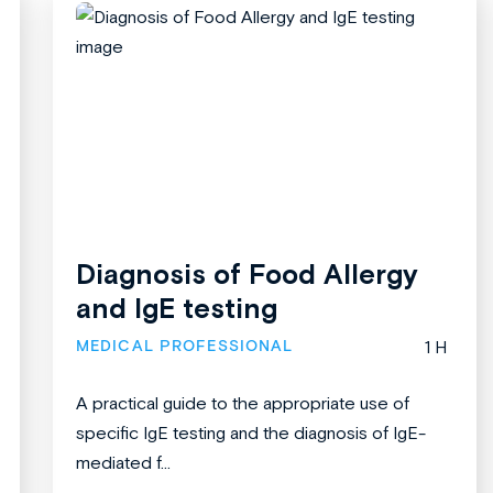
Diagnosis of Food Allergy
and IgE testing
MEDICAL PROFESSIONAL
1 H
A practical guide to the appropriate use of
specific IgE testing and the diagnosis of IgE-
mediated f...