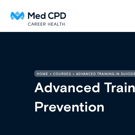
HOME
COURSES
ADVANCED TRAINING IN SUICID
Advanced Train
Prevention