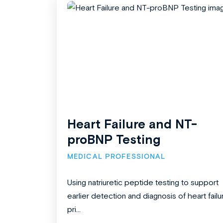
Heart Failure and NT-
proBNP Testing
MEDICAL PROFESSIONAL
Using natriuretic peptide testing to support
earlier detection and diagnosis of heart failu
pri...