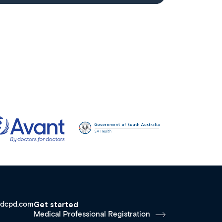
dcpd.com
Get started
Medical Professional Registration