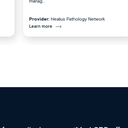
manag...
Provider:
Healius Pathology Network
Learn more