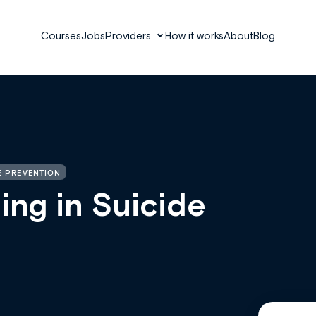
Courses
Jobs
Providers
How it works
About
Blog
E PREVENTION
ing in Suicide