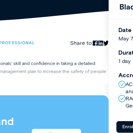
Bla
Date
May 
Share to:
PROFESSIONAL
Dura
1 day
nals’ skill and confidence in taking a detailed
e management plan to increase the safety of people
Accr
AC
an
RA
Ge
and
Enro