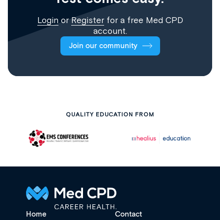
Login
or
Register
for a free Med CPD
account.
Join our community
QUALITY EDUCATION FROM
Home
Contact