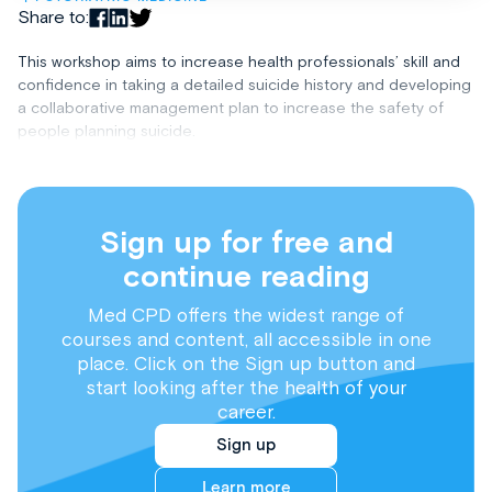
Share to:
This workshop aims to increase health professionals’ skill and
confidence in taking a detailed suicide history and developing
a collaborative management plan to increase the safety of
people planning suicide.
Sign up for free and
continue reading
Med CPD offers the widest range of
courses and content, all accessible in one
place. Click on the Sign up button and
start looking after the health of your
career.
Sign up
Learn more