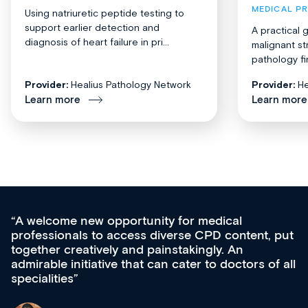
MEDICAL P
Using natriuretic peptide testing to
support earlier detection and
A practical 
diagnosis of heart failure in pri...
malignant st
pathology fi
Provider:
Healius Pathology Network
Provider:
He
Learn more
Learn more
Med CPD offers a new, innovative approach to
ongoing professional development, skills
acquisition and knowledge expansion. It’s
effectively an easy-to-use gateway to a wealth of
diverse courses, resources and events from a
growing range of new and established education
& training providers. I recommend checking out