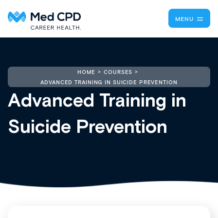
MENU
HOME
COURSES
ADVANCED TRAINING IN SUICIDE PREVENTION
Advanced Training in
Suicide Prevention