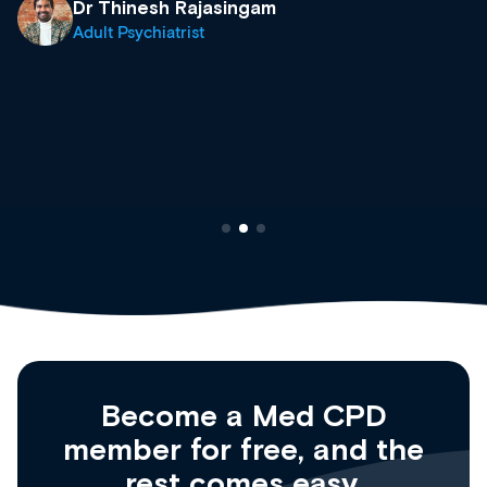
what’s available now and keeping an eye on the
site as it grows and evolves.
Dr Andrew Vanlint
Clinical Haematology and General Medicine
Registrar
Become a Med CPD
member for free, and the
rest comes easy.