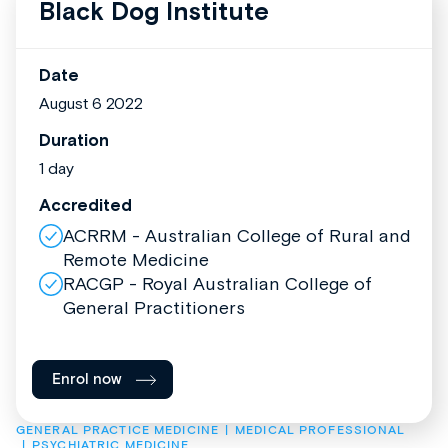
Black Dog Institute
Date
August 6 2022
Duration
1 day
Accredited
ACRRM - Australian College of Rural and
Remote Medicine
RACGP - Royal Australian College of
General Practitioners
Enrol now
GENERAL PRACTICE MEDICINE
MEDICAL PROFESSIONAL
PSYCHIATRIC MEDICINE