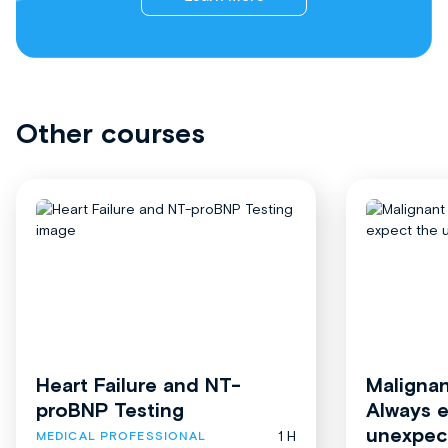
Other courses
Heart Failure and NT-
Malignan
proBNP Testing
Always 
unexpec
1 H
MEDICAL PROFESSIONAL