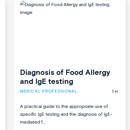
Diagnosis of Food Allergy
and IgE testing
MEDICAL PROFESSIONAL
1 H
A practical guide to the appropriate use of
specific IgE testing and the diagnosis of IgE-
mediated f...