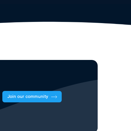
Join our community