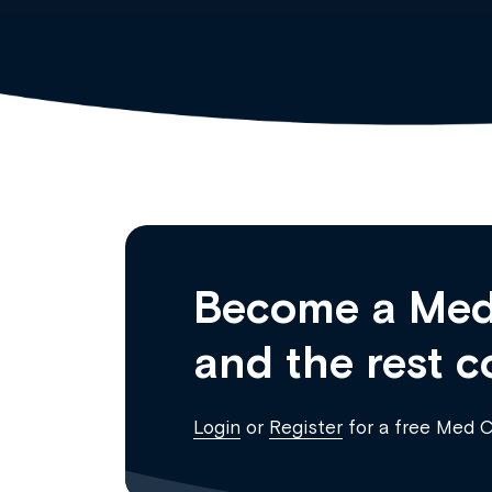
Become a Med
and the rest c
Login
or
Register
for a free Med 