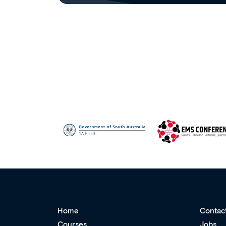
Home
Contac
Courses
Jobs