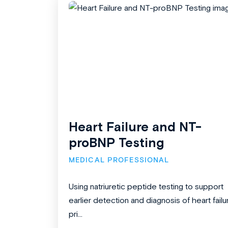
Heart Failure and NT-
proBNP Testing
MEDICAL PROFESSIONAL
Using natriuretic peptide testing to support
earlier detection and diagnosis of heart failu
pri...