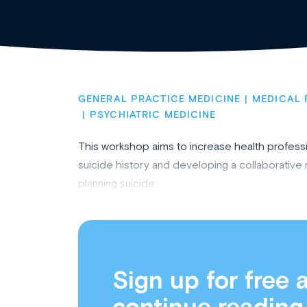
GENERAL PRACTICE MEDICINE
MEDICAL 
PSYCHIATRIC MEDICINE
This workshop aims to increase health professio
suicide history and developing a collaborativ
planning suicide.
Sign up for free 
continue reading