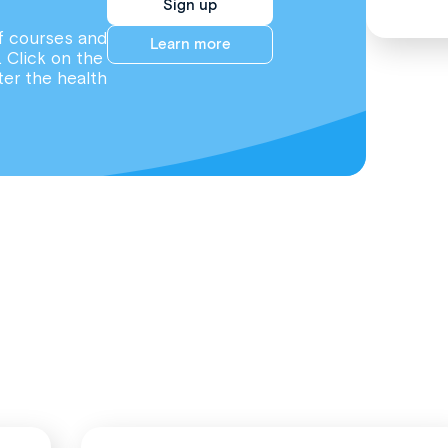
Sign up
f courses and
Learn more
. Click on the
ter the health