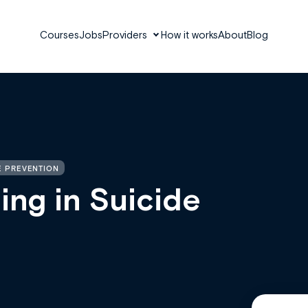
Courses
Jobs
Providers
How it works
About
Blog
E PREVENTION
ing in Suicide