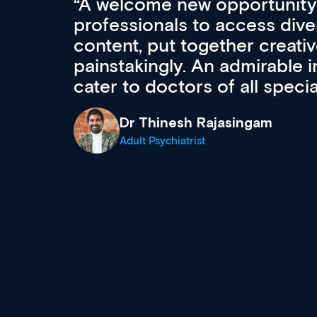
Med CPD offers a new, inno
to ongoing professional deve
acquisition and knowledge ex
 can
effectively an easy-to-use g
wealth of diverse courses, 
events from a growing range
established education & train
recommend checking out what
now and keeping an eye on th
grows and evolves.
Dr Andrew Vanlint
Clinical Haematology and General Medi