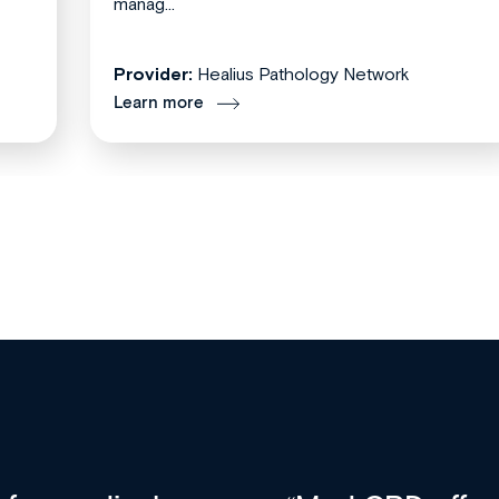
manag...
Provider:
Healius Pathology Network
Learn more