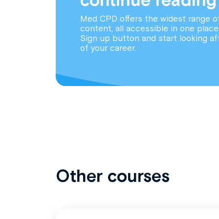
Med CPD offers the widest range o
content, all accessible in one place
Sign up button and start looking af
of your career.
Other courses