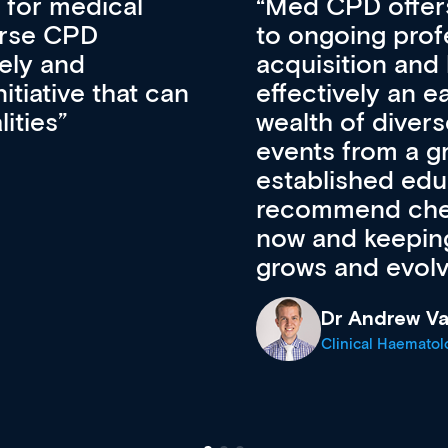
vative approach
For me, there a
lopment, skills
CPD apart from 
pansion. It’s
professional de
ateway to a
First up, it’s fr
resources and
access to the l
 of new and
courses using 
ing providers. I
functionality. Th
’s available
support medical
e site as it
career stage.
Anita Fletche
Medical Career C
cine Registrar