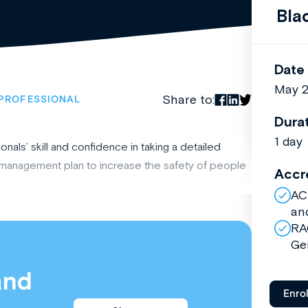
Bla
Date
May 
Share to:
PROFESSIONAL
Dura
1 day
nals’ skill and confidence in taking a detailed
e management plan to increase the safety of people
Accr
AC
an
RA
Ge
and
Enro