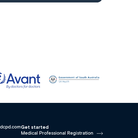
dcpd.com
Get started
Medical Professional Registration