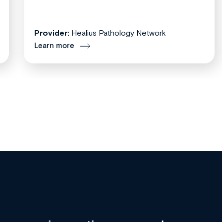
Provider:
Healius Pathology Network
Learn more