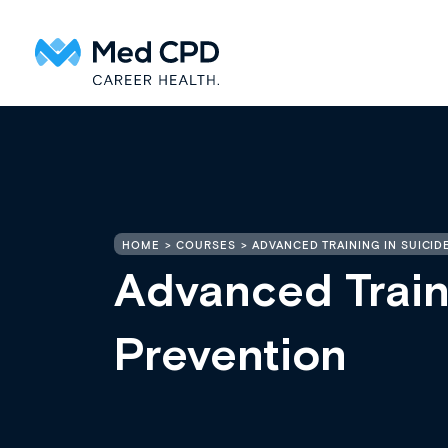
HOME
COURSES
ADVANCED TRAINING IN SUICID
Advanced Train
Prevention