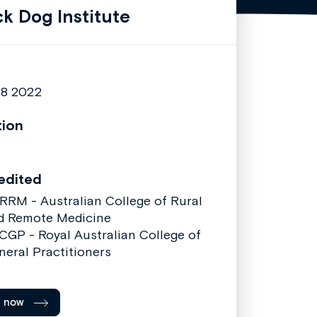
ck Dog Institute
28 2022
tion
edited
RRM - Australian College of Rural
d Remote Medicine
CGP - Royal Australian College of
neral Practitioners
l now