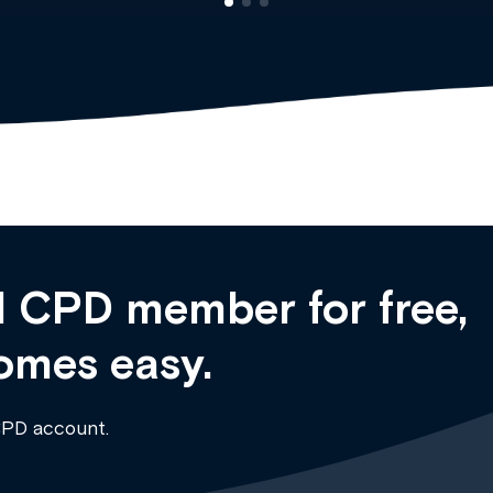
 CPD member for free,
omes easy.
CPD account.