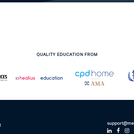
QUALITY EDUCATION FROM
support@me
t