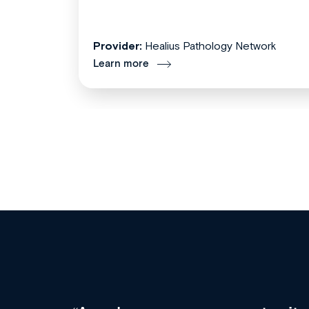
Provider:
Healius Pathology Network
Learn more