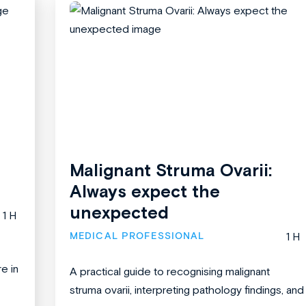
Malignant Struma Ovarii:
Always expect the
unexpected
1 H
MEDICAL PROFESSIONAL
1 H
re in
A practical guide to recognising malignant
struma ovarii, interpreting pathology findings, and