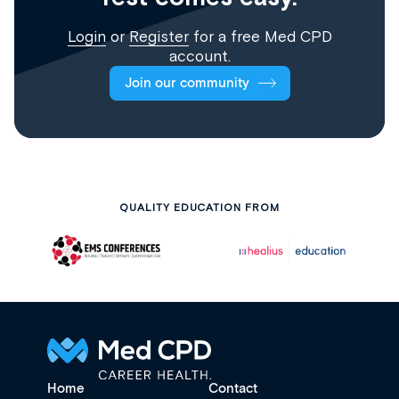
Login
or
Register
for a free Med CPD
account.
Join our community
QUALITY EDUCATION FROM
Home
Contact