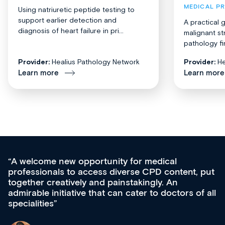
MEDICAL P
Using natriuretic peptide testing to
support earlier detection and
A practical 
diagnosis of heart failure in pri...
malignant st
pathology fi
Provider:
Healius Pathology Network
Provider:
He
Learn more
Learn more
Med CPD offers a new, innovative approach 
 put
ongoing professional development, skills
acquisition and knowledge expansion. It’s
f all
effectively an easy-to-use gateway to a wealth
diverse courses, resources and events from a
growing range of new and established educat
& training providers. I recommend checking o