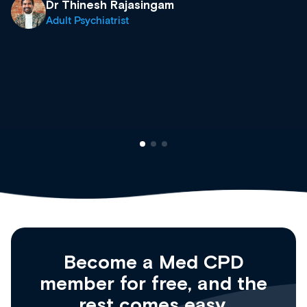
what’s available now and keeping an eye on t
site as it grows and evolves.
Dr Andrew Vanlint
Clinical Haematology and General Medicine
Registrar
Become a Med CPD
member for free, and the
rest comes easy.