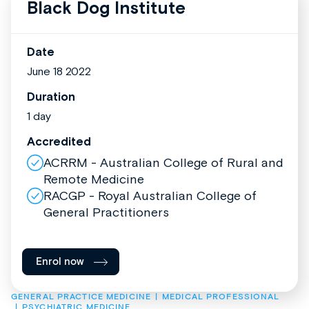
Black Dog Institute
Date
June 18 2022
Duration
1 day
Accredited
ACRRM - Australian College of Rural and
Remote Medicine
RACGP - Royal Australian College of
General Practitioners
Enrol now
GENERAL PRACTICE MEDICINE
MEDICAL PROFESSIONAL
PSYCHIATRIC MEDICINE