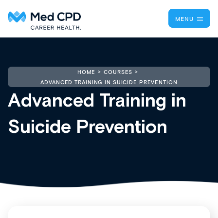
MENU
HOME
COURSES
ADVANCED TRAINING IN SUICIDE PREVENTION
Advanced Training in
Suicide Prevention