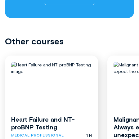
Other courses
Heart Failure and NT-
Malignan
proBNP Testing
Always 
unexpec
1 H
MEDICAL PROFESSIONAL