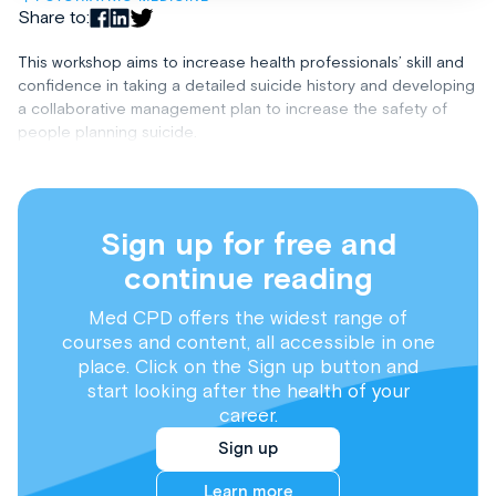
Share to:
This workshop aims to increase health professionals’ skill and
confidence in taking a detailed suicide history and developing
a collaborative management plan to increase the safety of
people planning suicide.
Sign up for free and
continue reading
Med CPD offers the widest range of
courses and content, all accessible in one
place. Click on the Sign up button and
start looking after the health of your
career.
Sign up
Learn more