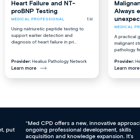
Heart Failure and NT-
Malignan
proBNP Testing
Always 
unexpec
1 H
MEDICAL PROFESSIONAL
MEDICAL P
Using natriuretic peptide testing to
support earlier detection and
A practical 
diagnosis of heart failure in pri...
malignant st
pathology fi
Provider:
Healius Pathology Network
Provider:
He
Learn more
Learn more
Med CPD offers a new, innovative approach to
ongoing professional development, skills
acquisition and knowledge expansion. It’s