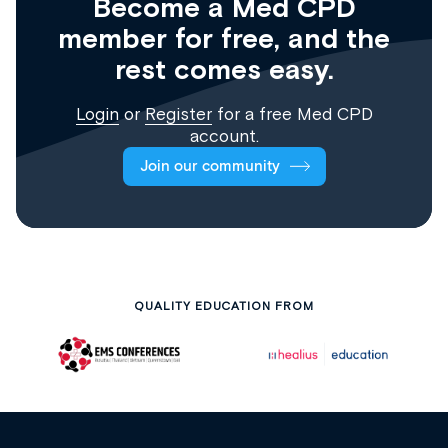
Become a Med CPD
member for free, and the
rest comes easy.
Login
or
Register
for a free Med CPD
account.
Join our community
QUALITY EDUCATION FROM