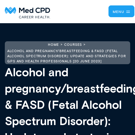
MENU
HOME
COURSES
ALCOHOL AND PREGNANCY/BREASTFEEDING & FASD (FETAL
ALCOHOL SPECTRUM DISORDER): UPDATE AND STRATEGIES FOR
GPS AND HEALTH PROFESSIONALS [20 JUNE 2023]
Alcohol and
pregnancy/breastfeedin
& FASD (Fetal Alcohol
Spectrum Disorder):