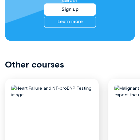
career.
Sign up
Learn more
Other courses