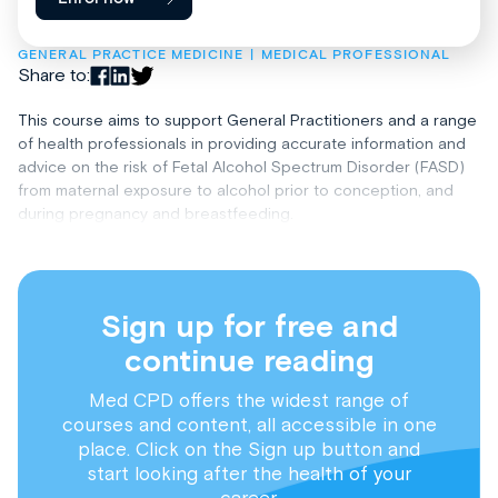
GENERAL PRACTICE MEDICINE
MEDICAL PROFESSIONAL
Share to:
This course aims to support General Practitioners and a range
of health professionals in providing accurate information and
advice on the risk of Fetal Alcohol Spectrum Disorder (FASD)
from maternal exposure to alcohol prior to conception, and
during pregnancy and breastfeeding.
Sign up for free and
continue reading
Med CPD offers the widest range of
courses and content, all accessible in one
place. Click on the Sign up button and
start looking after the health of your