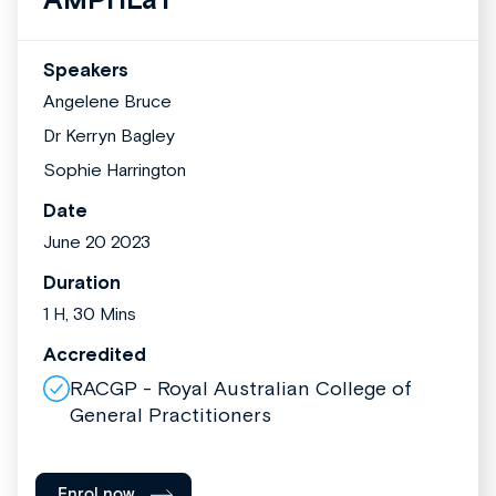
Speakers
Angelene Bruce
Dr Kerryn Bagley
Sophie Harrington
Date
June 20 2023
Duration
1 H, 30 Mins
Accredited
RACGP - Royal Australian College of
General Practitioners
Enrol now