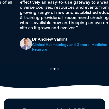
effectively an easy-to-use gateway to a wealth of
diverse courses, resources and events from a
growing range of new and established education
& training providers. I recommend checking out
what’s available now and keeping an eye on the
site as it grows and evolves.
Dr Andrew Vanlint
Clinical Haematology and General Medicine
Registrar