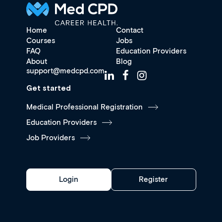
Home
Contact
Courses
Jobs
FAQ
Education Providers
About
Blog
support@medcpd.com
Get started
Medical Professional Registration
Education Providers
Job Providers
Login
Register