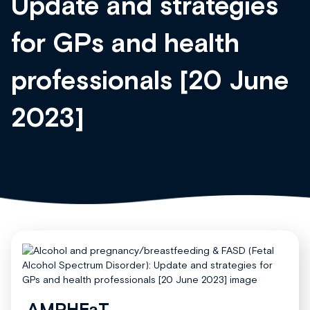
Update and strategies
for GPs and health
professionals [20 June
2023]
AMPHEaT