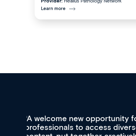
Provider:
Healius Pathology Network
Learn more
Med CPD offers a new, inno
to ongoing professional deve