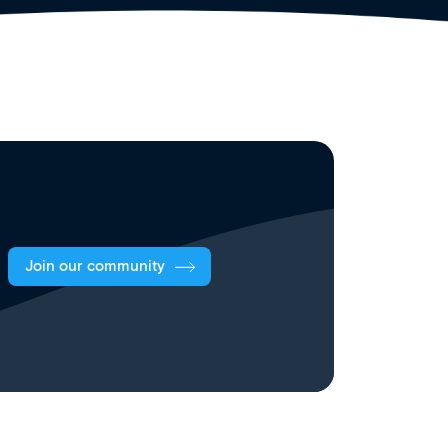
Join our community