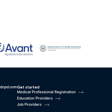
dcpd.com
Get started
Medical Professional Registration
Education Providers
Job Providers