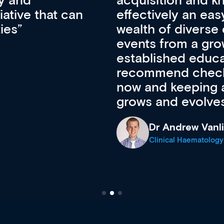
pansion. It’s
professional de
ateway to a
First up, it’s fr
resources and
access to the l
 of new and
courses using 
ing providers. I
functionality. Th
’s available
support medical
e site as it
career stage.
Anita Fletche
Medical Career C
cine Registrar