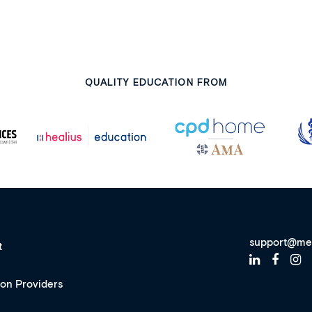
QUALITY EDUCATION FROM
support@me
t
ion Providers