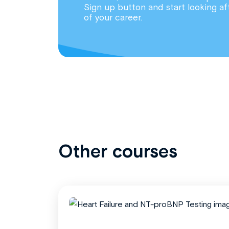
Sign up button and start looking af
of your career.
Other courses