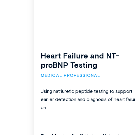
Heart Failure and NT-
proBNP Testing
MEDICAL PROFESSIONAL
Using natriuretic peptide testing to support
earlier detection and diagnosis of heart failu
pri...