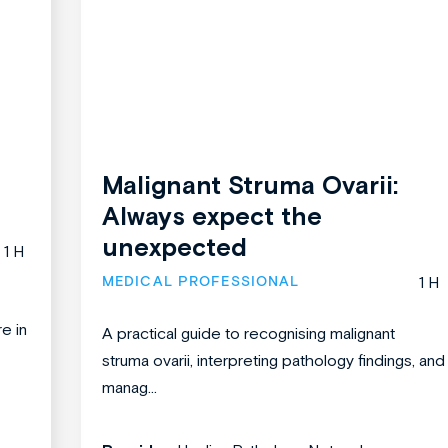
Malignant Struma Ovarii:
Always expect the
unexpected
1 H
MEDICAL PROFESSIONAL
1 H
re in
A practical guide to recognising malignant
struma ovarii, interpreting pathology findings, and
manag...