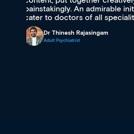
acquisition and knowledge ex
 can
effectively an easy-to-use g
wealth of diverse courses, 
events from a growing range
established education & train
recommend checking out what
now and keeping an eye on th
grows and evolves.
Dr Andrew Vanlint
Clinical Haematology and General Medi