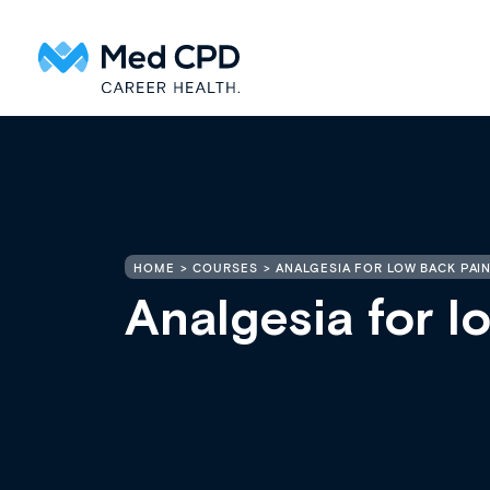
HOME
COURSES
ANALGESIA FOR LOW BACK PAIN
Analgesia for l