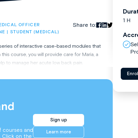
Dura
1 H
Share to:
EDICAL OFFICER
NE
STUDENT (MEDICAL)
Accr
Se
 series of interactive case-based modules that
Pr
this course, you will provide care for Maria, a
elp to manage her acute low back pain.
Enro
and
Sign up
f courses and
Learn more
. Click on the