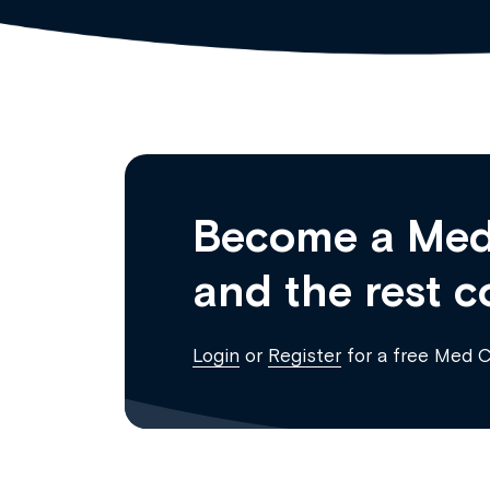
Become a Med
and the rest c
Login
or
Register
for a free Med 