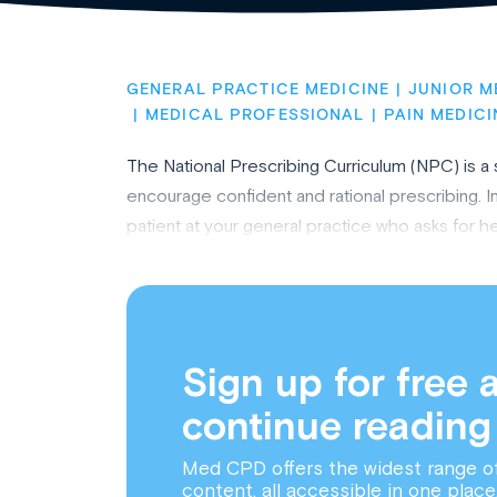
GENERAL PRACTICE MEDICINE
JUNIOR M
MEDICAL PROFESSIONAL
PAIN MEDICI
The National Prescribing Curriculum (NPC) is a
encourage confident and rational prescribing. In 
patient at your general practice who asks for h
Sign up for free 
continue reading
Med CPD offers the widest range o
content, all accessible in one place