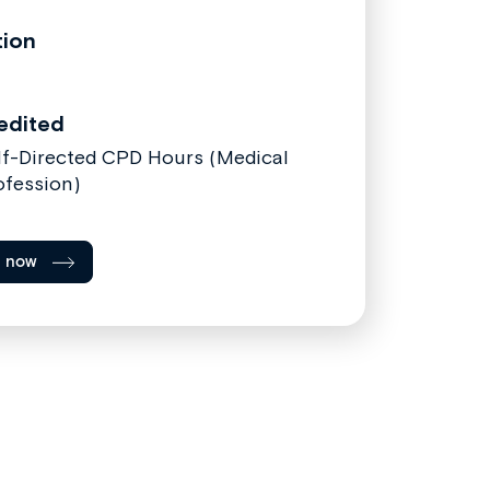
tion
edited
lf-Directed CPD Hours (Medical
ofession)
l now