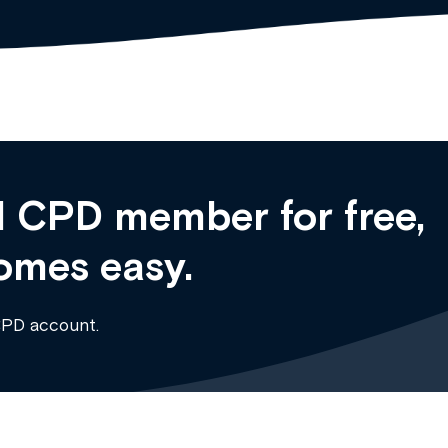
 CPD member for free,
omes easy.
CPD account.