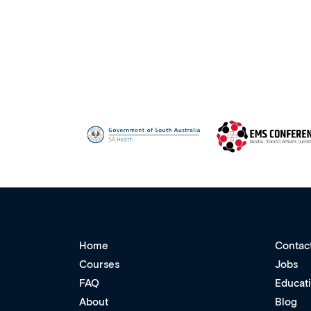
Home
Contac
Courses
Jobs
FAQ
Educat
About
Blog