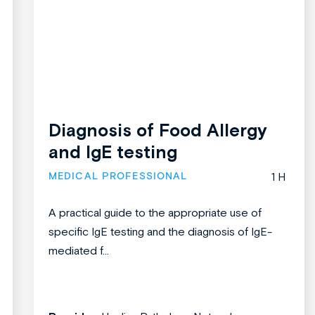
Diagnosis of Food Allergy
and IgE testing
MEDICAL PROFESSIONAL
1 H
A practical guide to the appropriate use of
specific IgE testing and the diagnosis of IgE-
mediated f...