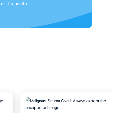
ter the health