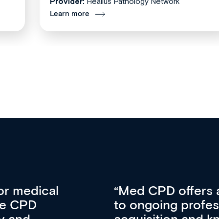
Provider:
Healius Pathology Network
Learn more
vative approach
For me, there a
lopment, skills
CPD apart from 