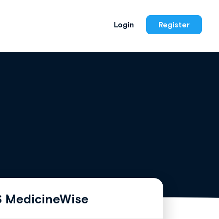
Login
Register
 MedicineWise