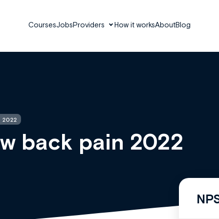
Courses
Jobs
Providers
How it works
About
Blog
 2022
ow back pain 2022
NPS