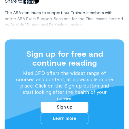
Share to:
The ASA continues to support our Trainee members with
online ASA Exam Support Sessions for the Final exams, hosted
by Dr Vida Viliunas and Dr Kaylee Jordan.
Sign up for free and
continue reading
Med CPD offers the widest range of
courses and content, all accessible in one
place. Click on the Sign up button and
start looking after the health of your
career.
Sign up
Learn more