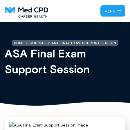
MENU
ASA FINAL EXAM SUPPORT SESSION
HOME
COURSES
ASA Final Exam
Support Session