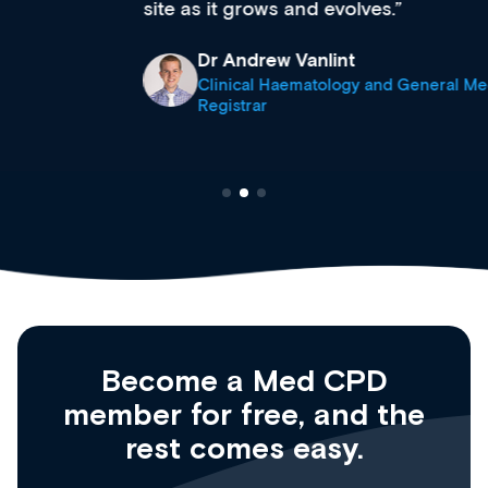
site as it grows and evolves.
Dr Andrew Vanlint
Clinical Haematology and General Medicine
Registrar
Become a Med CPD
member for free, and the
rest comes easy.