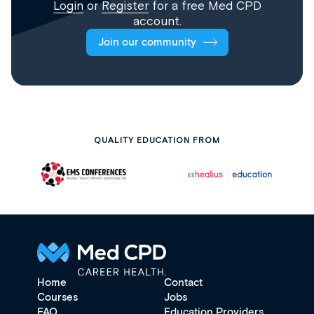
Login
or
Register
for a free Med CPD
account.
Join our community
QUALITY EDUCATION FROM
Home
Contact
Courses
Jobs
FAQ
Education Providers