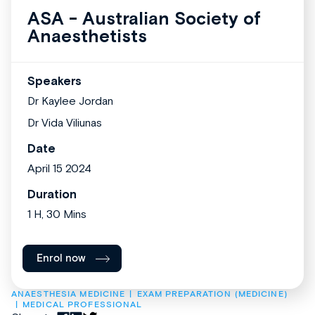
ASA - Australian Society of
Anaesthetists
Speakers
Dr Kaylee Jordan
Dr Vida Viliunas
Date
April 15 2024
Duration
1 H, 30 Mins
Enrol now
ANAESTHESIA MEDICINE
EXAM PREPARATION (MEDICINE)
MEDICAL PROFESSIONAL