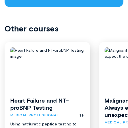
Other courses
Heart Failure and NT-
Malignan
proBNP Testing
Always 
unexpec
1 H
MEDICAL PROFESSIONAL
MEDICAL P
Using natriuretic peptide testing to