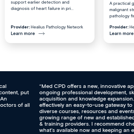
support earlier detection and
A practical 
diagnosis of heart failure in pri...
malignant st
pathology fi
Provider:
Healius Pathology Network
Provider:
He
Learn more
Learn more
Med CPD offers a new, innovative approach to
ongoing professional development, skills
acquisition and knowledge expansion. It’s
effectively an easy-to-use gateway to a wealth of
diverse courses, resources and events from a
growing range of new and established education
& training providers. I recommend checking out
what’s available now and keeping an eye on the