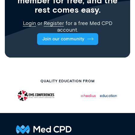
member for free, and the
rest comes easy.
Login
or
Register
for a free Med CPD
account.
Join our community
QUALITY EDUCATION FROM