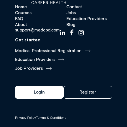
Home
Contact
Courses
Jobs
FAQ
Education Providers
About
Blog
support@medcpd.com
Get started
Medical Professional Registration
Education Providers
Job Providers
Login
Register
Privacy Policy
Terms & Conditions