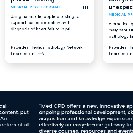
unexpec
1 H
MEDICAL PROFESSIONAL
MEDICAL P
Using natriuretic peptide testing to
support earlier detection and
A practical 
diagnosis of heart failure in pri...
malignant st
pathology fi
Provider:
Healius Pathology Network
Provider:
He
Learn more
Learn more
Med CPD offers a new, innovative approach to
ongoing professional development, skills
acquisition and knowledge expansion. It’s
effectively an easy-to-use gateway to a wealth of
diverse courses, resources and events from a