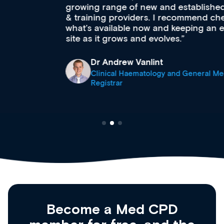
growing range of new and established education
& training providers. I recommend checking out
what’s available now and keeping an eye on the
site as it grows and evolves.
Dr Andrew Vanlint
Clinical Haematology and General Medicine
Registrar
Become a Med CPD