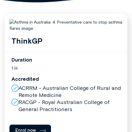
ThinkGP
Duration
1 H
Accredited
ACRRM - Australian College of Rural and
Remote Medicine
RACGP - Royal Australian College of
General Practitioners
Enrol now