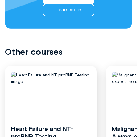
Learn more
Other courses
Heart Failure and NT-
Malignan
proBNP Testing
Always 