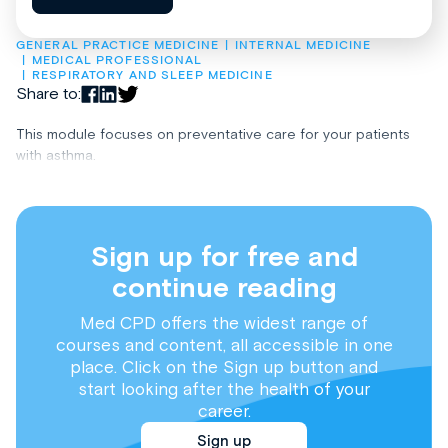
GENERAL PRACTICE MEDICINE
INTERNAL MEDICINE
MEDICAL PROFESSIONAL
RESPIRATORY AND SLEEP MEDICINE
Share to:
This module focuses on preventative care for your patients
with asthma.
Sign up for free and
continue reading
Med CPD offers the widest range of
courses and content, all accessible in one
place. Click on the Sign up button and
start looking after the health of your
career.
Sign up