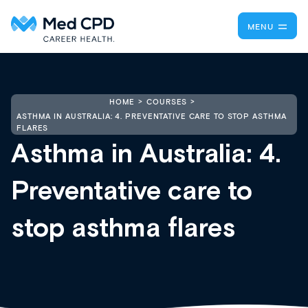
MENU
HOME
COURSES
ASTHMA IN AUSTRALIA: 4. PREVENTATIVE CARE TO STOP ASTHMA
FLARES
Asthma in Australia: 4.
Preventative care to
stop asthma flares