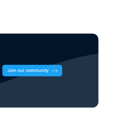
Join our community