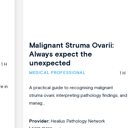
Malignant Struma Ovarii:
Always expect the
unexpected
1 H
MEDICAL PROFESSIONAL
1 H
re in
A practical guide to recognising malignant
struma ovarii, interpreting pathology findings, and
manag...
Provider:
Healius Pathology Network