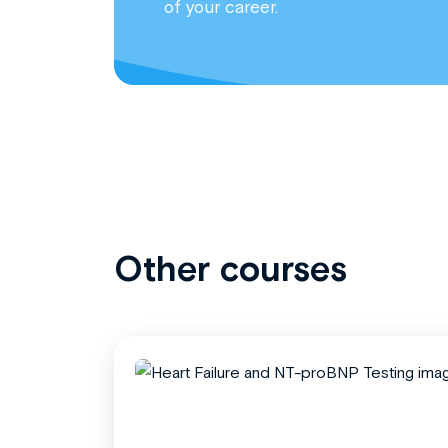
of your career.
Other courses