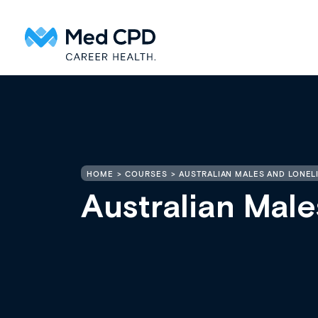
HOME
COURSES
AUSTRALIAN MALES AND LONEL
Australian Male