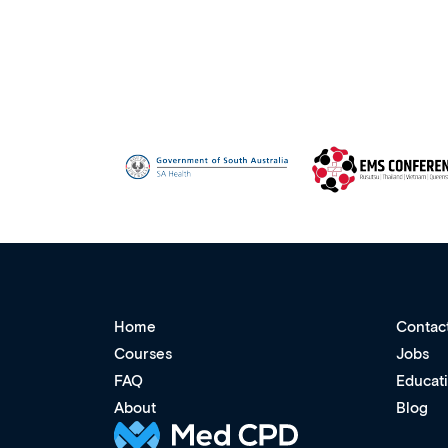
Home
Contac
Courses
Jobs
FAQ
Educat
About
Blog