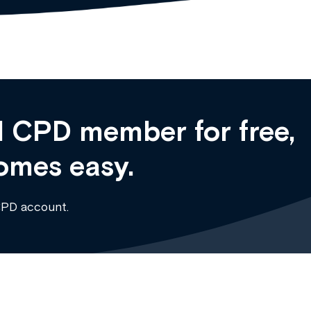
 CPD member for free,
omes easy.
CPD account.