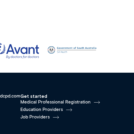
dcpd.com
Get started
Medical Professional Registration
Education Providers
Job Providers