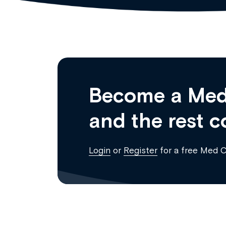
Become a Med
and the rest c
Login
or
Register
for a free Med 