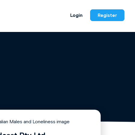
Login
Register