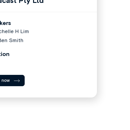
cast Pty Ltd
kers
chelle H Lim
Ben Smith
tion
l now