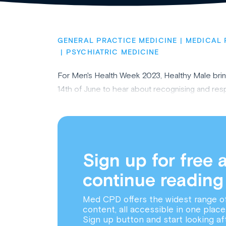
GENERAL PRACTICE MEDICINE
MEDICAL 
PSYCHIATRIC MEDICINE
For Men's Health Week 2023, Healthy Male bring 
14th of June to hear about recognising and resp
Sign up for free 
continue reading
Med CPD offers the widest range o
content, all accessible in one place
Sign up button and start looking af