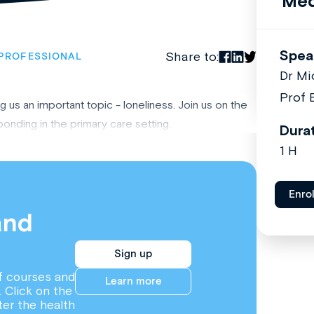
Med
Spea
Share to:
PROFESSIONAL
Dr Mi
Prof 
us an important topic - loneliness. Join us on the
onding in the primary care setting.
Dura
1 H
Enro
and
Sign up
f courses and
Learn more
. Click on the
ter the health