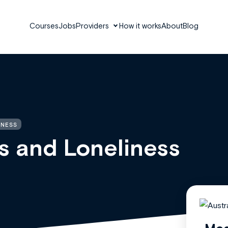
Courses
Jobs
Providers
How it works
About
Blog
INESS
s and Loneliness