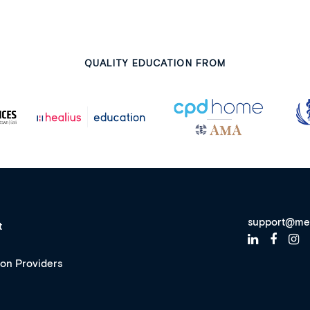
QUALITY EDUCATION FROM
support@me
t
ion Providers