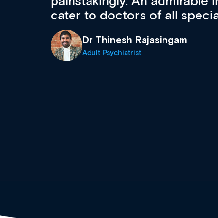
 can
effectively an easy-to-use g
wealth of diverse courses, 
events from a growing range
established education & train
recommend checking out what
now and keeping an eye on th
grows and evolves.
Dr Andrew Vanlint
Clinical Haematology and General Medi