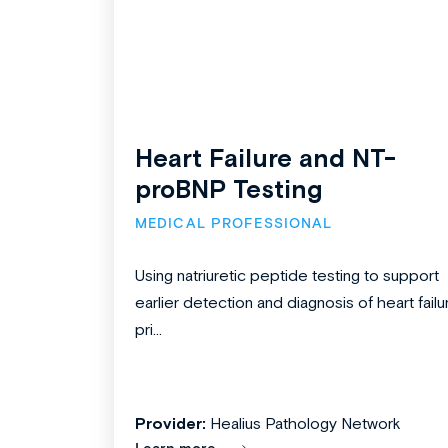
Heart Failure and NT-
proBNP Testing
MEDICAL PROFESSIONAL
Using natriuretic peptide testing to support
earlier detection and diagnosis of heart failu
pri...
Provider:
Healius Pathology Network