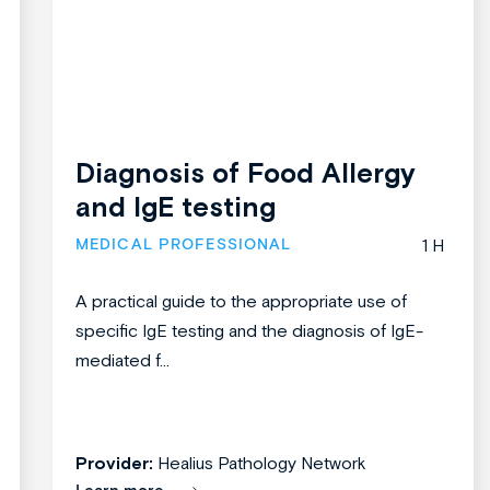
Diagnosis of Food Allergy
and IgE testing
MEDICAL PROFESSIONAL
1 H
A practical guide to the appropriate use of
specific IgE testing and the diagnosis of IgE-
mediated f...
Provider:
Healius Pathology Network