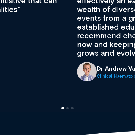
ateway to a
First up, it’s fr
resources and
access to the l
 of new and
courses using 
ing providers. I
functionality. Th
’s available
support medical
e site as it
career stage.
Anita Fletche
Medical Career C
cine Registrar