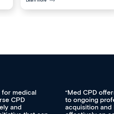
Learn more
vative approach
For me, there a
lopment, skills
CPD apart from 
pansion. It’s
professional de