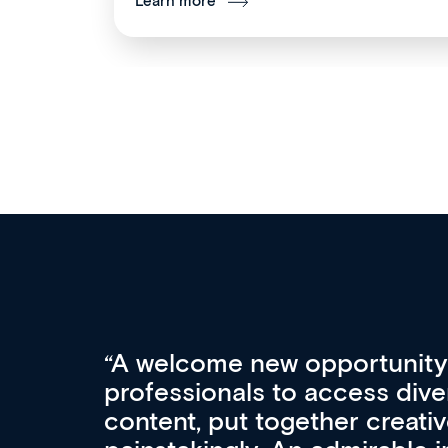
Learn more
Med CPD offers a new, inno
to ongoing professional deve
acquisition and knowledge ex