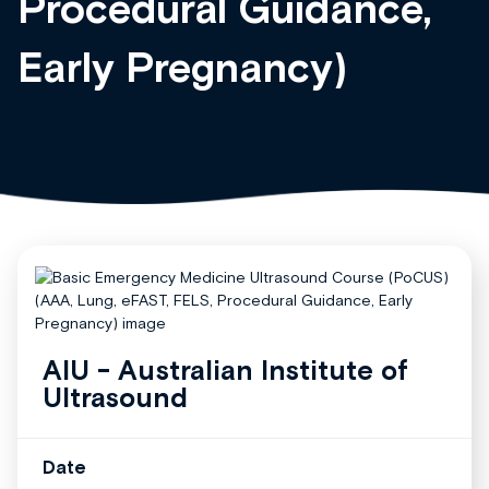
Procedural Guidance,
Early Pregnancy)
AIU - Australian Institute of
Ultrasound
Date