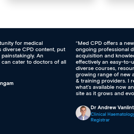
Med CPD offers a new, innovative approach to
ongoing professional development, skills
acquisition and knowledge expansion. It’s
effectively an easy-to-use gateway to a wealth of
diverse courses, resources and events from a
growing range of new and established education
& training providers. I recommend checking out
what’s available now and keeping an eye on the
site as it grows and evolves.
Dr Andrew Vanlint
Clinical Haematology and General Medicine
Registrar