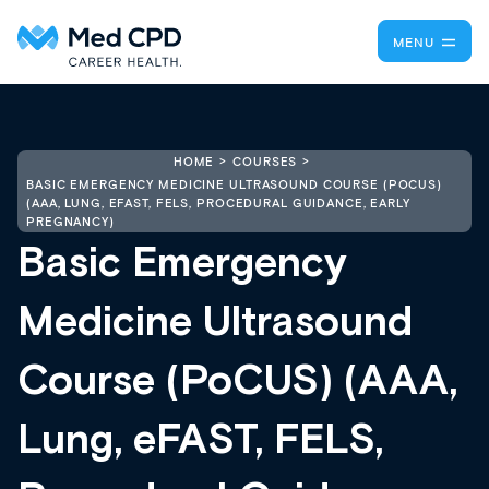
MENU
HOME
COURSES
BASIC EMERGENCY MEDICINE ULTRASOUND COURSE (POCUS)
(AAA, LUNG, EFAST, FELS, PROCEDURAL GUIDANCE, EARLY
PREGNANCY)
Basic Emergency
Medicine Ultrasound
Course (PoCUS) (AAA,
Lung, eFAST, FELS,