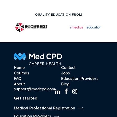
QUALITY EDUCATION FROM
Home
Contact
Courses
Jobs
FAQ
Education Providers
About
Blog
support@medcpd.com
Get started
Medical Professional Registration
Education Providers