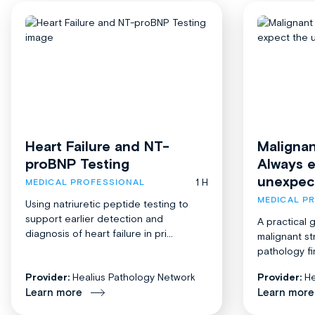
Heart Failure and NT-
Malignan
proBNP Testing
Always 
unexpec
1 H
MEDICAL PROFESSIONAL
MEDICAL P
Using natriuretic peptide testing to
support earlier detection and
A practical 
diagnosis of heart failure in pri...
malignant st
pathology fi
Provider:
Healius Pathology Network
Provider:
He
Learn more
Learn more