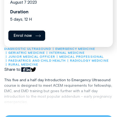
August 7 2023
Duration
5 days, 12 H
Enrol now
DIAGNOSTIC ULTRASOUND
EMERGENCY MEDICINE
GERIATRIC MEDICINE
INTERNAL MEDICINE
JUNIOR MEDICAL OFFICER
MEDICAL PROFESSIONAL
PAEDIATRICS AND CHILD HEALTH
RADIOLOGY MEDICINE
RURAL MEDICINE
Share to:
This five and a half day Introduction to Emergency Ultrasound
course is designed to meet ACEM requirements for fellowship,
EMC, and EMD training but goes further with a half day
introduction to the most popular addendum­­­­­­ – early pregnancy
emergencies.