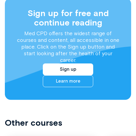
Sign up for free and
continue reading
Med CPD offers the widest range of
courses and content, all accessible in one
place. Click on the Sign up button and
start looking after the health of your
career.
Sign up
Learn more
Other courses