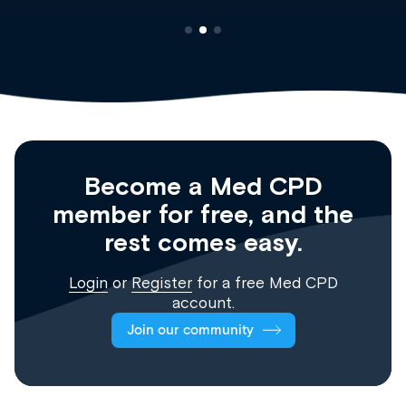
Become a Med CPD
member for free, and the
rest comes easy.
Login
or
Register
for a free Med CPD
account.
Join our community