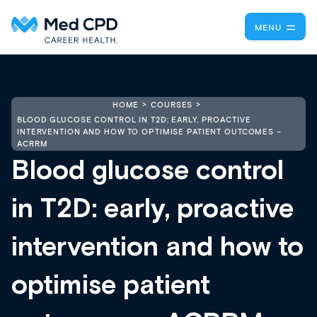
MENU
HOME
COURSES
BLOOD GLUCOSE CONTROL IN T2D: EARLY, PROACTIVE
INTERVENTION AND HOW TO OPTIMISE PATIENT OUTCOMES –
ACRRM
Blood glucose control
in T2D: early, proactive
intervention and how to
optimise patient