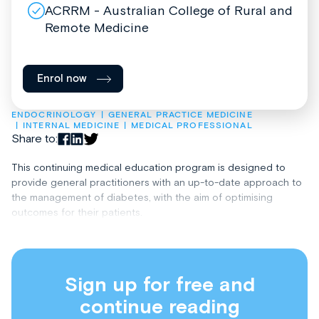
ACRRM - Australian College of Rural and
Remote Medicine
Enrol now
ENDOCRINOLOGY
GENERAL PRACTICE MEDICINE
INTERNAL MEDICINE
MEDICAL PROFESSIONAL
Share to:
This continuing medical education program is designed to
provide general practitioners with an up-to-date approach to
the management of diabetes, with the aim of optimising
outcomes for their patients.
Sign up for free and
continue reading