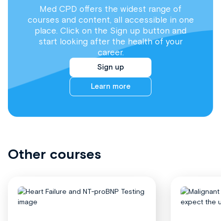
Med CPD offers the widest range of
courses and content, all accessible in one
place. Click on the Sign up button and
start looking after the health of your
career.
Sign up
Learn more
Other courses