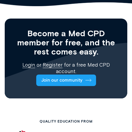
Become a Med CPD
member for free, and the
rest comes easy.
Login
or
Register
for a free Med CPD
account.
Join our community
QUALITY EDUCATION FROM