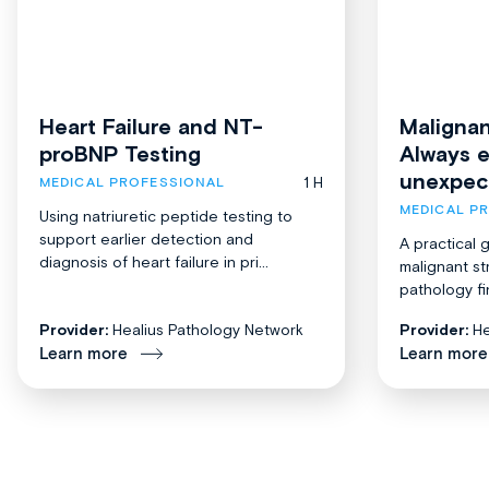
Heart Failure and NT-
Malignan
proBNP Testing
Always 
unexpec
1 H
MEDICAL PROFESSIONAL
MEDICAL P
Using natriuretic peptide testing to
support earlier detection and
A practical 
diagnosis of heart failure in pri...
malignant st
pathology fi
Provider:
Healius Pathology Network
Provider:
He
Learn more
Learn more