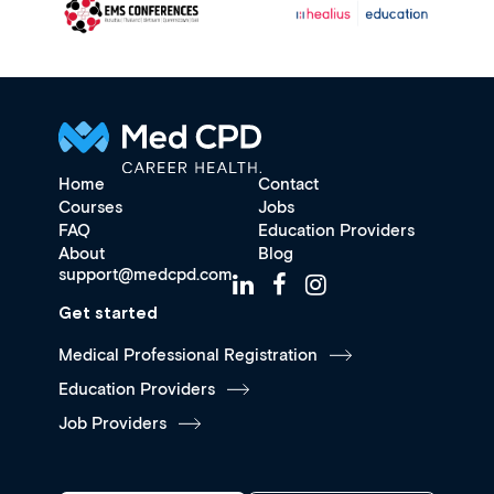
Home
Contact
Courses
Jobs
FAQ
Education Providers
About
Blog
support@medcpd.com
Get started
Medical Professional Registration
Education Providers
Job Providers