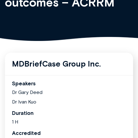
outcomes – ACRRM
MDBriefCase Group Inc.
Speakers
Dr Gary Deed
Dr Ivan Kuo
Duration
1 H
Accredited