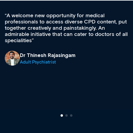
Med CPD offers a new, innovative approach 
 put
ongoing professional development, skills
acquisition and knowledge expansion. It’s
f all
effectively an easy-to-use gateway to a wealth
diverse courses, resources and events from a
growing range of new and established educat
& training providers. I recommend checking o
what’s available now and keeping an eye on t
site as it grows and evolves.
Dr Andrew Vanlint
Clinical Haematology and General Medicine
Registrar