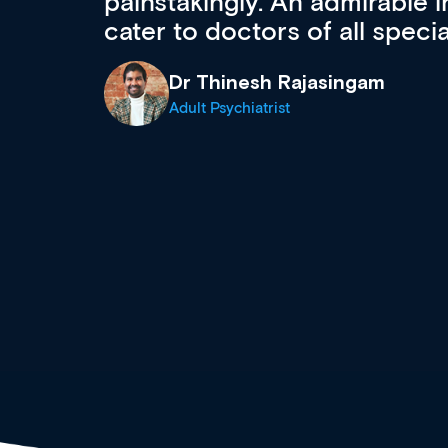
 can
effectively an easy-to-use g
wealth of diverse courses, 
events from a growing range
established education & train
recommend checking out what
now and keeping an eye on th
grows and evolves.
Dr Andrew Vanlint
Clinical Haematology and General Medi