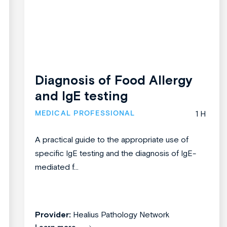
Diagnosis of Food Allergy
and IgE testing
MEDICAL PROFESSIONAL
1 H
A practical guide to the appropriate use of
specific IgE testing and the diagnosis of IgE-
mediated f...
Provider:
Healius Pathology Network