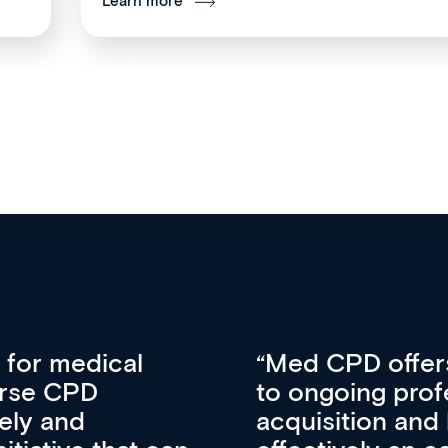
Learn more
vative approach
For me, there a
lopment, skills
CPD apart from 
pansion. It’s
professional de