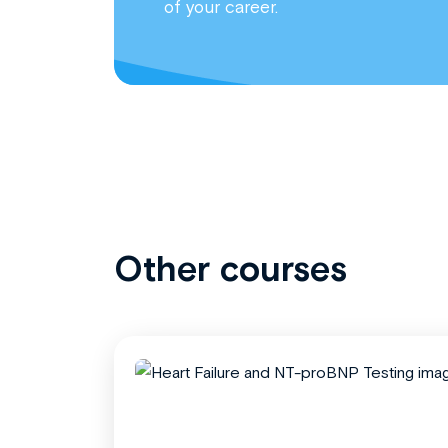
of your career.
Other courses