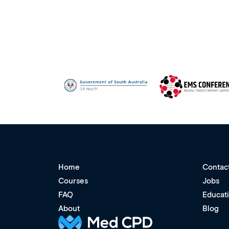
Home
Contac
Courses
Jobs
FAQ
Educat
About
Blog