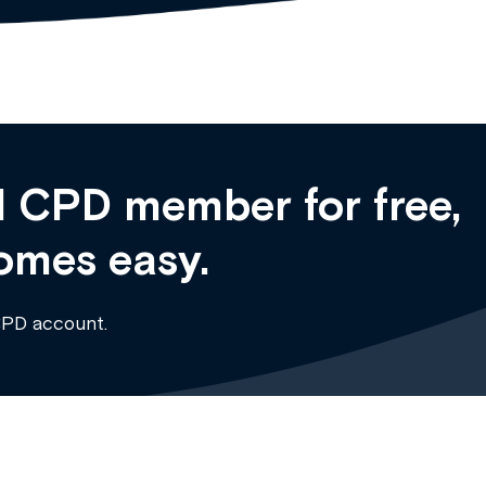
 CPD member for free,
omes easy.
CPD account.