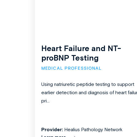
Heart Failure and NT-
proBNP Testing
MEDICAL PROFESSIONAL
Using natriuretic peptide testing to support
earlier detection and diagnosis of heart failu
pri...
Provider:
Healius Pathology Network