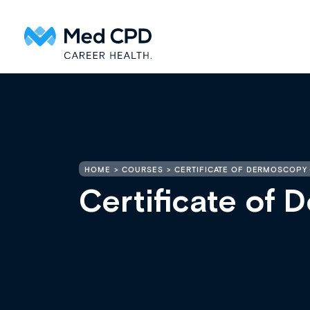
HOME
COURSES
CERTIFICATE OF DERMOSCOPY 
Certificate of