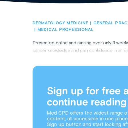
DERMATOLOGY MEDICINE
GENERAL PRAC
MEDICAL PROFESSIONAL
Presented online and running over only 3 weeks*
cancer knowledge and gain confidence in an esse
Sign up for free 
continue reading
Med CPD offers the widest range o
content, all accessible in one place
Sign up button and start looking af