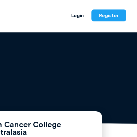
Login
Register
n Cancer College
tralasia