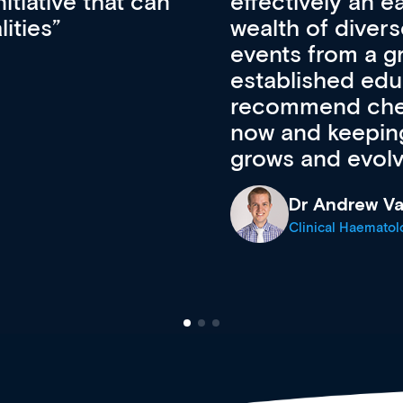
ateway to a
First up, it’s fr
resources and
access to the l
 of new and
courses using 
ing providers. I
functionality. Th
’s available
support medical
e site as it
career stage.
Anita Fletche
Medical Career C
cine Registrar