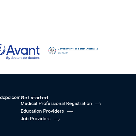
dcpd.com
Get started
Medical Professional Registration
Education Providers
Job Providers