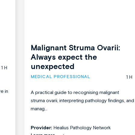
Malignant Struma Ovarii:
Always expect the
unexpected
1 H
MEDICAL PROFESSIONAL
1 H
re in
A practical guide to recognising malignant
struma ovarii, interpreting pathology findings, and
manag...
Provider:
Healius Pathology Network