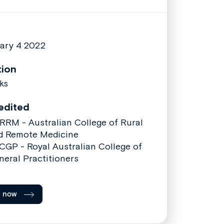
ary 4 2022
tion
ks
edited
RRM - Australian College of Rural
d Remote Medicine
CGP - Royal Australian College of
neral Practitioners
l now