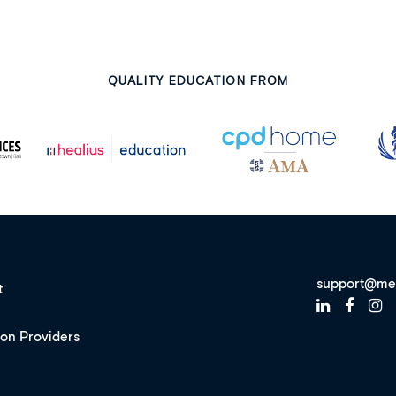
QUALITY EDUCATION FROM
support@me
t
ion Providers