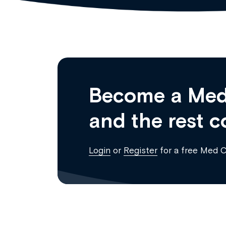
Become a Med
and the rest c
Login
or
Register
for a free Med 