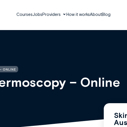
Courses
Jobs
Providers
How it works
About
Blog
– ONLINE
 Dermoscopy – Online
Ski
Aus