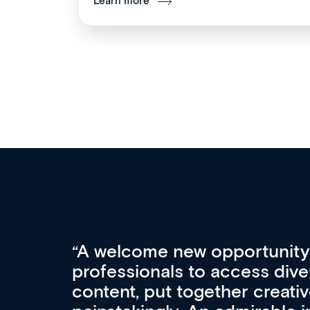
Learn more
Med CPD offers a new, inno
to ongoing professional deve
acquisition and knowledge ex