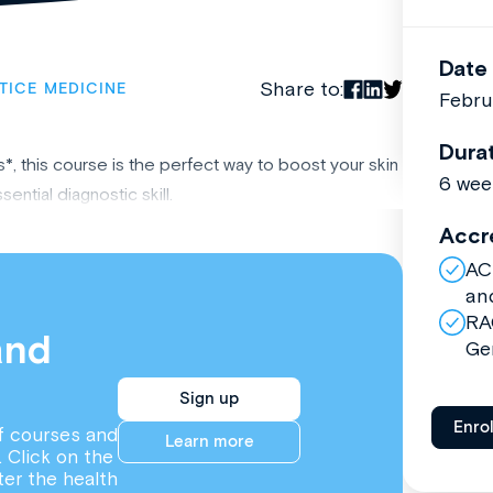
Date
Share to:
TICE MEDICINE
Febru
Dura
, this course is the perfect way to boost your skin
6 wee
ntial diagnostic skill.
Accr
AC
an
RA
and
Ge
Sign up
Enro
f courses and
Learn more
. Click on the
ter the health