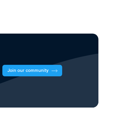
Join our community