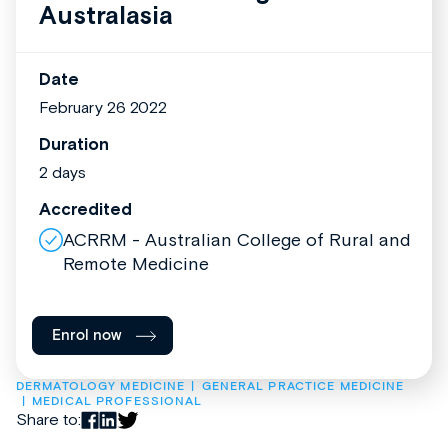
Australasia
Date
February 26 2022
Duration
2 days
Accredited
ACRRM - Australian College of Rural and
Remote Medicine
Enrol now
DERMATOLOGY MEDICINE
GENERAL PRACTICE MEDICINE
MEDICAL PROFESSIONAL
Share to: