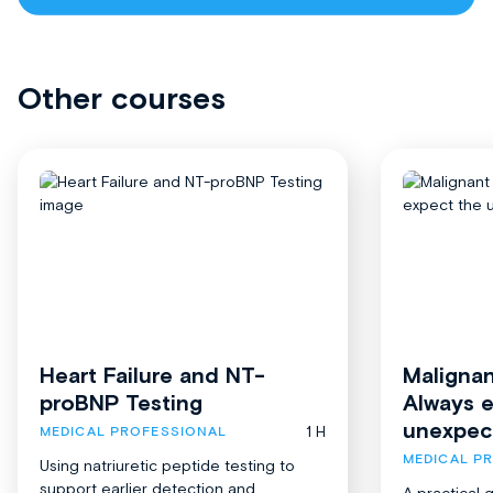
Other courses
Heart Failure and NT-
Malignan
proBNP Testing
Always 
unexpec
1 H
MEDICAL PROFESSIONAL
MEDICAL P
Using natriuretic peptide testing to
support earlier detection and
A practical 