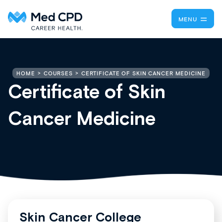
MENU
CERTIFICATE OF SKIN CANCER MEDICINE
HOME
COURSES
Certificate of Skin
Cancer Medicine
Skin Cancer College