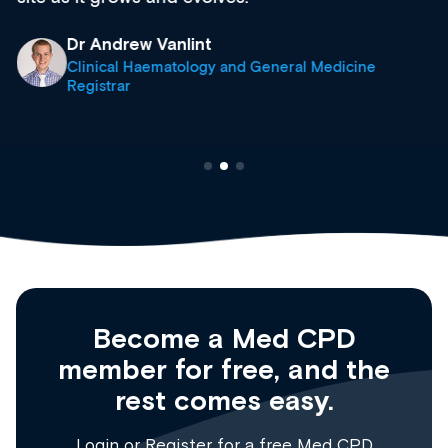
Dr Andrew Vanlint
Clinical Haematology and General Medicine
Registrar
Become a Med CPD
member for free, and the
rest comes easy.
Login
or
Register
for a free Med CPD