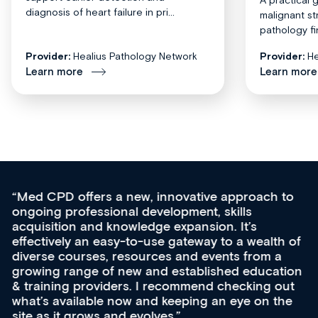
diagnosis of heart failure in pri...
malignant st
pathology fi
Provider:
Healius Pathology Network
Provider:
He
Learn more
Learn more
Med CPD offers a new, innovative approach to
ongoing professional development, skills
acquisition and knowledge expansion. It’s
effectively an easy-to-use gateway to a wealth of
diverse courses, resources and events from a
growing range of new and established education
& training providers. I recommend checking out
what’s available now and keeping an eye on the
site as it grows and evolves.