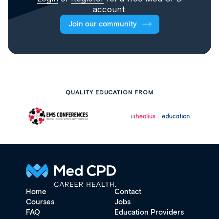
account.
Join our community
QUALITY EDUCATION FROM
Home
Contact
Courses
Jobs
FAQ
Education Providers