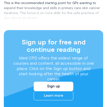
This is the recommended starting point for GPs wanting to
expand their knowledge and skills in primary care skin cancer
medicine. The focus is on core skills for the safe practice of
skin cancer medicine.
Sign up for free and
continue reading
Med CPD offers the widest range of
courses and content, all accessible in one
place. Click on the Sign up button and
start looking after the health of your
career.
Sign up
Learn more