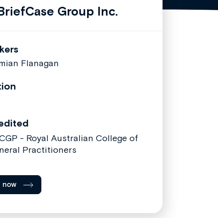
riefCase Group Inc.
kers
mian Flanagan
tion
edited
CGP - Royal Australian College of
neral Practitioners
l now