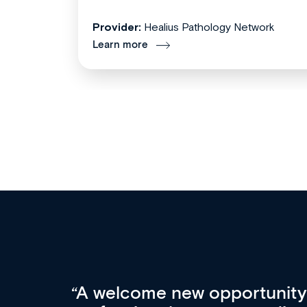
Provider:
Healius Pathology Network
Learn more
Med CPD offers a new, inno