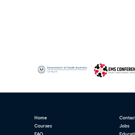
Home
Contac
Courses
Jobs
FAQ
Educat