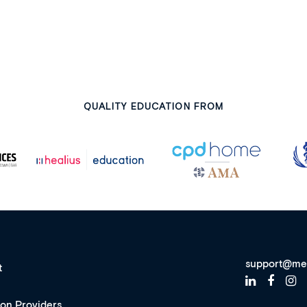
QUALITY EDUCATION FROM
support@me
t
ion Providers