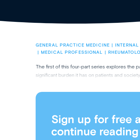
GENERAL PRACTICE MEDICINE
INTERNAL
MEDICAL PROFESSIONAL
RHEUMATOL
The first of this four-part series explores th
significant burden it has on patients and societ
Sign up for free 
continue reading