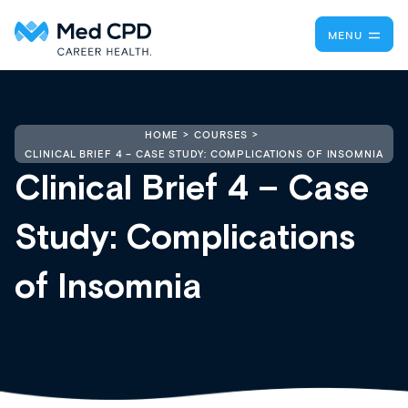
MENU
HOME
COURSES
CLINICAL BRIEF 4 – CASE STUDY: COMPLICATIONS OF INSOMNIA
Clinical Brief 4 – Case
Study: Complications
of Insomnia