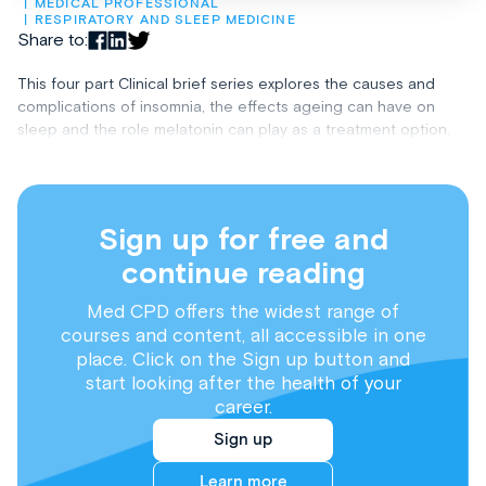
MEDICAL PROFESSIONAL
RESPIRATORY AND SLEEP MEDICINE
Share to:
This four part Clinical brief series explores the causes and
complications of insomnia, the effects ageing can have on
sleep and the role melatonin can play as a treatment option.
Sign up for free and
continue reading
Med CPD offers the widest range of
courses and content, all accessible in one
place. Click on the Sign up button and
start looking after the health of your
career.
Sign up
Learn more