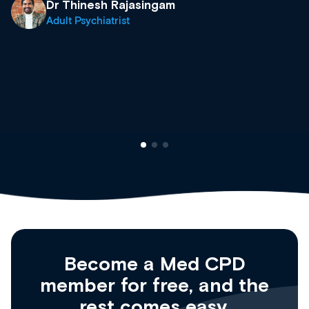
what’s available now and keeping an eye on
site as it grows and evolves.
Dr Andrew Vanlint
Clinical Haematology and General Medicine
Registrar
Become a Med CPD
member for free, and the
rest comes easy.