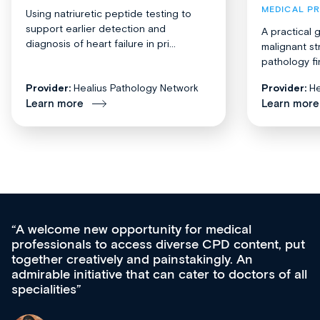
MEDICAL P
Using natriuretic peptide testing to
support earlier detection and
A practical 
diagnosis of heart failure in pri...
malignant st
pathology fi
Provider:
Healius Pathology Network
Provider:
He
Learn more
Learn more
Med CPD offers a new, innovative approac
t, put
ongoing professional development, skills
acquisition and knowledge expansion. It’s
 of all
effectively an easy-to-use gateway to a weal
diverse courses, resources and events from
growing range of new and established educ
& training providers. I recommend checking