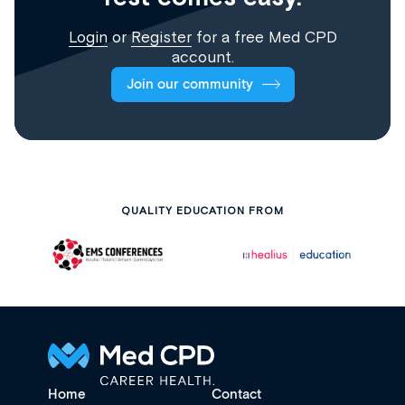
Login
or
Register
for a free Med CPD
account.
Join our community
QUALITY EDUCATION FROM
Home
Contact