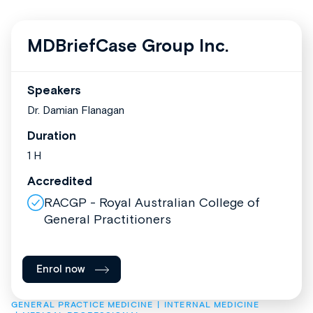
MDBriefCase Group Inc.
Speakers
Dr. Damian Flanagan
Duration
1 H
Accredited
RACGP - Royal Australian College of
General Practitioners
Enrol now
GENERAL PRACTICE MEDICINE
INTERNAL MEDICINE