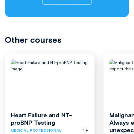
Other courses
Heart Failure and NT-
Malignan
proBNP Testing
Always 
unexpec
1 H
MEDICAL PROFESSIONAL