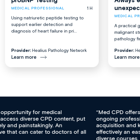
unexpec
1 H
MEDICAL PROFESSIONAL
MEDICAL P
Using natriuretic peptide testing to
support earlier detection and
A practical 
diagnosis of heart failure in pri...
malignant st
pathology fi
Provider:
Healius Pathology Network
Provider:
He
Learn more
Learn more
Med CPD offers a new, innovative approach to
ongoing professional development, skills
acquisition and knowledge expansion. It’s
effectively an easy-to-use gateway to a wealth of
diverse courses, resources and events from a