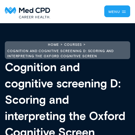
MENU
HOME
COURSES
COGNITION AND COGNITIVE SCREENING D: SCORING AND
INTERPRETING THE OXFORD COGNITIVE SCREEN
Cognition and
cognitive screening D:
Scoring and
interpreting the Oxford
Cognitive Screen