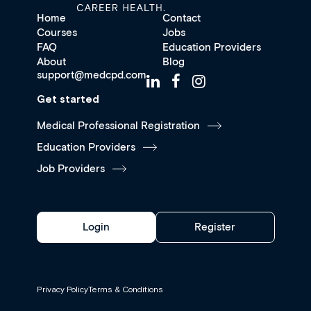
Home
Contact
Courses
Jobs
FAQ
Education Providers
About
Blog
support@medcpd.com
Get started
Medical Professional Registration
Education Providers
Job Providers
Login
Register
Privacy Policy
Terms & Conditions