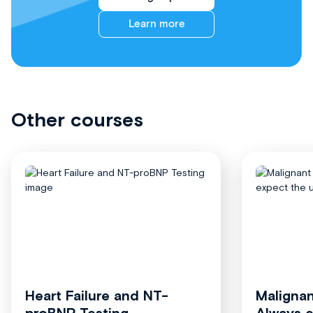
Learn more
Other courses
Heart Failure and NT-
Malignan
proBNP Testing
Always 