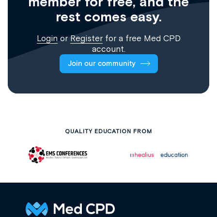
member for free, and the
rest comes easy.
Login
or
Register
for a free Med CPD
account.
Join our community
QUALITY EDUCATION FROM