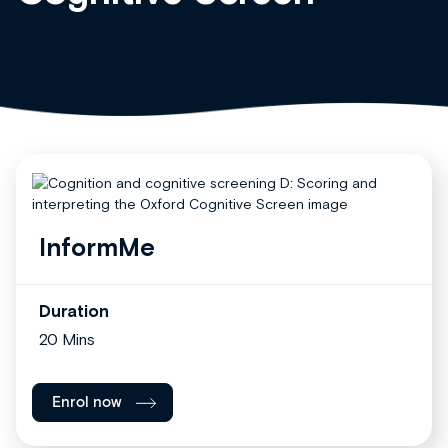
InformMe
Duration
20 Mins
Enrol now