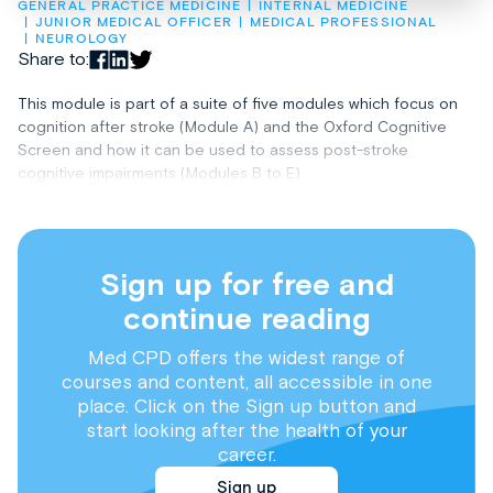
GENERAL PRACTICE MEDICINE
INTERNAL MEDICINE
JUNIOR MEDICAL OFFICER
MEDICAL PROFESSIONAL
NEUROLOGY
Share to:
This module is part of a suite of five modules which focus on
cognition after stroke (Module A) and the Oxford Cognitive
Screen and how it can be used to assess post-stroke
cognitive impairments (Modules B to E).
Sign up for free and
continue reading
Med CPD offers the widest range of
courses and content, all accessible in one
place. Click on the Sign up button and
start looking after the health of your
career.
Sign up