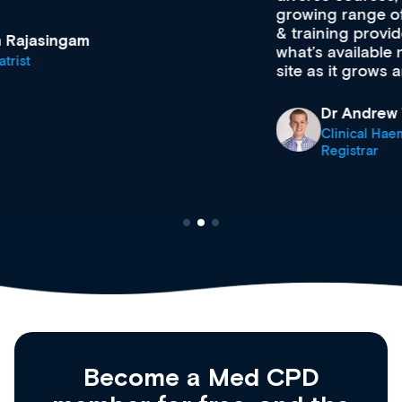
growing range of new and established education
& training providers. I recommend checking out
what’s available now and keeping an eye on the
site as it grows and evolves.
Dr Andrew Vanlint
Clinical Haematology and General Medicine
Registrar
Become a Med CPD