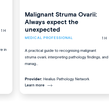
Malignant Struma Ovarii:
Always expect the
unexpected
1 H
MEDICAL PROFESSIONAL
1 H
re in
A practical guide to recognising malignant
struma ovarii, interpreting pathology findings, and
manag...
Provider:
Healius Pathology Network
Learn more