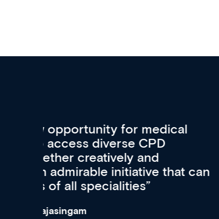
Med CPD offers a new, inno
to ongoing professional deve
acquisition and knowledge ex
 can
effectively an easy-to-use g
wealth of diverse courses, 
events from a growing range
established education & train