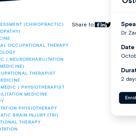
Ost
Spea
Share to:
ESSMENT (CHIROPRACTIC)
OPATHY)
Dr Za
CINE
AL OCCUPATIONAL THERAPY
Date
OLOGY
Octob
IC
NEUROREHABILITATION
MEDICINE)
Dura
UPATIONAL THERAPIST
2 day
EDICINE
AMEDIC
PHYSIOTHERAPIST
ILITATION MEDICINE
Enro
PY
ITATION PHYSIOTHERAPY
TIC BRAIN INJURY (TBI)
ATIONAL THERAPY
ITATION