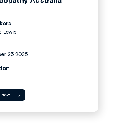
eopathy Australia
kers
c Lewis
er 25 2025
tion
s
l now