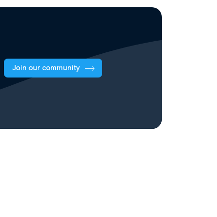
Join our community