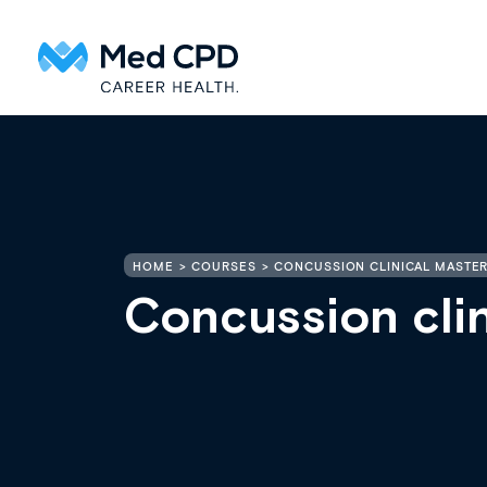
HOME
COURSES
CONCUSSION CLINICAL MASTER
Concussion clin