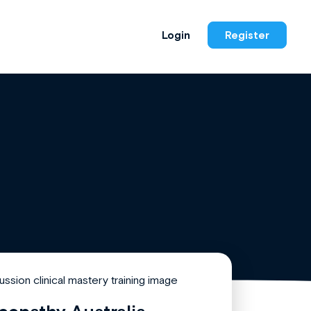
Login
Register