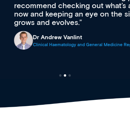
’s available
support medical
e site as it
career stage.
Anita Fletche
Medical Career C
cine Registrar