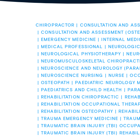
CHIROPRACTOR
CONSULTATION AND ASS
CONSULTATION AND ASSESSMENT (OSTE
EMERGENCY MEDICINE
INTERNAL MEDI
MEDICAL PROFESSIONAL
NEUROLOGIC
NEUROLOGICAL PHYSIOTHERAPY
NEUR
NEUROMUSCULOSKELETAL CHIROPRACT
NEUROSCIENCE AND NEUROLOGY (PARA
NEUROSCIENCE NURSING
NURSE
OCC
OSTEOPATH
PAEDIATRIC NEUROLOGY M
PAEDIATRICS AND CHILD HEALTH
PAR
REHABILITATION CHIROPRACTIC
REHAB
REHABILITATION OCCUPATIONAL THERA
REHABILITATION OSTEOPATHY
REHABIL
TRAUMA EMERGENCY MEDICINE
TRAUMA
TRAUMATIC BRAIN INJURY (TBI) OCCUP
TRAUMATIC BRAIN INJURY (TBI) REHABIL