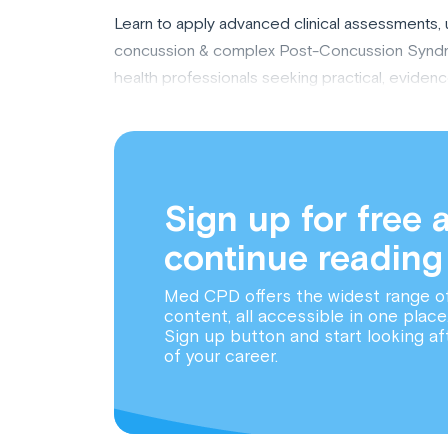
Learn to apply advanced clinical assessments
concussion & complex Post-Concussion Syndro
health professionals seeking practical, evidenc
Sign up for free 
continue reading
Med CPD offers the widest range o
content, all accessible in one place
Sign up button and start looking af
of your career.