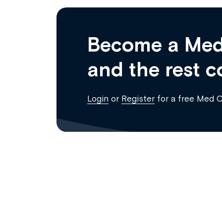
Become a Med
and the rest c
Login
or
Register
for a free Med 