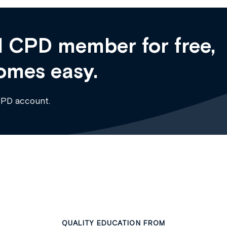
 CPD member for free,
omes easy.
CPD account.
QUALITY EDUCATION FROM