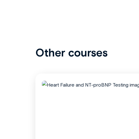
Other courses