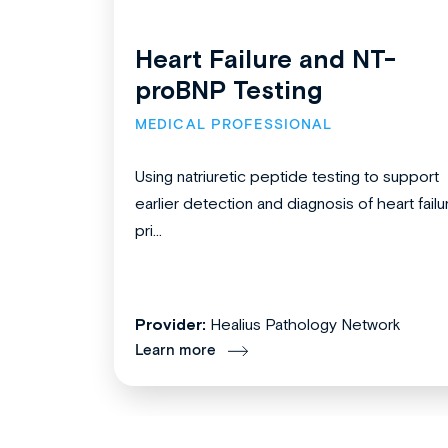
Heart Failure and NT-
proBNP Testing
MEDICAL PROFESSIONAL
Using natriuretic peptide testing to support
earlier detection and diagnosis of heart failu
pri...
Provider:
Healius Pathology Network
Learn more