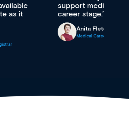
 professionals at every
r
oach