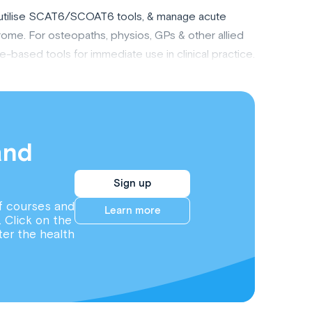
, utilise SCAT6/SCOAT6 tools, & manage acute
me. For osteopaths, physios, GPs & other allied
e-based tools for immediate use in clinical practice.
and
Sign up
f courses and
Learn more
. Click on the
ter the health