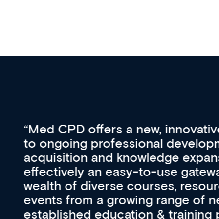
vative approach
For me, there a
lopment, skills
CPD apart from 
pansion. It’s
professional de
ateway to a
First up, it’s fr
resources and
access to the l
 of new and
courses using 
ing providers. I
functionality. Th