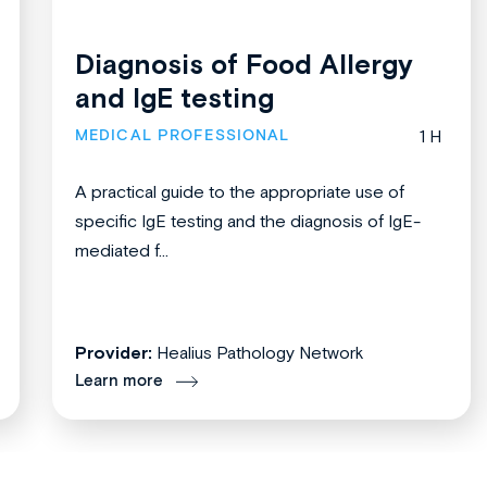
Diagnosis of Food Allergy
and IgE testing
MEDICAL PROFESSIONAL
1 H
A practical guide to the appropriate use of
specific IgE testing and the diagnosis of IgE-
mediated f...
Provider:
Healius Pathology Network
Learn more