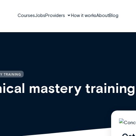
Courses
Jobs
Providers
How it works
About
Blog
Y TRAINING
ical mastery training