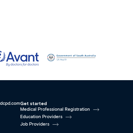
dcpd.com
Get started
Medical Professional Registration
Education Providers
Job Providers