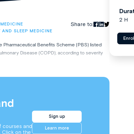
Dura
2 H
Share to:
 MEDICINE
 AND SLEEP MEDICINE
Enro
he Pharmaceutical Benefits Scheme (PBS) listed
Pulmonary Disease (COPD), according to severity
and
Sign up
f courses and
Learn more
. Click on the