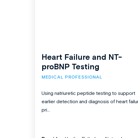
Heart Failure and NT-
proBNP Testing
MEDICAL PROFESSIONAL
Using natriuretic peptide testing to support
earlier detection and diagnosis of heart failu
pri...