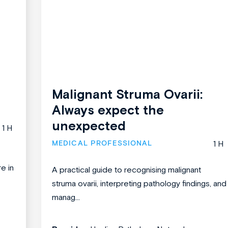
Malignant Struma Ovarii:
Always expect the
unexpected
1 H
MEDICAL PROFESSIONAL
1 H
re in
A practical guide to recognising malignant
struma ovarii, interpreting pathology findings, and
manag...