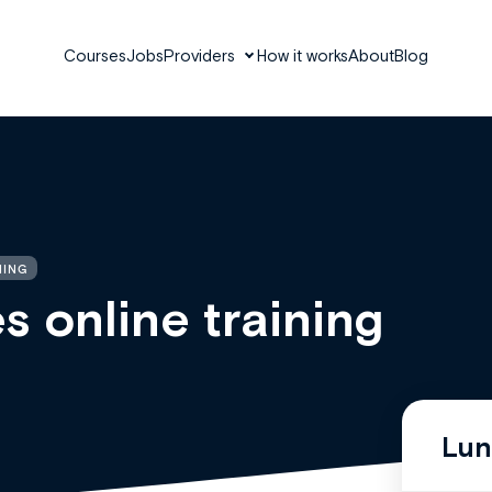
Courses
Jobs
Providers
How it works
About
Blog
NING
 online training
Lun