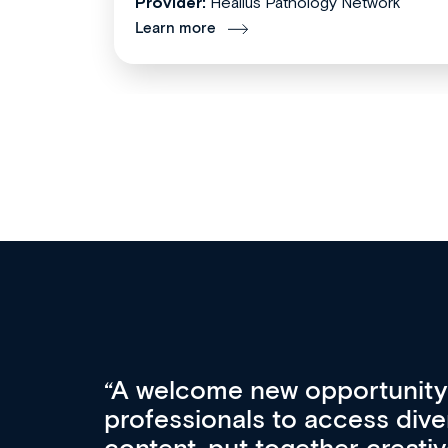
Provider:
Healius Pathology Network
Learn more
Med CPD offers a new, inno
to ongoing professional deve