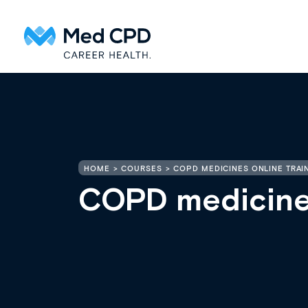
HOME
COURSES
COPD MEDICINES ONLINE TRAI
COPD medicines