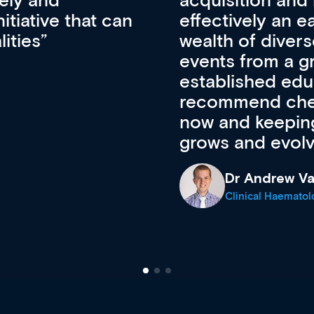
pansion. It’s
professional de
ateway to a
First up, it’s fr
resources and
access to the l
 of new and
courses using 
ing providers. I
functionality. Th
’s available
support medical
e site as it
career stage.
Anita Fletche
Medical Career C
cine Registrar