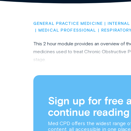
GENERAL PRACTICE MEDICINE
INTERNAL
MEDICAL PROFESSIONAL
RESPIRATORY
This 2 hour module provides an overview of t
medicines used to treat Chronic Obstructive 
stage.
Sign up for free 
continue reading
Med CPD offers the widest range o
content, all accessible in one place