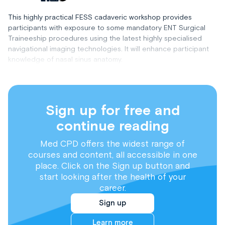
This highly practical FESS cadaveric workshop provides
participants with exposure to some mandatory ENT Surgical
Traineeship procedures using the latest highly specialised
navigational imaging technologies. It will enhance participant
knowledge of nasal sinus anatomy.
Sign up for free and
continue reading
Med CPD offers the widest range of
courses and content, all accessible in one
place. Click on the Sign up button and
start looking after the health of your
career.
Sign up
Learn more