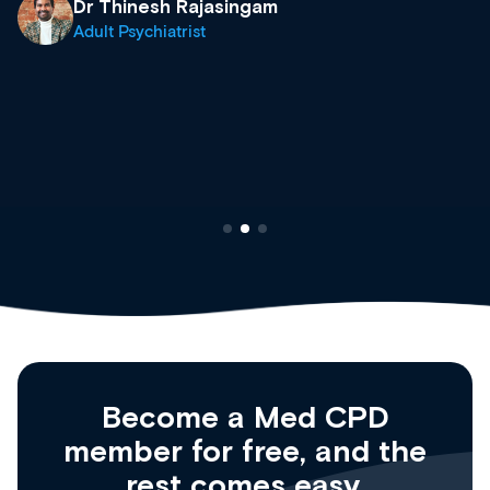
what’s available now and keeping an eye on the
site as it grows and evolves.
Dr Andrew Vanlint
Clinical Haematology and General Medicine
Registrar
Become a Med CPD
member for free, and the
rest comes easy.