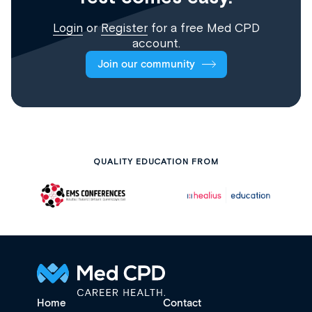
Login
or
Register
for a free Med CPD
account.
Join our community
QUALITY EDUCATION FROM
Home
Contact