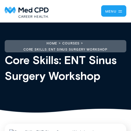
MENU
HOME
COURSES
CORE SKILLS: ENT SINUS SURGERY WORKSHOP
Core Skills: ENT Sinus
Surgery Workshop