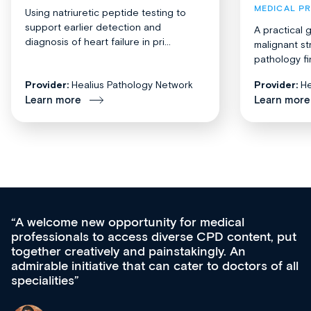
MEDICAL P
Using natriuretic peptide testing to
support earlier detection and
A practical 
diagnosis of heart failure in pri...
malignant st
pathology fi
Provider:
Healius Pathology Network
Provider:
He
Learn more
Learn more
Med CPD offers a new, innovative approach to
ongoing professional development, skills
acquisition and knowledge expansion. It’s
effectively an easy-to-use gateway to a wealth of
diverse courses, resources and events from a
growing range of new and established education
& training providers. I recommend checking out