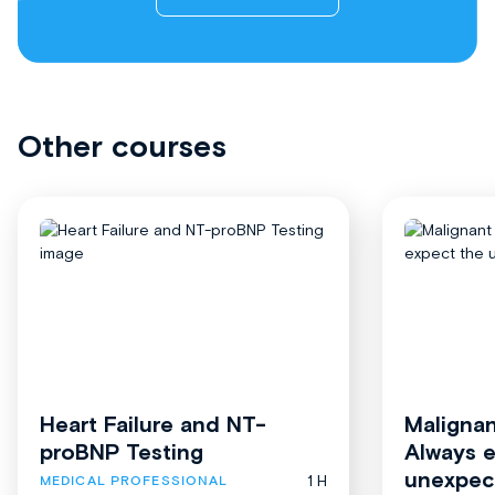
Other courses
Heart Failure and NT-
Malignan
proBNP Testing
Always 
unexpec
1 H
MEDICAL PROFESSIONAL