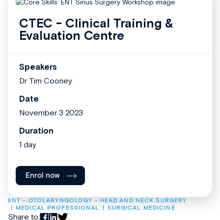
CTEC - Clinical Training &
Evaluation Centre
Speakers
Dr Tim Cooney
Date
November 3 2023
Duration
1 day
Enrol now
ENT - OTOLARYNGOLOGY - HEAD AND NECK SURGERY
MEDICAL PROFESSIONAL
SURGICAL MEDICINE
Share to: