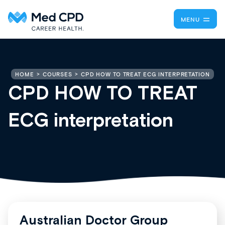
MENU
CPD HOW TO TREAT ECG INTERPRETATION
HOME
COURSES
CPD HOW TO TREAT
ECG interpretation
Australian Doctor Group