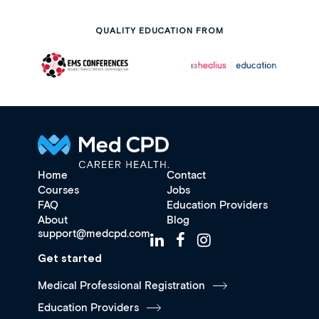
QUALITY EDUCATION FROM
Home
Contact
Courses
Jobs
FAQ
Education Providers
About
Blog
support@medcpd.com
Get started
Medical Professional Registration
Education Providers