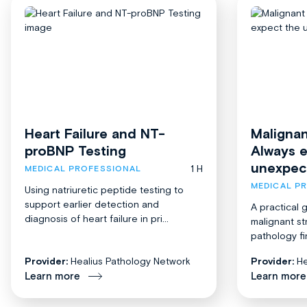
Heart Failure and NT-
Malignan
proBNP Testing
Always 
unexpec
1 H
MEDICAL PROFESSIONAL
MEDICAL P
Using natriuretic peptide testing to
support earlier detection and
A practical 
diagnosis of heart failure in pri...
malignant st
pathology fi
Provider:
Healius Pathology Network
Provider:
He
Learn more
Learn more