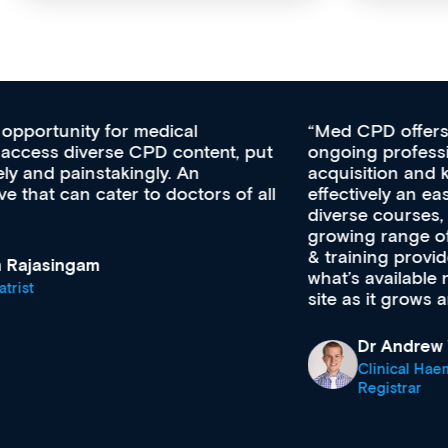
Med CPD offers a new, innovative approach to
ongoing professional development, skills
acquisition and knowledge expansion. It’s
effectively an easy-to-use gateway to a wealth of
diverse courses, resources and events from a
growing range of new and established education
& training providers. I recommend checking out
what’s available now and keeping an eye on the
site as it grows and evolves.
Dr Andrew Vanlint
Clinical Haematology and General Medicine
Registrar