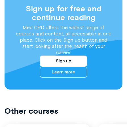
Sign up for free and
continue reading
Med CPD offers the widest range of
courses and content, all accessible in one
place. Click on the Sign up button and
start looking after the health of your
career.
Sign up
Learn more
Other courses