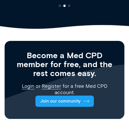
Become a Med CPD
member for free, and the
rest comes easy.
Login
or
Register
for a free Med CPD
account.
Join our community