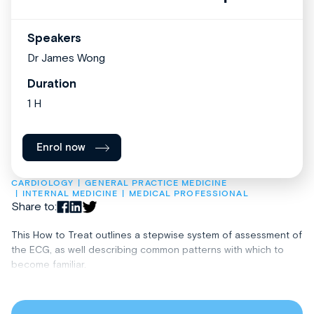
Speakers
Dr James Wong
Duration
1 H
Enrol now
CARDIOLOGY
GENERAL PRACTICE MEDICINE
INTERNAL MEDICINE
MEDICAL PROFESSIONAL
Share to:
This How to Treat outlines a stepwise system of assessment of
the ECG, as well describing common patterns with which to
become familiar.