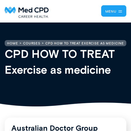
MENU
CPD HOW TO TREAT EXERCISE AS MEDICINE
HOME
COURSES
CPD HOW TO TREAT
Exercise as medicine
Australian Doctor Group