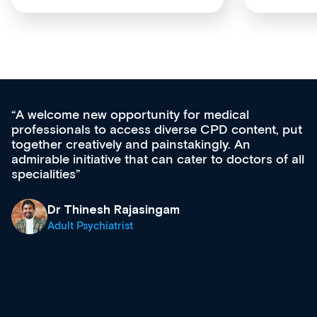
medical
Med CPD offers a new, innovativ
CPD content, put
ongoing professional development,
gly. An
acquisition and knowledge expansi
 to doctors of all
effectively an easy-to-use gateway
diverse courses, resources and e
growing range of new and establ
& training providers. I recommen
what’s available now and keeping
site as it grows and evolves.
Dr Andrew Vanlint
Clinical Haematology and Genera
Registrar