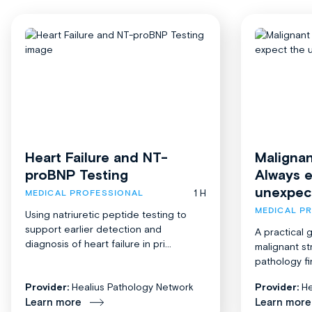
Heart Failure and NT-
Malignan
proBNP Testing
Always 
unexpec
1 H
MEDICAL PROFESSIONAL
MEDICAL P
Using natriuretic peptide testing to
support earlier detection and
A practical 
diagnosis of heart failure in pri...
malignant st
pathology fi
Provider:
Healius Pathology Network
Provider:
He
Learn more
Learn more