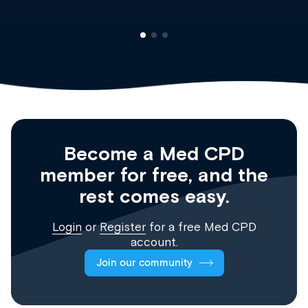
Become a Med CPD
member for free, and the
rest comes easy.
Login
or
Register
for a free Med CPD
account.
Join our community