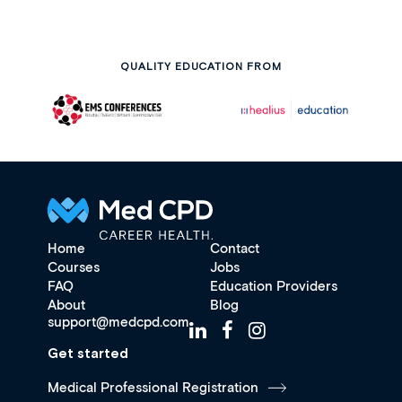
QUALITY EDUCATION FROM
Home
Contact
Courses
Jobs
FAQ
Education Providers
About
Blog
support@medcpd.com
Get started
Medical Professional Registration