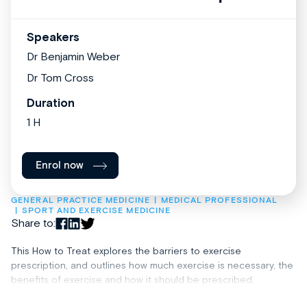
Speakers
Dr Benjamin Weber
Dr Tom Cross
Duration
1 H
Enrol now
GENERAL PRACTICE MEDICINE
MEDICAL PROFESSIONAL
SPORT AND EXERCISE MEDICINE
Share to:
This How to Treat explores the barriers to exercise
prescription, and outlines how much exercise is necessary, the
benefits of exercise and how it should be prescribed.