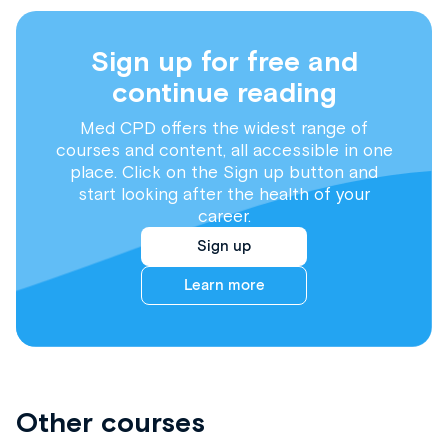
Sign up for free and
continue reading
Med CPD offers the widest range of
courses and content, all accessible in one
place. Click on the Sign up button and
start looking after the health of your
career.
Sign up
Learn more
Other courses