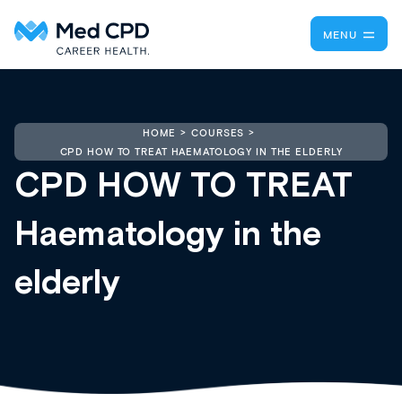
MENU
HOME
COURSES
CPD HOW TO TREAT HAEMATOLOGY IN THE ELDERLY
CPD HOW TO TREAT
Haematology in the
elderly