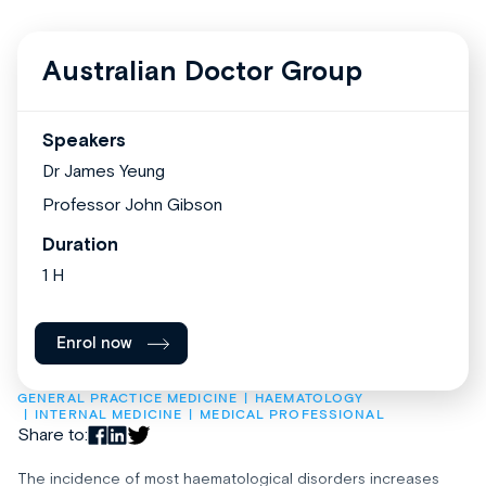
Australian Doctor Group
Speakers
Dr James Yeung
Professor John Gibson
Duration
1 H
Enrol now
GENERAL PRACTICE MEDICINE
HAEMATOLOGY
INTERNAL MEDICINE
MEDICAL PROFESSIONAL
Share to:
The incidence of most haematological disorders increases