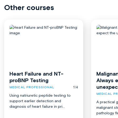
Other courses
Heart Failure and NT-
Malignan
proBNP Testing
Always 
unexpec
1 H
MEDICAL PROFESSIONAL
MEDICAL P
Using natriuretic peptide testing to
support earlier detection and
A practical 
diagnosis of heart failure in pri...
malignant st
pathology fi