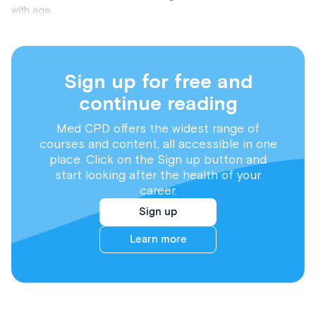
with age.
Sign up for free and
continue reading
Med CPD offers the widest range of
courses and content, all accessible in one
place. Click on the Sign up button and
start looking after the health of your
career.
Sign up
Learn more