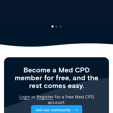
Clinical Haematology and General Medicine
Registrar
Become a Med CPD
member for free, and the
rest comes easy.
Login
or
Register
for a free Med CPD
account.
Join our community