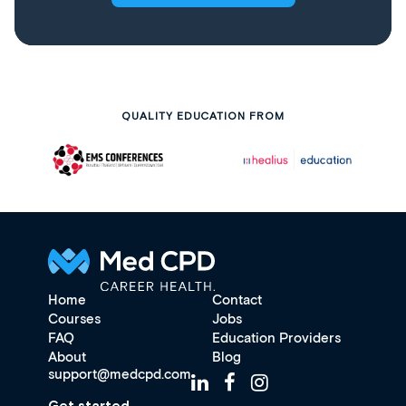
QUALITY EDUCATION FROM
Home
Contact
Courses
Jobs
FAQ
Education Providers
About
Blog
support@medcpd.com
Get started