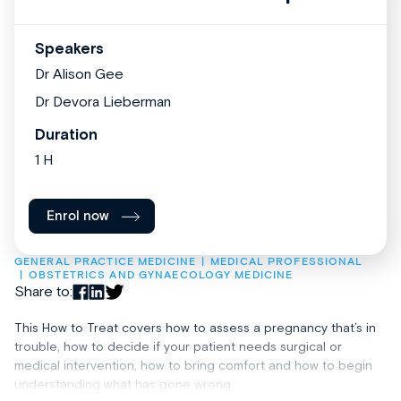
Speakers
Dr Alison Gee
Dr Devora Lieberman
Duration
1 H
Enrol now
GENERAL PRACTICE MEDICINE
MEDICAL PROFESSIONAL
OBSTETRICS AND GYNAECOLOGY MEDICINE
Share to:
This How to Treat covers how to assess a pregnancy that’s in
trouble, how to decide if your patient needs surgical or
medical intervention, how to bring comfort and how to begin
understanding what has gone wrong.