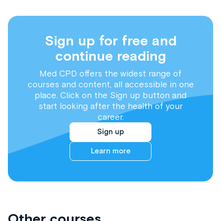
Sign up for free and
continue reading
Med CPD offers the widest range of
courses and content, all accessible in one
place. Click on the Sign up button and
start looking after the health of your
career.
Sign up
Learn more
Other courses