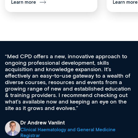
Learn more
Learn more
Med CPD offers a new, innovative approach to
ongoing professional development, skills
acquisition and knowledge expansion. It’s
effectively an easy-to-use gateway to a wealth of
diverse courses, resources and events from a
growing range of new and established education
& training providers. I recommend checking out
what’s available now and keeping an eye on the
site as it grows and evolves.
Dr Andrew Vanlint
Clinical Haematology and General Medicine
Registrar