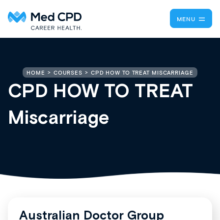
MENU
CPD HOW TO TREAT MISCARRIAGE
HOME
COURSES
CPD HOW TO TREAT
Miscarriage
Australian Doctor Group