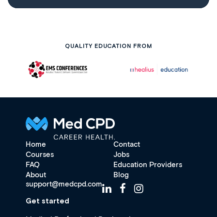
QUALITY EDUCATION FROM
Home
Contact
Courses
Jobs
FAQ
Education Providers
About
Blog
support@medcpd.com
Get started