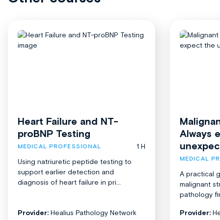
Heart Failure and NT-
Malignan
proBNP Testing
Always 
unexpec
1 H
MEDICAL PROFESSIONAL
MEDICAL P
Using natriuretic peptide testing to
support earlier detection and
A practical 
diagnosis of heart failure in pri...
malignant st
pathology fi
Provider:
Healius Pathology Network
Provider:
He