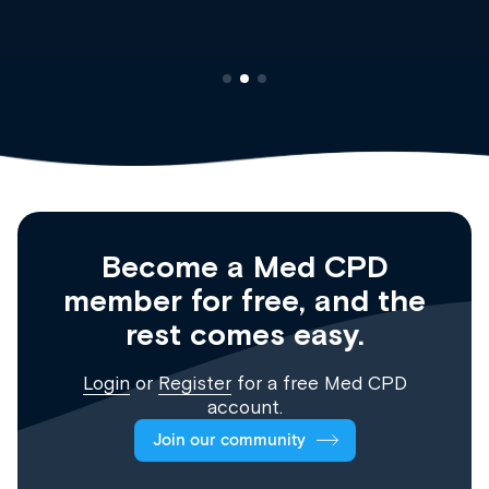
Become a Med CPD
member for free, and the
rest comes easy.
Login
or
Register
for a free Med CPD
account.
Join our community