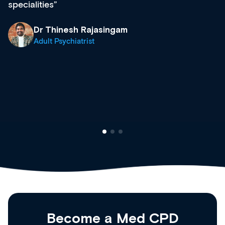
diverse courses, resources and events from a
growing range of new and established education
& training providers. I recommend checking out
what’s available now and keeping an eye on the
site as it grows and evolves.
Dr Andrew Vanlint
Clinical Haematology and General Medicine
Registrar
Become a Med CPD