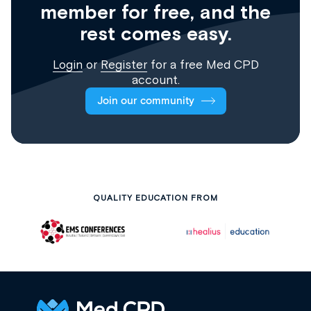
member for free, and the
rest comes easy.
Login
or
Register
for a free Med CPD
account.
Join our community
QUALITY EDUCATION FROM