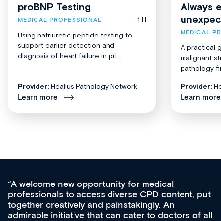
proBNP Testing
Always 
unexpec
1 H
MEDICAL PROFESSIONAL
MEDICAL P
Using natriuretic peptide testing to
support earlier detection and
A practical 
diagnosis of heart failure in pri...
malignant st
pathology fi
Provider:
Healius Pathology Network
Provider:
He
Learn more
Learn more
Med CPD offers a new, innovative approach to
ongoing professional development, skills
acquisition and knowledge expansion. It’s
effectively an easy-to-use gateway to a wealth of