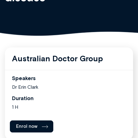
Australian Doctor Group
Speakers
Dr Erin Clark
Duration
1 H
Enrol now