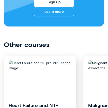
Sign up
Learn more
Other courses
Heart Failure and NT-
Malignan