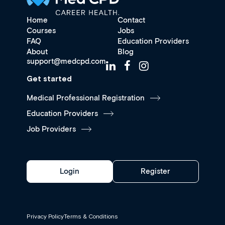
Home
Contact
Courses
Jobs
FAQ
Education Providers
About
Blog
support@medcpd.com
Get started
Medical Professional Registration
Education Providers
Job Providers
Login
Register
Privacy Policy
Terms & Conditions