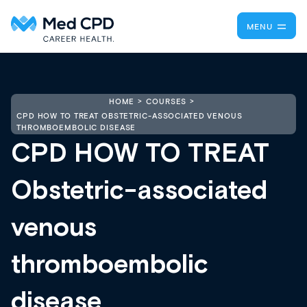
MENU
HOME
COURSES
CPD HOW TO TREAT OBSTETRIC-ASSOCIATED VENOUS
THROMBOEMBOLIC DISEASE
CPD HOW TO TREAT
Obstetric-associated
venous
thromboembolic
disease