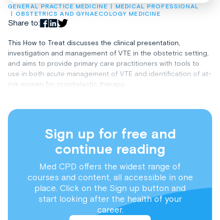
GENERAL PRACTICE MEDICINE
MEDICAL PROFESSIONAL
OBSTETRICS AND GYNAECOLOGY MEDICINE
Share to:
This How to Treat discusses the clinical presentation,
investigation and management of VTE in the obstetric setting,
and aims to provide primary care practitioners with tools to
use in both acute management of VTE and identification of at-
risk women for prophylactic therapy.
Sign up for free and
continue reading
Med CPD offers the widest range of
courses and content, all accessible in one
place. Click on the Sign up button and
start looking after the health of your
career.