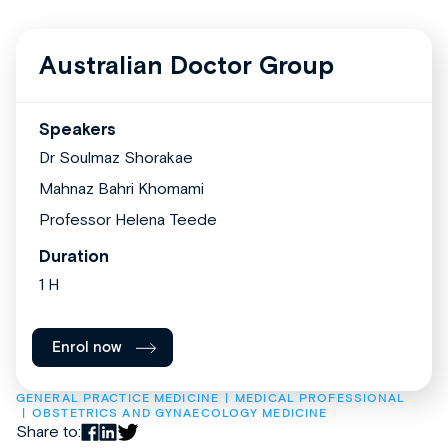
Australian Doctor Group
Speakers
Dr Soulmaz Shorakae
Mahnaz Bahri Khomami
Professor Helena Teede
Duration
1 H
Enrol now
GENERAL PRACTICE MEDICINE
MEDICAL PROFESSIONAL
OBSTETRICS AND GYNAECOLOGY MEDICINE
Share to: