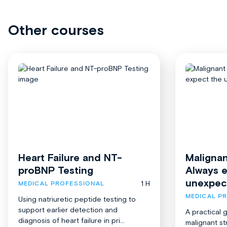
Other courses
Heart Failure and NT-
Malignan
proBNP Testing
Always 
unexpec
1 H
MEDICAL PROFESSIONAL
MEDICAL P
Using natriuretic peptide testing to
support earlier detection and
A practical 
diagnosis of heart failure in pri...
malignant st