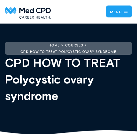
MENU
HOME
COURSES
CPD HOW TO TREAT POLYCYSTIC OVARY SYNDROME
CPD HOW TO TREAT
Polycystic ovary
syndrome