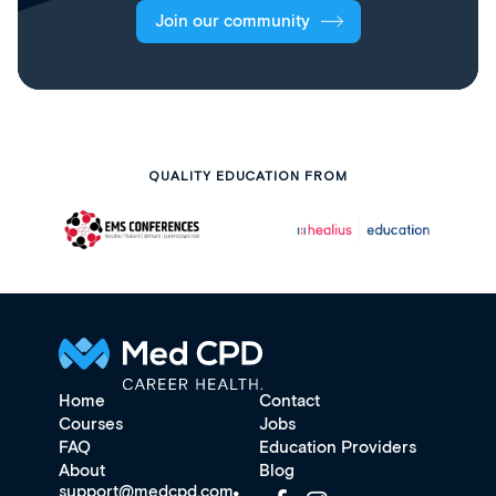
Join our community
QUALITY EDUCATION FROM
Home
Contact
Courses
Jobs
FAQ
Education Providers
About
Blog
support@medcpd.com