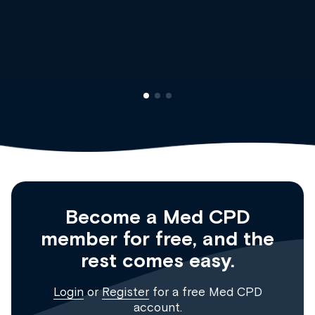
Dr Andrew Vanlint
Clinical Haematology and General Medicine
Registrar
Become a Med CPD
member for free, and the
rest comes easy.
Login
or
Register
for a free Med CPD
account.