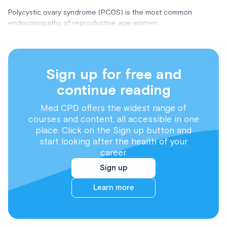
Polycystic ovary syndrome (PCOS) is the most common
endocrinopathy of reproductive age women.
Sign up for free and
continue reading
Med CPD offers the widest range of
courses and content, all accessible in one
place. Click on the Sign up button and
start looking after the health of your
career.
Sign up
Learn more