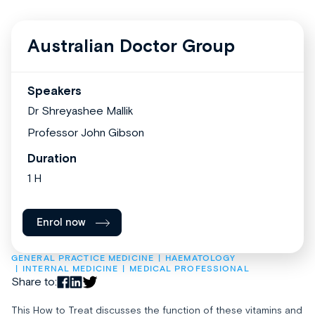
Australian Doctor Group
Speakers
Dr Shreyashee Mallik
Professor John Gibson
Duration
1 H
Enrol now
GENERAL PRACTICE MEDICINE
HAEMATOLOGY
INTERNAL MEDICINE
MEDICAL PROFESSIONAL
Share to:
This How to Treat discusses the function of these vitamins and