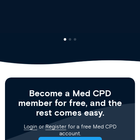
Dr Andrew Vanlint
Clinical Haematology and Genera
Registrar
Become a Med CPD
member for free, and the
rest comes easy.
Login
or
Register
for a free Med CPD
account.