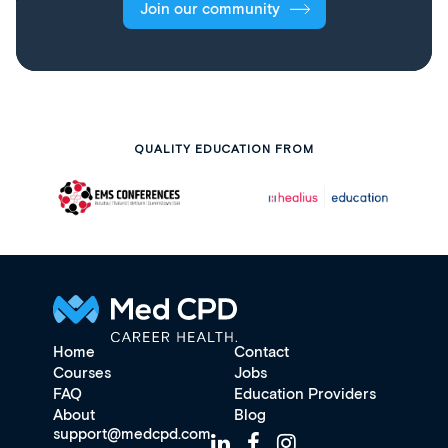
Join our community
QUALITY EDUCATION FROM
Home
Contact
Courses
Jobs
FAQ
Education Providers
About
Blog
support@medcpd.com