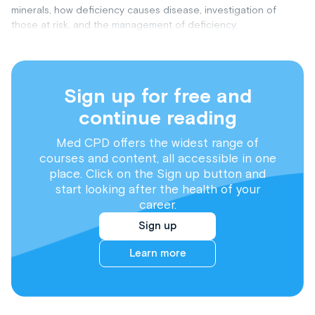
minerals, how deficiency causes disease, investigation of
those at risk, and the management of deficiency.
Sign up for free and
continue reading
Med CPD offers the widest range of
courses and content, all accessible in one
place. Click on the Sign up button and
start looking after the health of your
career.
Sign up
Learn more