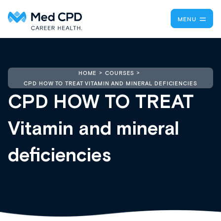
MENU
HOME
COURSES
CPD HOW TO TREAT VITAMIN AND MINERAL DEFICIENCIES
CPD HOW TO TREAT
Vitamin and mineral
deficiencies