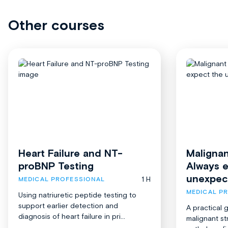
Other courses
Heart Failure and NT-
Malignan
proBNP Testing
Always 
unexpec
1 H
MEDICAL PROFESSIONAL
MEDICAL P
Using natriuretic peptide testing to
support earlier detection and
A practical 
diagnosis of heart failure in pri...
malignant st