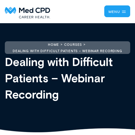
MENU
HOME
COURSES
DEALING WITH DIFFICULT PATIENTS – WEBINAR RECORDING
Dealing with Difficult
Patients – Webinar
Recording