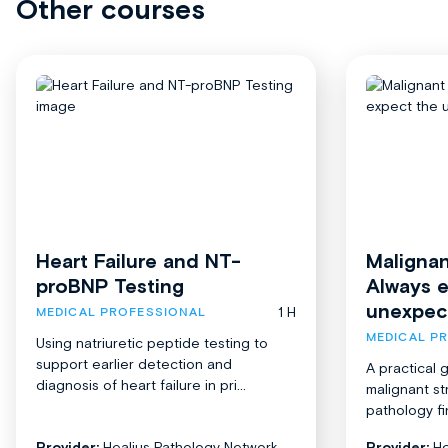
Other courses
Heart Failure and NT-
Malignan
proBNP Testing
Always 
unexpec
1 H
MEDICAL PROFESSIONAL
MEDICAL P
Using natriuretic peptide testing to
support earlier detection and
A practical 
diagnosis of heart failure in pri...
malignant st
pathology fi
Provider:
Healius Pathology Network
Provider:
He