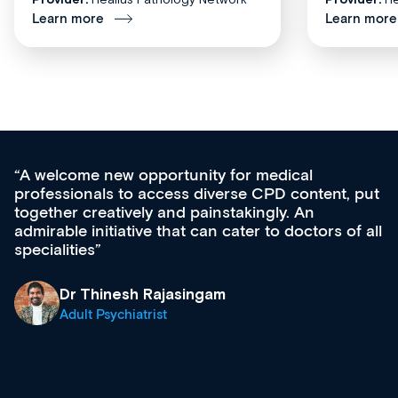
Learn more
Learn more
Med CPD offers a new, innovative approach 
 put
ongoing professional development, skills
acquisition and knowledge expansion. It’s
f all
effectively an easy-to-use gateway to a wealth
diverse courses, resources and events from a
growing range of new and established educat
& training providers. I recommend checking o
what’s available now and keeping an eye on t
site as it grows and evolves.
Dr Andrew Vanlint
Clinical Haematology and General Medicine