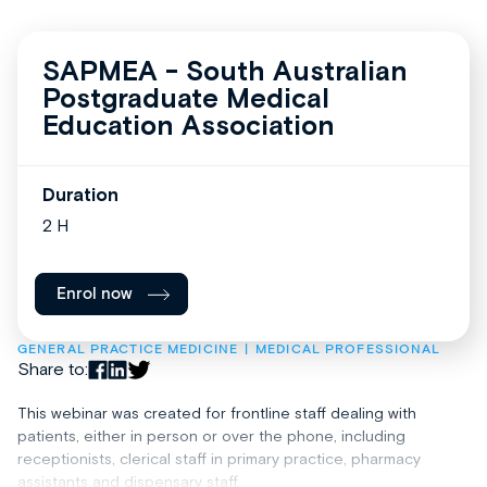
SAPMEA - South Australian
Postgraduate Medical
Education Association
Duration
2 H
Enrol now
GENERAL PRACTICE MEDICINE
MEDICAL PROFESSIONAL
Share to:
This webinar was created for frontline staff dealing with
patients, either in person or over the phone, including
receptionists, clerical staff in primary practice, pharmacy
assistants and dispensary staff.