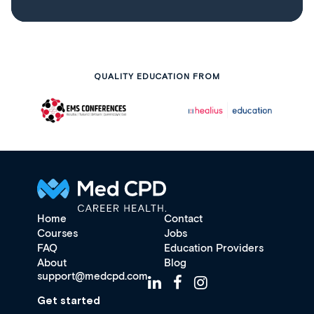
QUALITY EDUCATION FROM
Home
Contact
Courses
Jobs
FAQ
Education Providers
About
Blog
support@medcpd.com
Get started