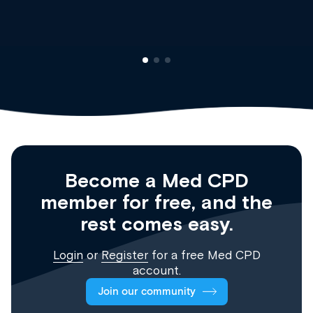
Registrar
Become a Med CPD
member for free, and the
rest comes easy.
Login
or
Register
for a free Med CPD
account.
Join our community