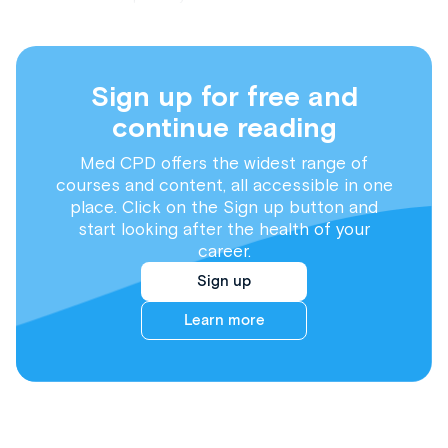
Sign up for free and
continue reading
Med CPD offers the widest range of
courses and content, all accessible in one
place. Click on the Sign up button and
start looking after the health of your
career.
Sign up
Learn more