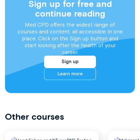
Sign up for free and
continue reading
Med CPD offers the widest range of
courses and content, all accessible in one
place. Click on the Sign up button and
start looking after the health of your
career.
Sign up
Learn more
Other courses