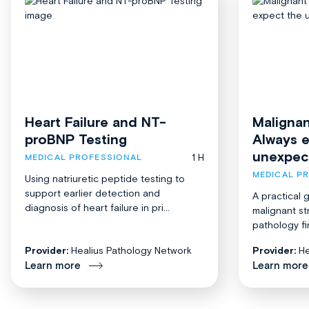
Heart Failure and NT-
Malignan
proBNP Testing
Always 
unexpec
1 H
MEDICAL PROFESSIONAL
MEDICAL P
Using natriuretic peptide testing to
support earlier detection and
A practical 
diagnosis of heart failure in pri...
malignant st
pathology fi
Provider:
Healius Pathology Network
Provider:
He
Learn more
Learn more