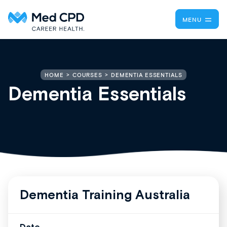
MENU
DEMENTIA ESSENTIALS
HOME
COURSES
Dementia Essentials
Dementia Training Australia