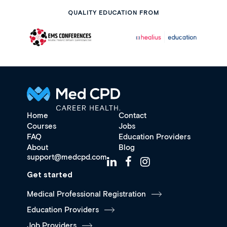
QUALITY EDUCATION FROM
Home
Contact
Courses
Jobs
FAQ
Education Providers
About
Blog
support@medcpd.com
Get started
Medical Professional Registration
Education Providers
Job Providers