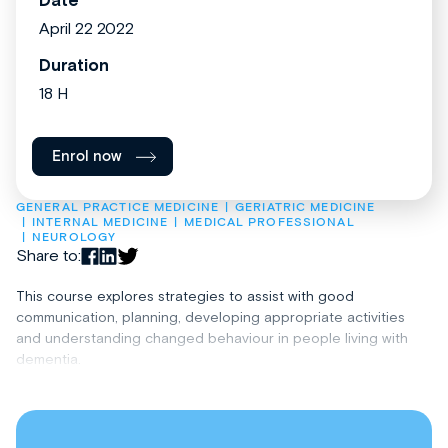
Date
April 22 2022
Duration
18 H
Enrol now
GENERAL PRACTICE MEDICINE
GERIATRIC MEDICINE
INTERNAL MEDICINE
MEDICAL PROFESSIONAL
NEUROLOGY
Share to:
This course explores strategies to assist with good
communication, planning, developing appropriate activities
and understanding changed behaviour in people living with
dementia.