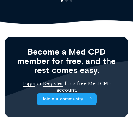
Become a Med CPD
member for free, and the
rest comes easy.
Login
or
Register
for a free Med CPD
account.
Join our community