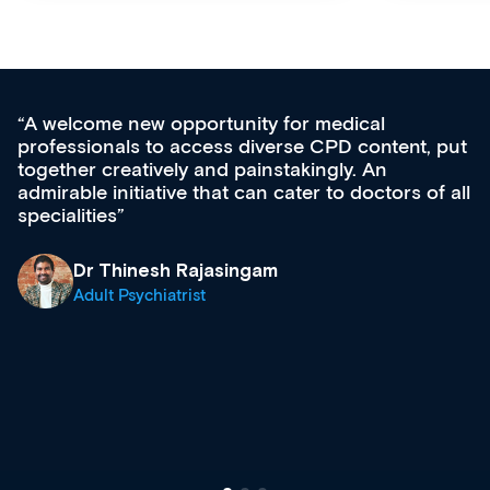
unity for medical
Med CPD offers a new,
s diverse CPD content, put
ongoing professional de
 painstakingly. An
acquisition and knowled
t can cater to doctors of all
effectively an easy-to-
diverse courses, resou
growing range of new 
& training providers. 
singam
what’s available now a
site as it grows and evo
Dr Andrew Vanlint
Clinical Haematolog
Registrar