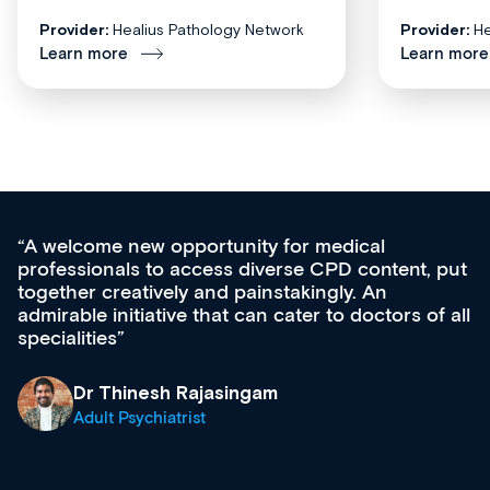
Provider:
Healius Pathology Network
Provider:
He
Learn more
Learn more
unity for medical
Med CPD offers a new,
s diverse CPD content, put
ongoing professional de
 painstakingly. An
acquisition and knowled
t can cater to doctors of all
effectively an easy-to-
diverse courses, resou
growing range of new 
& training providers. 
singam
what’s available now a
site as it grows and evo
Dr Andrew Vanlint