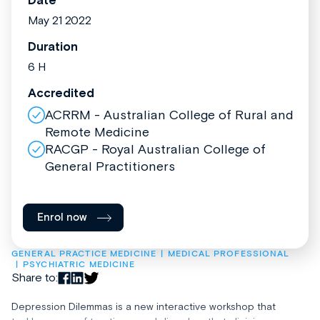
Date
May 21 2022
Duration
6 H
Accredited
ACRRM - Australian College of Rural and
Remote Medicine
RACGP - Royal Australian College of
General Practitioners
Enrol now
GENERAL PRACTICE MEDICINE
MEDICAL PROFESSIONAL
PSYCHIATRIC MEDICINE
Share to:
Depression Dilemmas is a new interactive workshop that