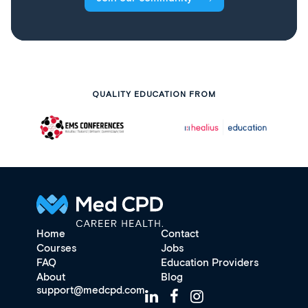
QUALITY EDUCATION FROM
Home
Contact
Courses
Jobs
FAQ
Education Providers
About
Blog
support@medcpd.com