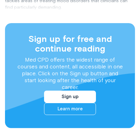
tackles areas of treating mood disorders that clinicians can
find particularly demanding.
Sign up for free and
continue reading
Med CPD offers the widest range of
courses and content, all accessible in one
place. Click on the Sign up button and
start looking after the health of your
career.
Sign up
Learn more