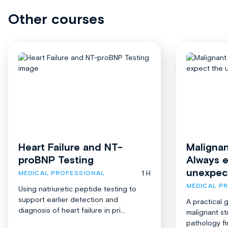
Other courses
Heart Failure and NT-
Malignan
proBNP Testing
Always 
unexpec
1 H
MEDICAL PROFESSIONAL
MEDICAL P
Using natriuretic peptide testing to
support earlier detection and
A practical 
diagnosis of heart failure in pri...
malignant st
pathology fi