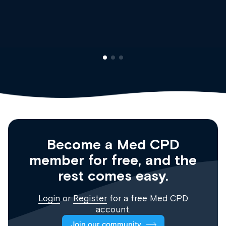
Clinical Haematolog
Registrar
Become a Med CPD
member for free, and the
rest comes easy.
Login
or
Register
for a free Med CPD
account.
Join our community