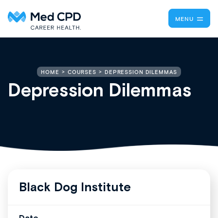
MENU
DEPRESSION DILEMMAS
HOME
COURSES
Depression Dilemmas
Black Dog Institute