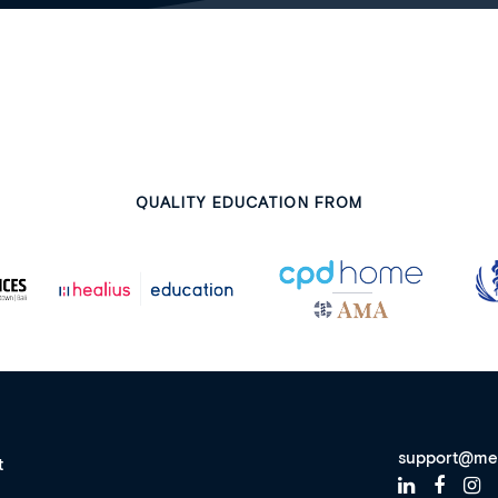
QUALITY EDUCATION FROM
support@me
t