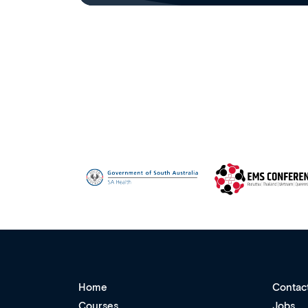
Home
Contac
Courses
Jobs