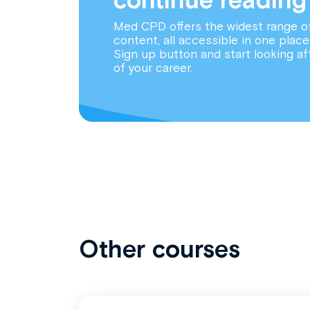
Med CPD offers the widest range o
content, all accessible in one place
Sign up button and start looking af
of your career.
Other courses