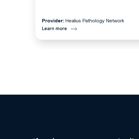
Provider:
Healius Pathology Network
Learn more