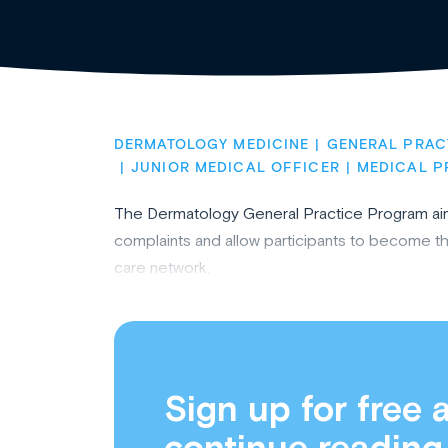
DERMATOLOGY MEDICINE
GENERAL PRAC
JUNIOR MEDICAL OFFICER
MEDICAL P
The Dermatology General Practice Program ai
complaints and allow participants to become the
care network.
Sign up for free 
continue reading