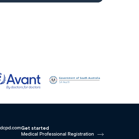
dcpd.com
Get started
Medical Professional Registration