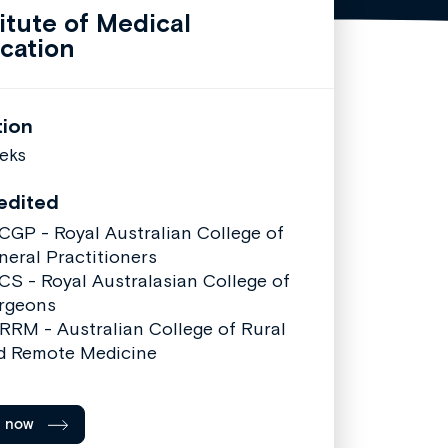
titute of Medical
cation
tion
eks
edited
CGP - Royal Australian College of
neral Practitioners
CS - Royal Australasian College of
rgeons
RRM - Australian College of Rural
d Remote Medicine
l now