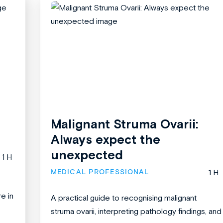
Malignant Struma Ovarii:
Always expect the
unexpected
1 H
MEDICAL PROFESSIONAL
1 H
re in
A practical guide to recognising malignant
struma ovarii, interpreting pathology findings, and