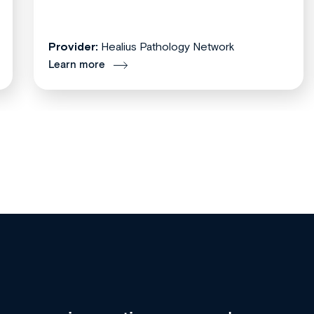
Provider:
Healius Pathology Network
Learn more