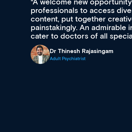
 Med
A welcome new opportunity
professionals to access div
content, put together creati
r
painstakingly. An admirable in
cater to doctors of all specia
Dr Thinesh Rajasingam
Adult Psychiatrist