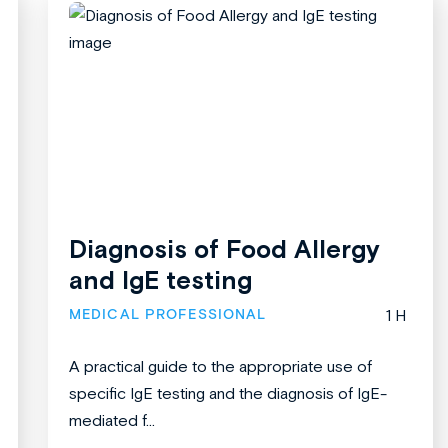
Diagnosis of Food Allergy
and IgE testing
MEDICAL PROFESSIONAL
1 H
A practical guide to the appropriate use of
specific IgE testing and the diagnosis of IgE-
mediated f...