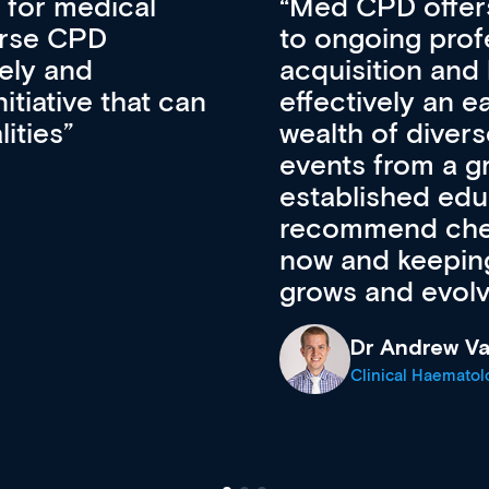
 for medical
Med CPD offers
erse CPD
to ongoing prof
vely and
acquisition and 
itiative that can
effectively an 
lities
wealth of diver
events from a g
established educ
recommend check
now and keeping 
grows and evolv
Dr Andrew Va
Clinical Haematol