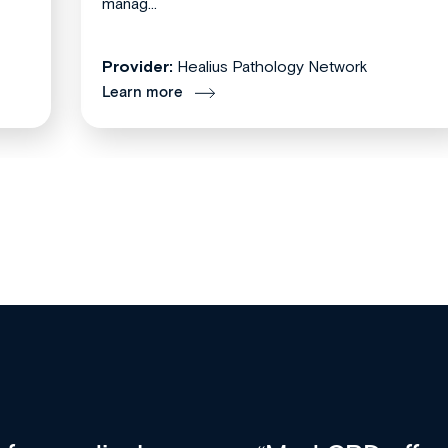
manag...
Provider:
Healius Pathology Network
Learn more