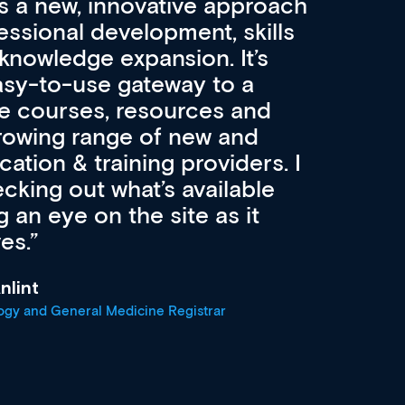
 a new, innovative approach
essional development, skills
knowledge expansion. It’s
easy-to-use gateway to a
se courses, resources and
rowing range of new and
ation & training providers. I
ing out what’s available
an eye on the site as it
es.
nlint
ogy and General Medicine Registrar