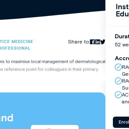
Ins
Edu
Dura
Share to:
TICE MEDICINE
52 we
ROFESSIONAL
Accr
ms to maximise local management of dermatological
RA
 reference point for colleagues in their primary
Ge
RA
Su
AC
an
and
Enro