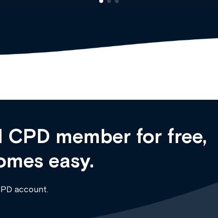
 CPD member for free,
omes easy.
CPD account.