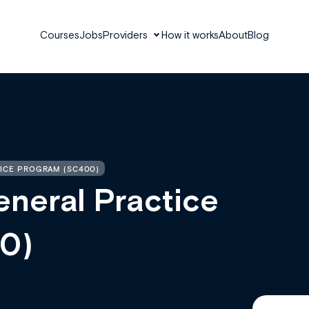
Courses
Jobs
Providers
How it works
About
Blog
ICE PROGRAM (SC400)
neral Practice
0)