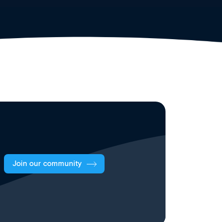
Join our community