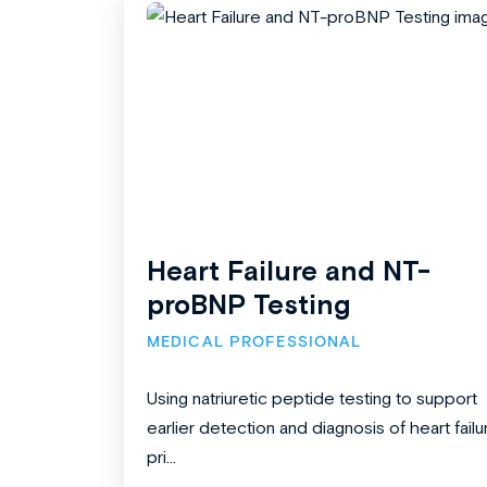
Heart Failure and NT-
proBNP Testing
MEDICAL PROFESSIONAL
Using natriuretic peptide testing to support
earlier detection and diagnosis of heart failu
pri...