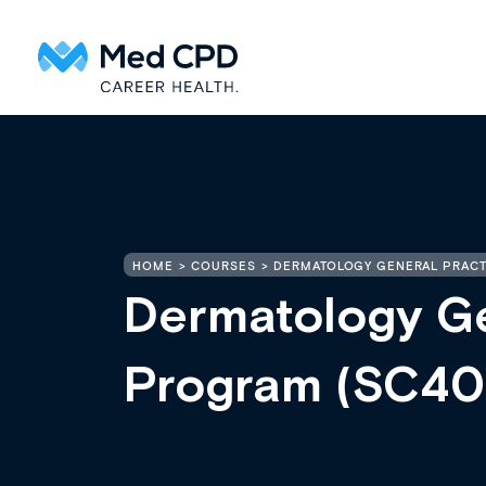
HOME
COURSES
DERMATOLOGY GENERAL PRACT
Dermatology Ge
Program (SC40