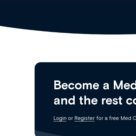
Become a Med
and the rest c
Login
or
Register
for a free Med 