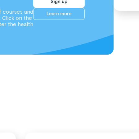
Sign up
f courses and
Learn more
. Click on the
ter the health