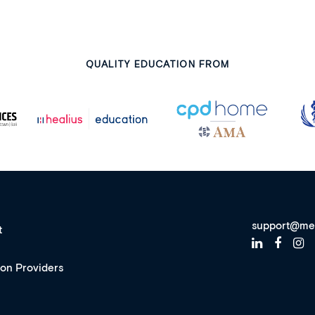
QUALITY EDUCATION FROM
support@me
t
ion Providers