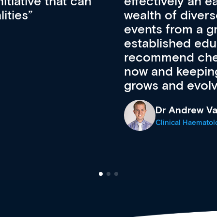
ateway to a
First up, it’s fr
resources and
access to the l
 of new and
courses using 
ing providers. I
functionality. Th
’s available
support medical
e site as it
career stage.
Anita Fletche
Medical Career C
cine Registrar