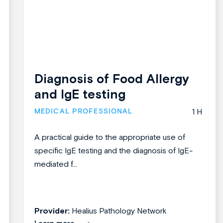
Diagnosis of Food Allergy
and IgE testing
MEDICAL PROFESSIONAL
1 H
A practical guide to the appropriate use of
specific IgE testing and the diagnosis of IgE-
mediated f...
Provider:
Healius Pathology Network