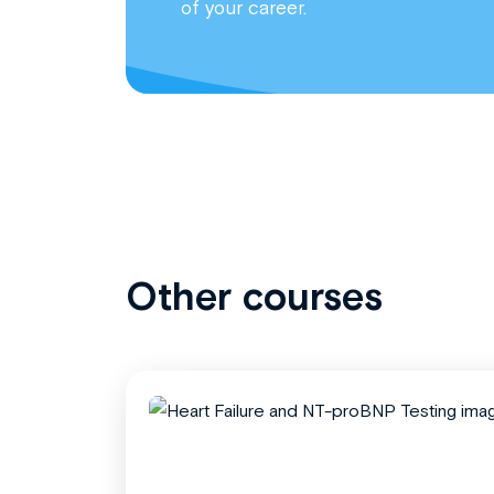
of your career.
Other courses