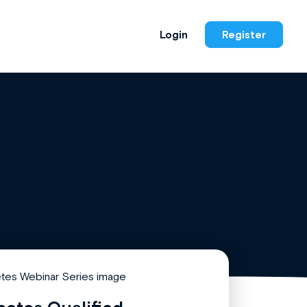
Login
Register