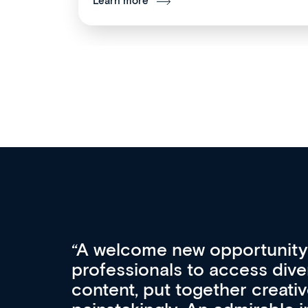
Learn more
Med CPD offers a new, inno
to ongoing professional deve
acquisition and knowledge ex