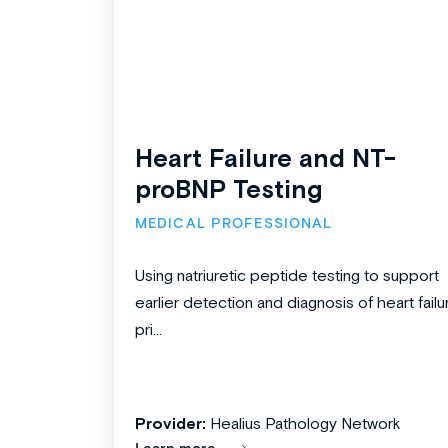
Heart Failure and NT-
proBNP Testing
MEDICAL PROFESSIONAL
Using natriuretic peptide testing to support
earlier detection and diagnosis of heart failu
pri...
Provider:
Healius Pathology Network