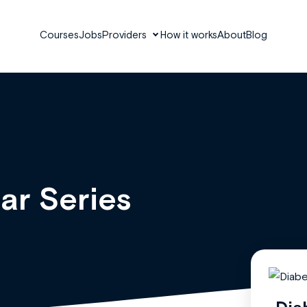
Courses
Jobs
Providers
How it works
About
Blog
ar Series