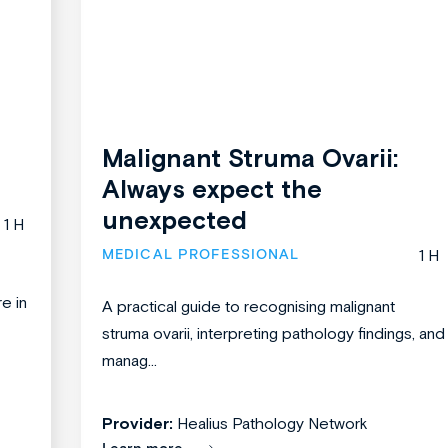
Malignant Struma Ovarii:
Always expect the
unexpected
1 H
MEDICAL PROFESSIONAL
1 H
re in
A practical guide to recognising malignant
struma ovarii, interpreting pathology findings, and
manag...
Provider:
Healius Pathology Network