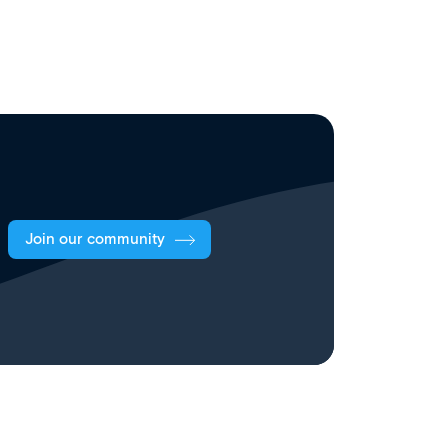
Join our community