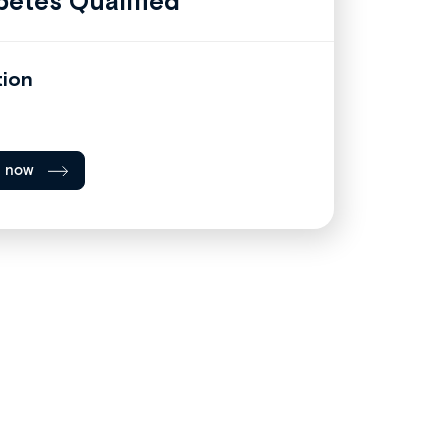
betes Qualified
tion
l now