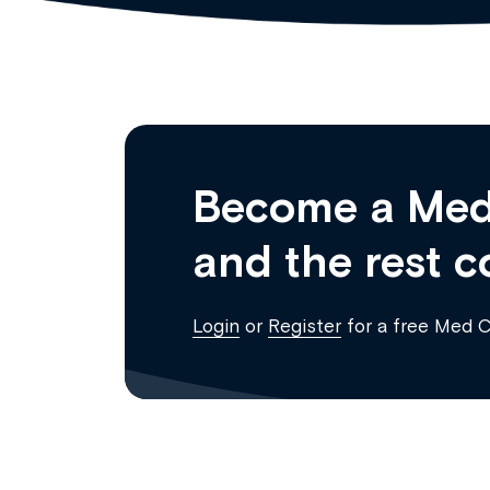
Become a Med
and the rest c
Login
or
Register
for a free Med 