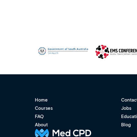
Home
Contac
Courses
Jobs
FAQ
Educat
About
Blog