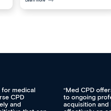
Learn more
vative approach
For me, there a
lopment, skills
CPD apart from 
pansion. It’s
professional de