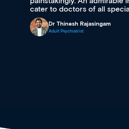
 can
effectively an easy-to-use g
wealth of diverse courses, 
events from a growing range
established education & train
recommend checking out what
now and keeping an eye on th
grows and evolves.
Dr Andrew Vanlint
Clinical Haematology and General Medi