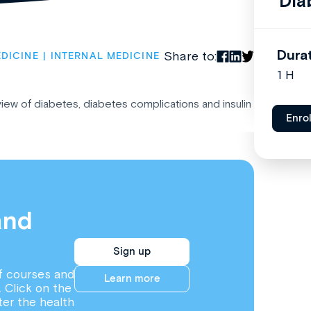
Dia
Dura
Share to:
DICINE
INTERNAL MEDICINE
1 H
rview of diabetes, diabetes complications and insulin
Enro
and
Sign up
f courses and
Learn more
. Click on the
ter the health