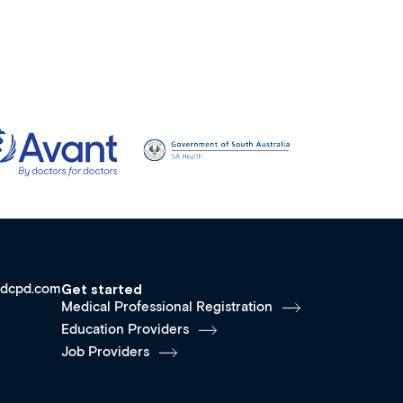
dcpd.com
Get started
Medical Professional Registration
Education Providers
Job Providers