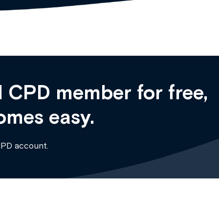
 CPD member for free,
omes easy.
CPD account.