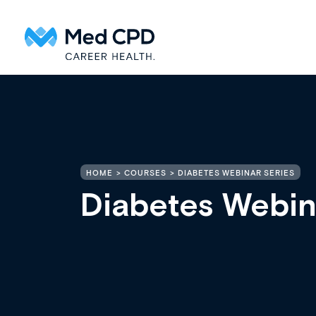
HOME
COURSES
DIABETES WEBINAR SERIES
Diabetes Webin