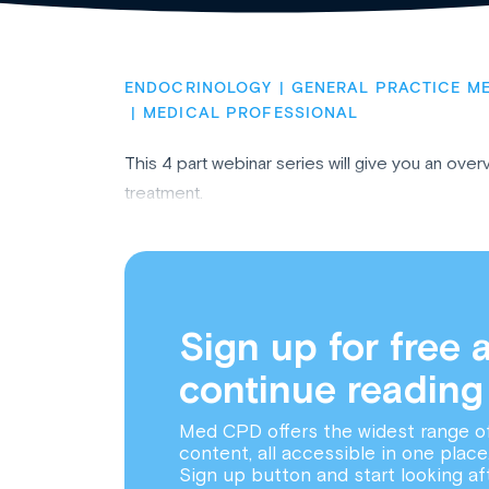
ENDOCRINOLOGY
GENERAL PRACTICE ME
MEDICAL PROFESSIONAL
This 4 part webinar series will give you an ove
treatment.
Sign up for free 
continue reading
Med CPD offers the widest range o
content, all accessible in one place
Sign up button and start looking af