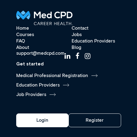
Home
Contact
Courses
Jobs
FAQ
Education Providers
About
Blog
support@medcpd.com
Get started
Medical Professional Registration
Education Providers
Job Providers
Login
Register