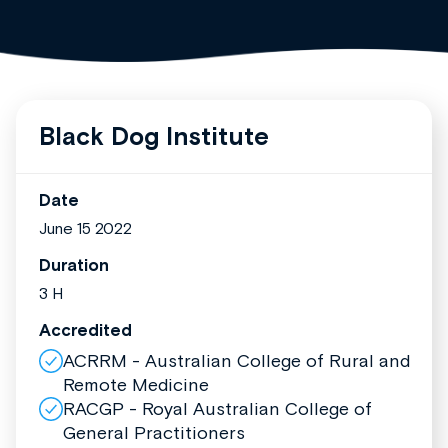
Black Dog Institute
Date
June 15 2022
Duration
3 H
Accredited
ACRRM - Australian College of Rural and
Remote Medicine
RACGP - Royal Australian College of
General Practitioners