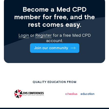
Become a Med CPD
member for free, and the
rest comes easy.
Login
or
Register
for a free Med CPD
account.
Join our community
QUALITY EDUCATION FROM