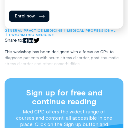
Enrol now
GENERAL PRACTICE MEDICINE
MEDICAL PROFESSIONAL
PSYCHIATRIC MEDICINE
Share to:
This workshop has been designed with a focus on GPs, to
diagnose patients with acute stress disorder, post-traumatic
stress disorder and other comorbidities.
Sign up for free and
continue reading
Med CPD offers the widest range of
courses and content, all accessible in one
place. Click on the Sign up button and