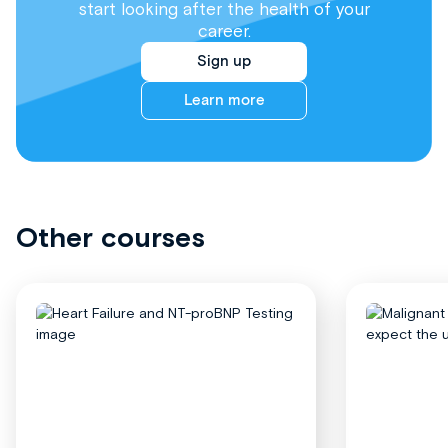
start looking after the health of your
career.
Sign up
Learn more
Other courses