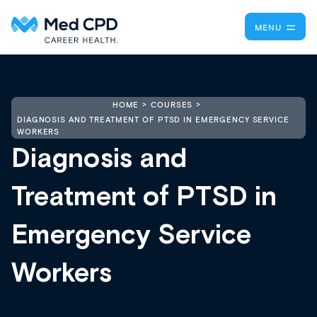
MENU
HOME
COURSES
DIAGNOSIS AND TREATMENT OF PTSD IN EMERGENCY SERVICE
WORKERS
Diagnosis and
Treatment of PTSD in
Emergency Service
Workers