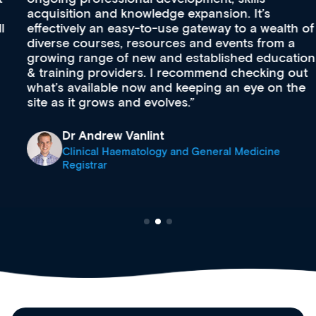
acquisition and knowledge expansion. It’s
effectively an easy-to-use gateway to a wealth of
diverse courses, resources and events from a
growing range of new and established education
& training providers. I recommend checking out
what’s available now and keeping an eye on the
site as it grows and evolves.
Dr Andrew Vanlint
Clinical Haematology and General Medicine
Registrar