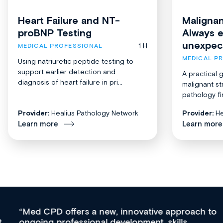
Heart Failure and NT-
Malignan
proBNP Testing
Always 
unexpec
1 H
MEDICAL PROFESSIONAL
MEDICAL P
Using natriuretic peptide testing to
support earlier detection and
A practical 
diagnosis of heart failure in pri...
malignant st
pathology fi
Provider:
Healius Pathology Network
Provider:
He
Learn more
Learn more
Med CPD offers a new, innovative approach to
ongoing professional development, skills