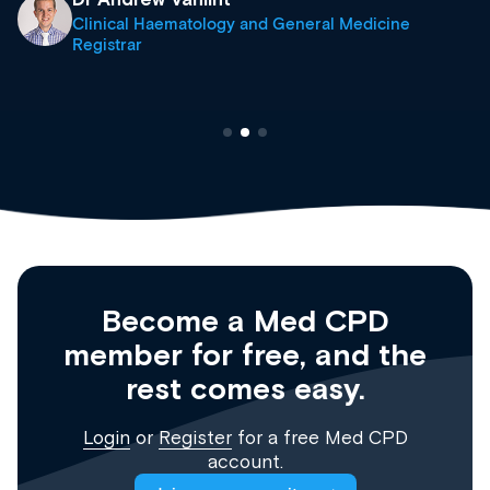
Clinical Haematology and General Medicine
Registrar
Become a Med CPD
member for free, and the
rest comes easy.
Login
or
Register
for a free Med CPD
account.