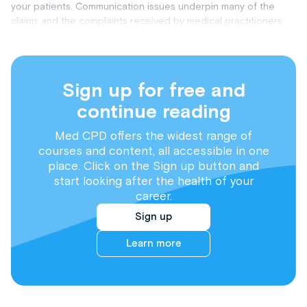
your patients. Communication issues underpin many of the
claims and the complaints received by medical practitioners.
Sign up for free and
continue reading
Med CPD offers the widest range of
courses and content, all accessible in one
place. Click on the Sign up button and
start looking after the health of your
career.
Sign up
Learn more