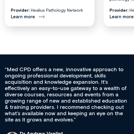
Provider:
Healius Pathology Network
Provider:
He
Learn more
Learn more
Med CPD offers a new, innovative approach to
ongoing professional development, skills
acquisition and knowledge expansion. It’s
effectively an easy-to-use gateway to a wealth of
diverse courses, resources and events from a
growing range of new and established education
& training providers. I recommend checking out
what’s available now and keeping an eye on the
site as it grows and evolves.
Dr Andrew Vanlint