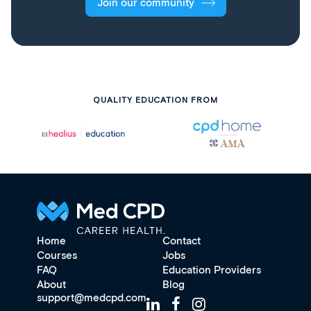
Join our community
QUALITY EDUCATION FROM
Home
Contact
Courses
Jobs
FAQ
Education Providers
About
Blog
support@medcpd.com