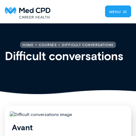
MENU
DIFFICULT CONVERSATIONS
HOME
COURSES
Difficult conversations
Avant