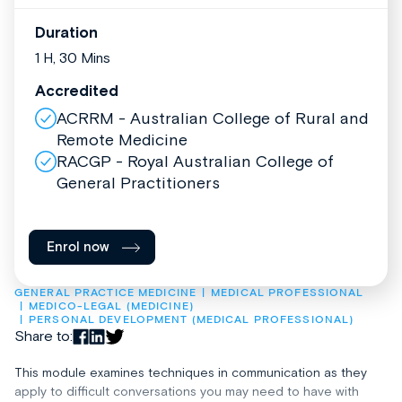
Duration
1 H, 30 Mins
Accredited
ACRRM - Australian College of Rural and
Remote Medicine
RACGP - Royal Australian College of
General Practitioners
Enrol now
GENERAL PRACTICE MEDICINE
MEDICAL PROFESSIONAL
MEDICO-LEGAL (MEDICINE)
PERSONAL DEVELOPMENT (MEDICAL PROFESSIONAL)
Share to:
This module examines techniques in communication as they
apply to difficult conversations you may need to have with