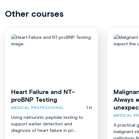
Other courses
Heart Failure and NT-
Malignan
proBNP Testing
Always 
unexpec
1 H
MEDICAL PROFESSIONAL
MEDICAL P
Using natriuretic peptide testing to
support earlier detection and
A practical 
diagnosis of heart failure in pri...
malignant st
pathology fi