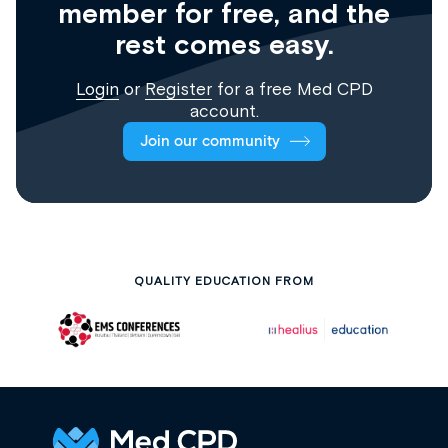
member for free, and the
rest comes easy.
Login
or
Register
for a free Med CPD
account.
Join our community
QUALITY EDUCATION FROM