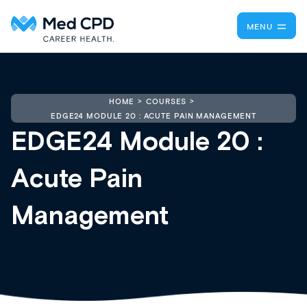
MENU
HOME
COURSES
EDGE24 MODULE 20 : ACUTE PAIN MANAGEMENT
EDGE24 Module 20 :
Acute Pain
Management