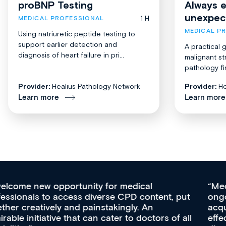
proBNP Testing
Always 
unexpec
1 H
MEDICAL PROFESSIONAL
MEDICAL P
Using natriuretic peptide testing to
support earlier detection and
A practical 
diagnosis of heart failure in pri...
malignant st
pathology fi
Provider:
Healius Pathology Network
Provider:
He
Learn more
Learn more
Med CPD offers a new, innovative approach to
ongoing professional development, skills
acquisition and knowledge expansion. It’s
effectively an easy-to-use gateway to a wealth of