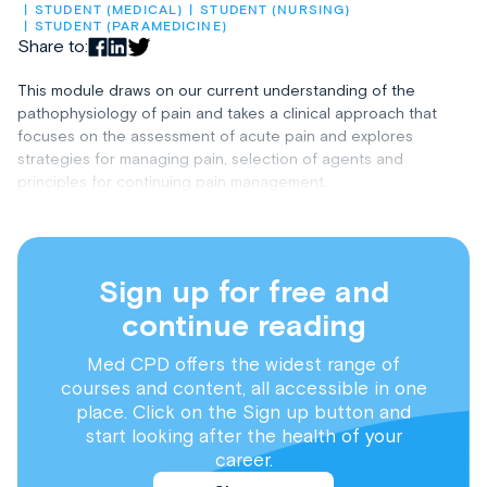
STUDENT (MEDICAL)
STUDENT (NURSING)
STUDENT (PARAMEDICINE)
Share to:
This module draws on our current understanding of the
pathophysiology of pain and takes a clinical approach that
focuses on the assessment of acute pain and explores
strategies for managing pain, selection of agents and
principles for continuing pain management.
Sign up for free and
continue reading
Med CPD offers the widest range of
courses and content, all accessible in one
place. Click on the Sign up button and
start looking after the health of your
career.