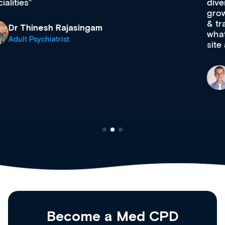
diverse courses, resources and events from a
growing range of new and established education
& training providers. I recommend checking out
what’s available now and keeping an eye on the
site as it grows and evolves.
Dr Andrew Vanlint
Clinical Haematology and General Medicine
Registrar
Become a Med CPD