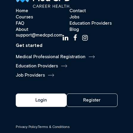
Home
Contact
Courses
Jobs
FAQ
Education Providers
About
Blog
support@medcpd.com
Get started
Medical Professional Registration
Education Providers
Job Providers
Login
Register
Privacy Policy
Terms & Conditions