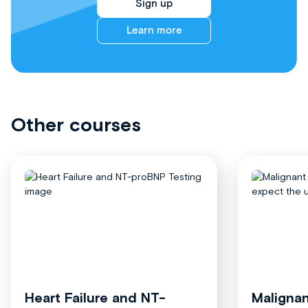
Sign up
Learn more
Other courses
Heart Failure and NT-
Malignan