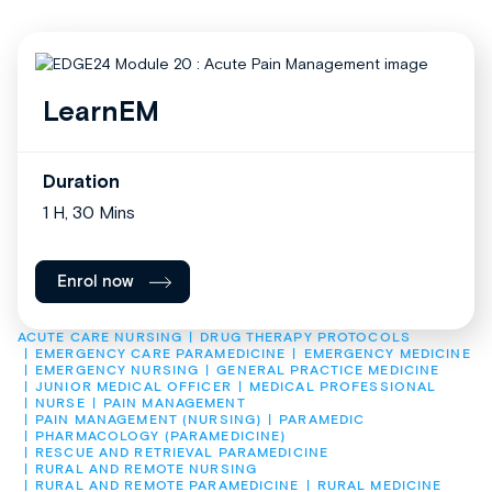
LearnEM
Duration
1 H, 30 Mins
Enrol now
ACUTE CARE NURSING
DRUG THERAPY PROTOCOLS
EMERGENCY CARE PARAMEDICINE
EMERGENCY MEDICINE
EMERGENCY NURSING
GENERAL PRACTICE MEDICINE
JUNIOR MEDICAL OFFICER
MEDICAL PROFESSIONAL
NURSE
PAIN MANAGEMENT
PAIN MANAGEMENT (NURSING)
PARAMEDIC
PHARMACOLOGY (PARAMEDICINE)
RESCUE AND RETRIEVAL PARAMEDICINE
RURAL AND REMOTE NURSING
RURAL AND REMOTE PARAMEDICINE
RURAL MEDICINE