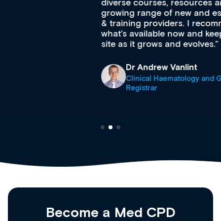
diverse courses, resources and events from a
growing range of new and established education
& training providers. I recommend checking out
what’s available now and keeping an eye on the
site as it grows and evolves.
Dr Andrew Vanlint
Clinical Haematology and General Medicine
Registrar
Become a Med CPD