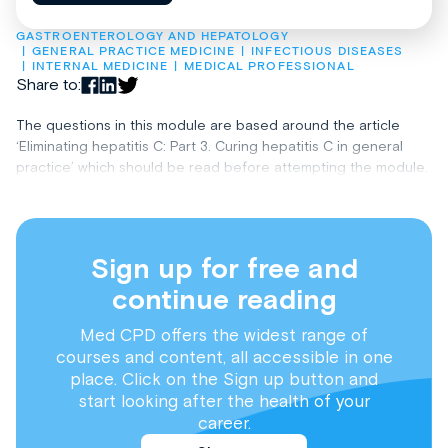
GASTROENTEROLOGY AND HEPATOLOGY
GENERAL PRACTICE MEDICINE
INFECTIOUS DISEASES
INTERNAL MEDICINE
MEDICAL PROFESSIONAL
Share to:
The questions in this module are based around the article
‘Eliminating hepatitis C: Part 3. Curing hepatitis C in general
practice’ which should be read before attempting the module.
Sign up for free and
continue reading
Med CPD offers the widest range of
courses and content, all accessible in one
place. Click on the Sign up button and
start looking after the health of your
career.