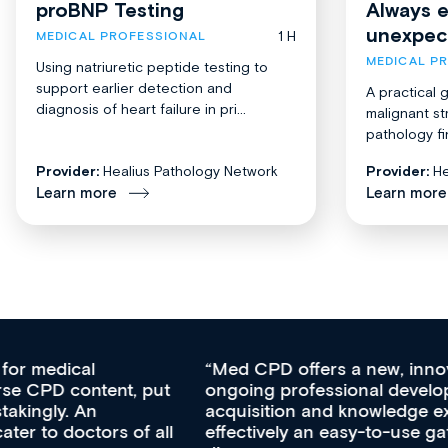
proBNP Testing
Always 
unexpec
1 H
MEDICAL PROFESSIONAL
MEDICAL P
Using natriuretic peptide testing to
support earlier detection and
A practical 
diagnosis of heart failure in pri...
malignant st
pathology fi
Provider:
Healius Pathology Network
Provider:
He
Learn more
Learn more
Med CPD offers a new, innovative approach to
ongoing professional development, skills
acquisition and knowledge expansion. It’s
effectively an easy-to-use gateway to a wealth of