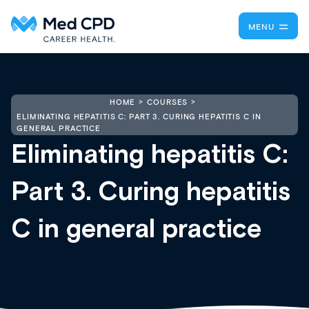
MENU
HOME
COURSES
ELIMINATING HEPATITIS C: PART 3. CURING HEPATITIS C IN
GENERAL PRACTICE
Eliminating hepatitis C:
Part 3. Curing hepatitis
C in general practice