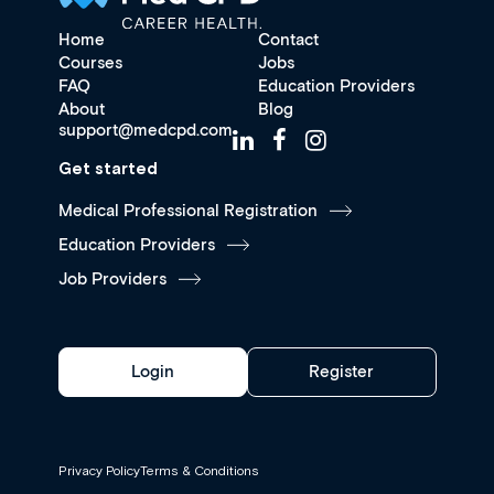
Home
Contact
Courses
Jobs
FAQ
Education Providers
About
Blog
support@medcpd.com
Get started
Medical Professional Registration
Education Providers
Job Providers
Login
Register
Privacy Policy
Terms & Conditions