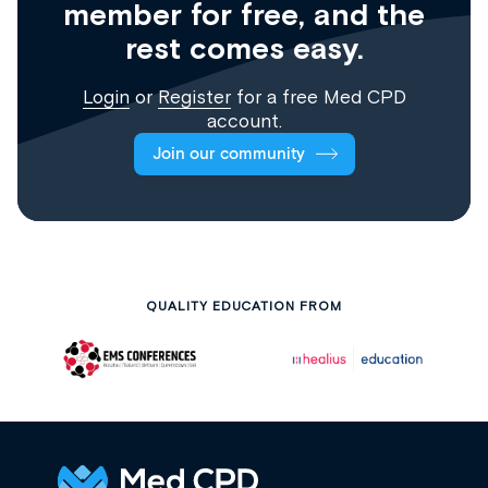
member for free, and the
rest comes easy.
Login
or
Register
for a free Med CPD
account.
Join our community
QUALITY EDUCATION FROM