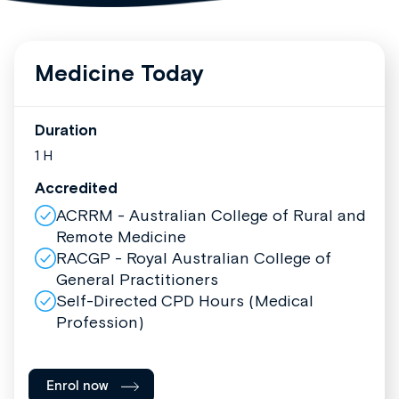
Medicine Today
Duration
1 H
Accredited
ACRRM - Australian College of Rural and
Remote Medicine
RACGP - Royal Australian College of
General Practitioners
Self-Directed CPD Hours (Medical
Profession)
Enrol now