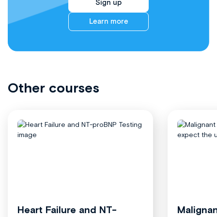
Sign up
Learn more
Other courses
Heart Failure and NT-
Malignan