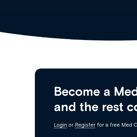
Become a Med
and the rest c
Login
or
Register
for a free Med 