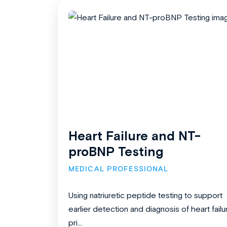
Heart Failure and NT-
proBNP Testing
MEDICAL PROFESSIONAL
Using natriuretic peptide testing to support
earlier detection and diagnosis of heart failu
pri...