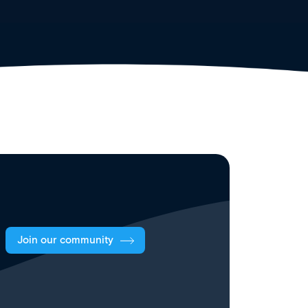
Join our community