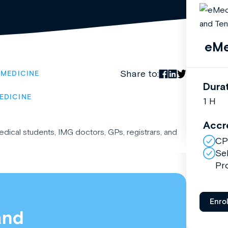
eMe
Share to:
 MEDICINE
Dura
EDICINE
1 H
Accr
ical students, IMG doctors, GPs, registrars, and
CP
Se
Pr
Enro
and