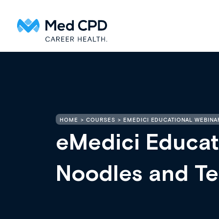
HOME
COURSES
EMEDICI EDUCATIONAL WEBINA
eMedici Educat
Noodles and Te