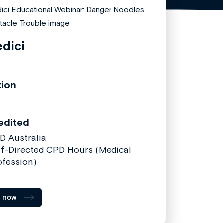
dici
tion
edited
D Australia
lf-Directed CPD Hours (Medical
ofession)
l now