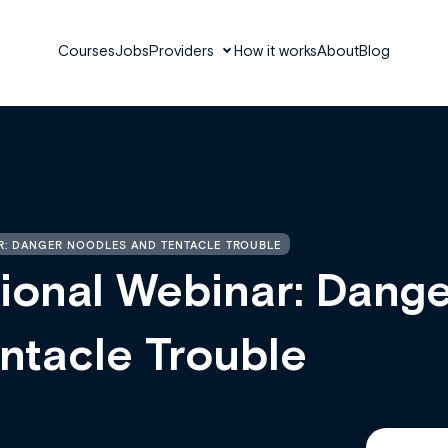
Courses
Jobs
Providers
How it works
About
Blog
R: DANGER NOODLES AND TENTACLE TROUBLE
ional Webinar: Dange
ntacle Trouble