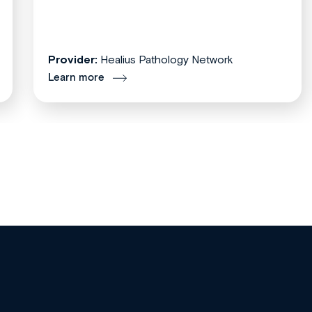
Provider:
Healius Pathology Network
Learn more