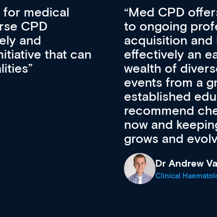
vative approach
For me, there a
lopment, skills
CPD apart from 
pansion. It’s
professional de
ateway to a
First up, it’s fr
resources and
access to the l
 of new and
courses using 
ing providers. I
functionality. Th
’s available
support medical
e site as it
career stage.
Anita Fletche
Medical Career C
cine Registrar