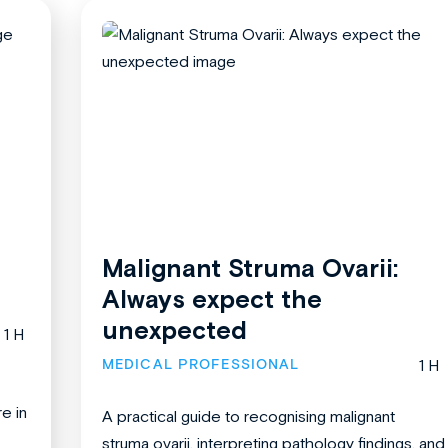
Malignant Struma Ovarii:
Always expect the
unexpected
1 H
MEDICAL PROFESSIONAL
1 H
re in
A practical guide to recognising malignant
struma ovarii, interpreting pathology findings, and