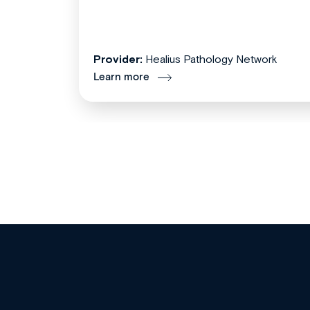
Provider:
Healius Pathology Network
Learn more