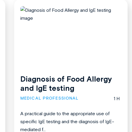
Diagnosis of Food Allergy
and IgE testing
MEDICAL PROFESSIONAL
1 H
A practical guide to the appropriate use of
specific IgE testing and the diagnosis of IgE-
mediated f...