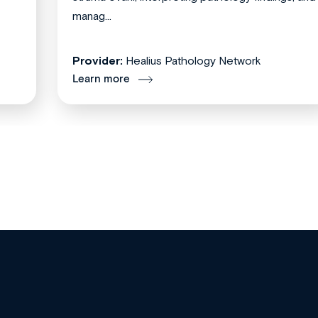
manag...
Provider:
Healius Pathology Network
Learn more