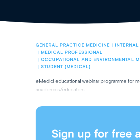
GENERAL PRACTICE MEDICINE
INTERNAL
MEDICAL PROFESSIONAL
OCCUPATIONAL AND ENVIRONMENTAL M
STUDENT (MEDICAL)
eMedici educational webinar programme for med
academics/educators.
Sign up for free 