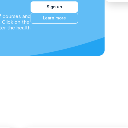
Sign up
f courses and
Learn more
. Click on the
ter the health