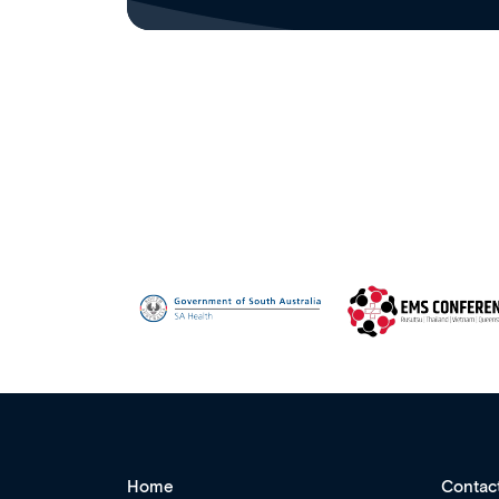
Home
Contac