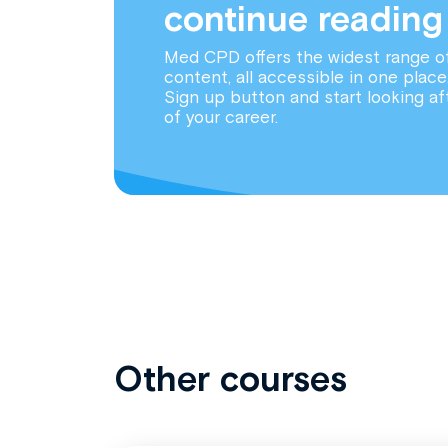
continue reading
Med CPD offers the widest range o
content, all accessible in one place
Sign up button and start looking af
of your career.
Other courses