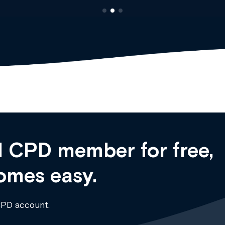
 CPD member for free,
omes easy.
CPD account.