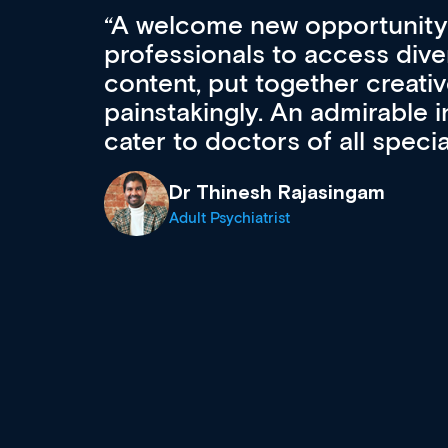
Med CPD offers a new, inno
to ongoing professional deve
acquisition and knowledge ex
 can
effectively an easy-to-use g
wealth of diverse courses, 
events from a growing range
established education & train
recommend checking out what
now and keeping an eye on th
grows and evolves.
Dr Andrew Vanlint
Clinical Haematology and General Medi