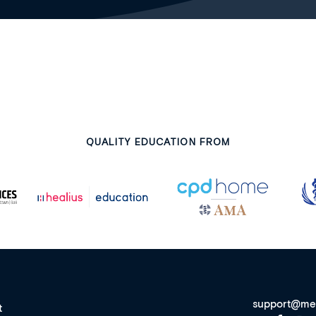
QUALITY EDUCATION FROM
support@me
t