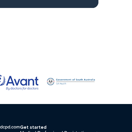
dcpd.com
Get started