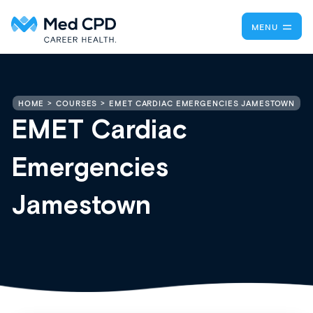
MENU
EMET CARDIAC EMERGENCIES JAMESTOWN
HOME
COURSES
EMET Cardiac
Emergencies
Jamestown