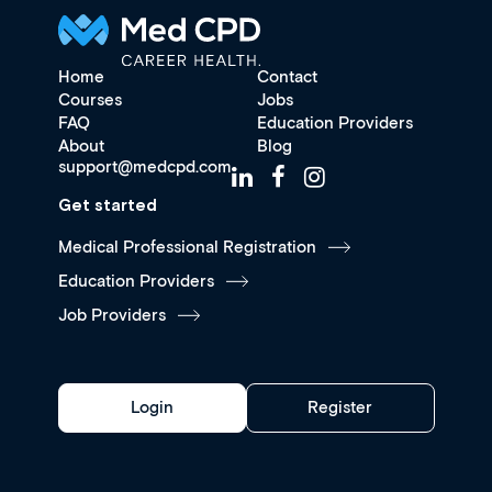
Home
Contact
Courses
Jobs
FAQ
Education Providers
About
Blog
support@medcpd.com
Get started
Medical Professional Registration
Education Providers
Job Providers
Login
Register