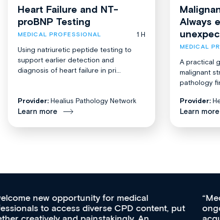
Heart Failure and NT-
Malignan
proBNP Testing
Always 
unexpec
1 H
MEDICAL PROFESSIONAL
MEDICAL P
Using natriuretic peptide testing to
support earlier detection and
A practical 
diagnosis of heart failure in pri...
malignant st
pathology fi
Provider:
Healius Pathology Network
Provider:
He
Learn more
Learn more
Med CPD offers a new, innovative approach to
ongoing professional development, skills
acquisition and knowledge expansion. It’s