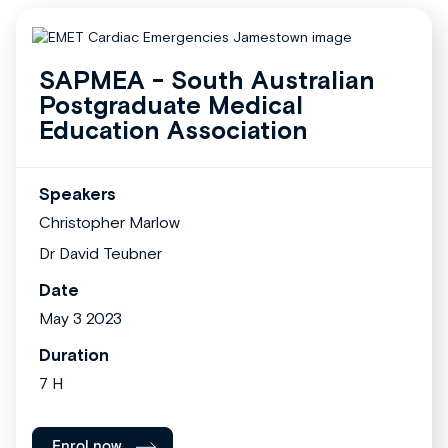
SAPMEA - South Australian
Postgraduate Medical
Education Association
Speakers
Christopher Marlow
Dr David Teubner
Date
May 3 2023
Duration
7 H
Enrol now