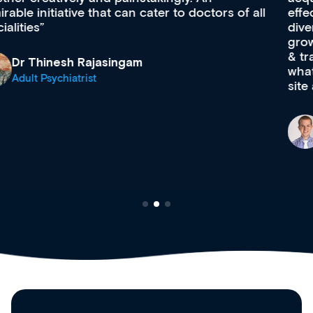
effectively an easy-to-use gateway to a wealth of
diverse courses, resources and events from a
growing range of new and established education
& training providers. I recommend checking out
what’s available now and keeping an eye on the
site as it grows and evolves.
Dr Andrew Vanlint
Clinical Haematology and General Medicine
Registrar