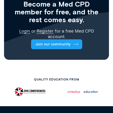
Become a Med CPD
member for free, and the
rest comes easy.
Login
or
Register
for a free Med CPD
account.
Join our community
QUALITY EDUCATION FROM