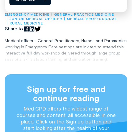
EMERGENCY MEDICINE
GENERAL PRACTICE MEDICINE
JUNIOR MEDICAL OFFICER
MEDICAL PROFESSIONAL
RURAL MEDICINE
Share to:
Medical officers, General Practitioners, Nurses and Paramedics
working in Emergency Care settings are invited to attend this
interactive full day workshop delivered through large group
sessions, skills station training and simulation training.
Sign up for free and
continue reading
Med CPD offers the widest range of
courses and content, all accessible in one
place. Click on the Sign up button and
start looking after the health of your