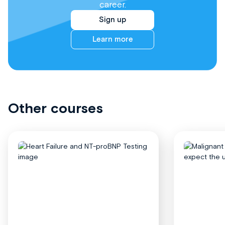
career.
Sign up
Learn more
Other courses