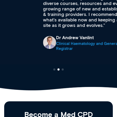
diverse courses, resources and events from a
growing range of new and established education
& training providers. I recommend checking out
what’s available now and keeping an eye on the
site as it grows and evolves.
Dr Andrew Vanlint
Clinical Haematology and General Medicine
Registrar
Become a Med CPD