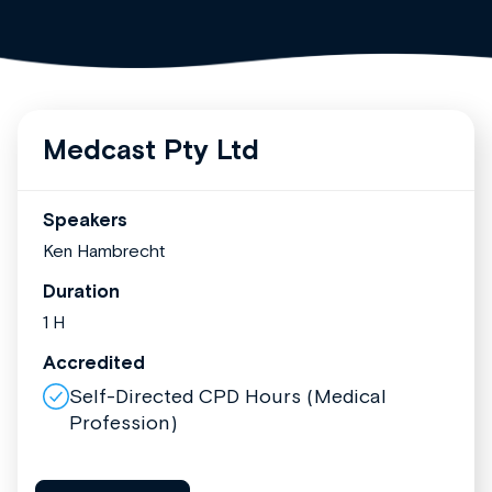
Medcast Pty Ltd
Speakers
Ken Hambrecht
Duration
1 H
Accredited
Self-Directed CPD Hours (Medical
Profession)