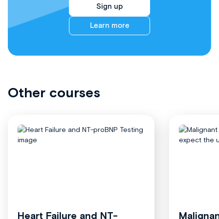
Sign up
Learn more
Other courses
Heart Failure and NT-
Malignan