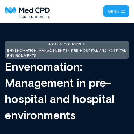
MENU
HOME
COURSES
ENVENOMATION: MANAGEMENT IN PRE-HOSPITAL AND HOSPITAL
ENVIRONMENTS
Envenomation:
Management in pre-
hospital and hospital
environments