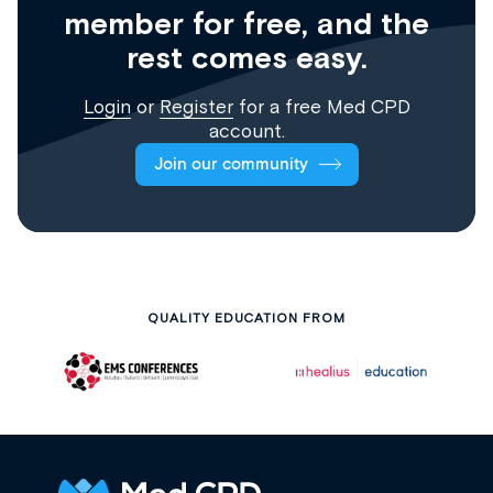
member for free, and the
rest comes easy.
Login
or
Register
for a free Med CPD
account.
Join our community
QUALITY EDUCATION FROM