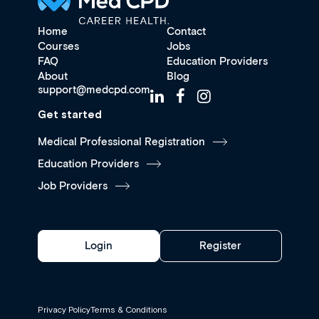
Home
Contact
Courses
Jobs
FAQ
Education Providers
About
Blog
support@medcpd.com
Get started
Medical Professional Registration
Education Providers
Job Providers
Login
Register
Privacy Policy
Terms & Conditions