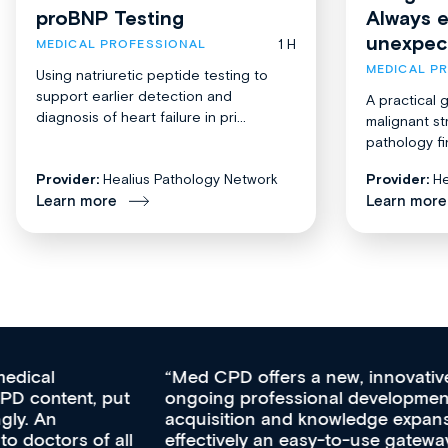
proBNP Testing
Always 
unexpec
1 H
MEDICAL PROFESSIONAL
MEDICAL P
Using natriuretic peptide testing to
support earlier detection and
A practical 
diagnosis of heart failure in pri...
malignant st
pathology fi
Provider:
Healius Pathology Network
Provider:
He
Learn more
Learn more
Med CPD offers a new, innovative approach to
ongoing professional development, skills
acquisition and knowledge expansion. It’s
effectively an easy-to-use gateway to a wealth of