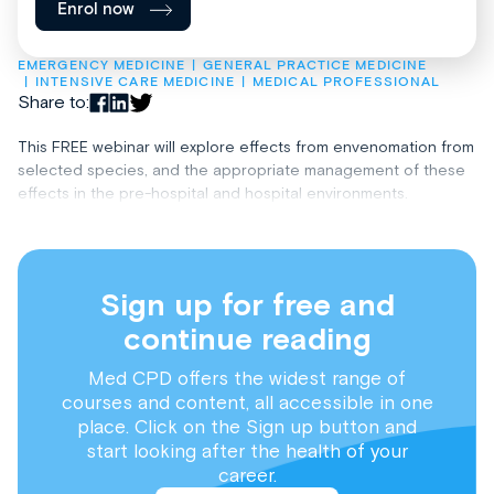
Enrol now
EMERGENCY MEDICINE
GENERAL PRACTICE MEDICINE
INTENSIVE CARE MEDICINE
MEDICAL PROFESSIONAL
Share to:
This FREE webinar will explore effects from envenomation from
selected species, and the appropriate management of these
effects in the pre-hospital and hospital environments.
Sign up for free and
continue reading
Med CPD offers the widest range of
courses and content, all accessible in one
place. Click on the Sign up button and
start looking after the health of your
career.