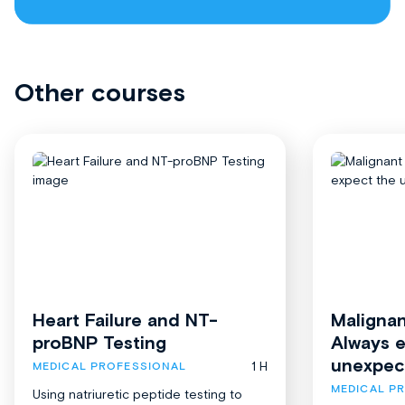
Other courses
Heart Failure and NT-
Malignan
proBNP Testing
Always 
unexpec
1 H
MEDICAL PROFESSIONAL
MEDICAL P
Using natriuretic peptide testing to