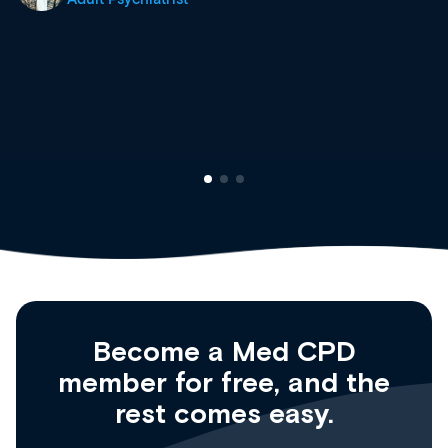
site as it grows and evolves.
Dr Andrew Vanlint
Clinical Haematology and General Medicine
Registrar
Become a Med CPD
member for free, and the
rest comes easy.