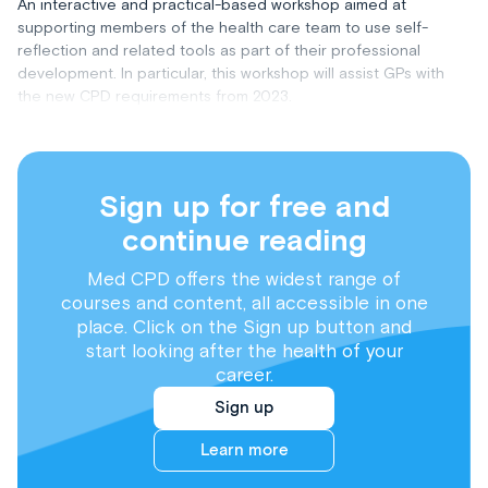
An interactive and practical-based workshop aimed at
supporting members of the health care team to use self-
reflection and related tools as part of their professional
development. In particular, this workshop will assist GPs with
the new CPD requirements from 2023.
Sign up for free and
continue reading
Med CPD offers the widest range of
courses and content, all accessible in one
place. Click on the Sign up button and
start looking after the health of your
career.
Sign up
Learn more