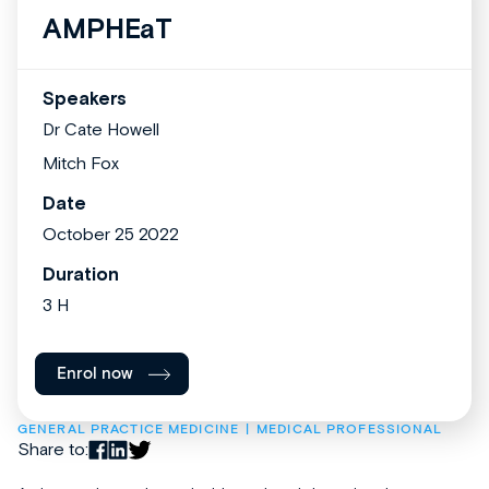
AMPHEaT
Speakers
Dr Cate Howell
Mitch Fox
Date
October 25 2022
Duration
3 H
Enrol now
GENERAL PRACTICE MEDICINE
MEDICAL PROFESSIONAL
Share to: