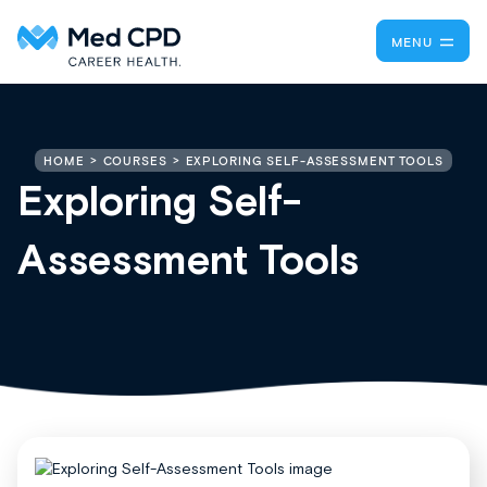
MENU
EXPLORING SELF-ASSESSMENT TOOLS
HOME
COURSES
Exploring Self-
Assessment Tools