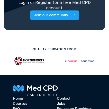
Login
or
Register
for a free Med CPD
account.
Join our community
QUALITY EDUCATION FROM
Home
Contact
Courses
Jobs
FAQ
Education Providers