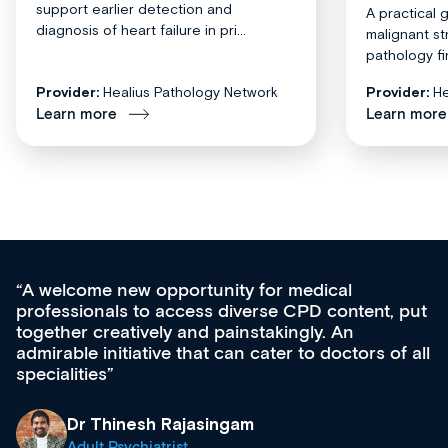
support earlier detection and
A practical 
diagnosis of heart failure in pri...
malignant st
pathology fi
Provider:
Healius Pathology Network
Provider:
He
Learn more
Learn more
Med CPD offers a new, innovative approac
t, put
ongoing professional development, skills
acquisition and knowledge expansion. It’s
 of all
effectively an easy-to-use gateway to a weal
diverse courses, resources and events from
growing range of new and established educ
& training providers. I recommend checking
what’s available now and keeping an eye on