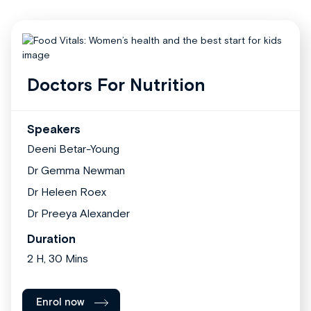
Doctors For Nutrition
Speakers
Deeni Betar-Young
Dr Gemma Newman
Dr Heleen Roex
Dr Preeya Alexander
Duration
2 H, 30 Mins
Enrol now