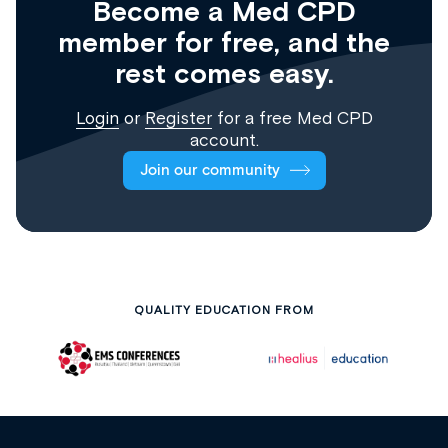
Become a Med CPD
member for free, and the
rest comes easy.
Login
or
Register
for a free Med CPD
account.
Join our community
QUALITY EDUCATION FROM