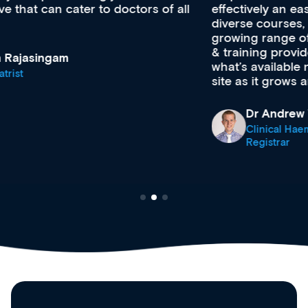
effectively an easy-to-use gateway to a wealth of
diverse courses, resources and events from a
growing range of new and established education
& training providers. I recommend checking out
what’s available now and keeping an eye on the
site as it grows and evolves.
Dr Andrew Vanlint
Clinical Haematology and General Medicine
Registrar