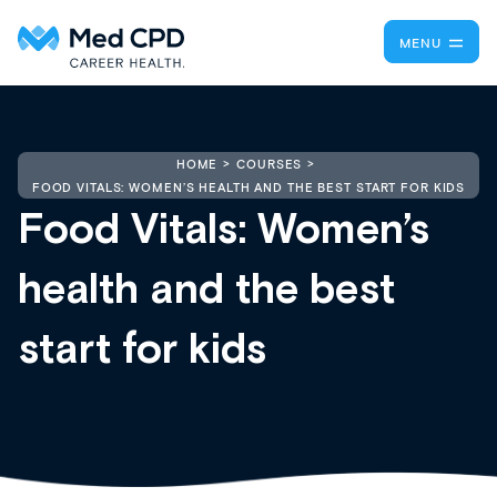
MENU
HOME
COURSES
FOOD VITALS: WOMEN’S HEALTH AND THE BEST START FOR KIDS
Food Vitals: Women’s
health and the best
start for kids