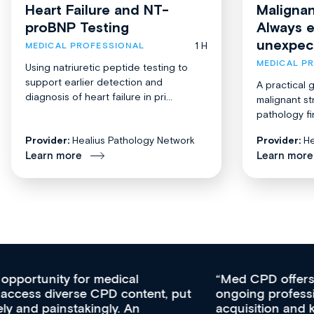
Heart Failure and NT-
Malignan
proBNP Testing
Always 
unexpec
1 H
MEDICAL PROFESSIONAL
MEDICAL P
Using natriuretic peptide testing to
support earlier detection and
A practical 
diagnosis of heart failure in pri...
malignant st
pathology fi
Provider:
Healius Pathology Network
Provider:
He
Learn more
Learn more
Med CPD offers a new, innovative approach to
ongoing professional development, skills
acquisition and knowledge expansion. It’s