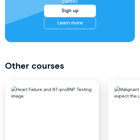
career.
Sign up
Learn more
Other courses