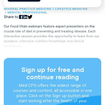
GENERAL PRACTICE MEDICINE
LIFESTYLE MEDICINE
MEDICAL PROFESSIONAL
Share to:
Our Food Vitals webinars feature expert presenters on the
crucial role of diet in preventing and treating disease. Each
interactive session provides the opportunity to learn from our
speakers’ extensive nutrition knowledge and clinical
experience.
Sign up for free and
continue reading
Med CPD offers the widest range of
courses and content, all accessible in one
place. Click on the Sign up button and
start looking after the health of your