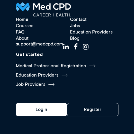
Home
Contact
Courses
Jobs
FAQ
Education Providers
About
Blog
support@medcpd.com
Get started
Medical Professional Registration
Education Providers
Job Providers
Login
Register