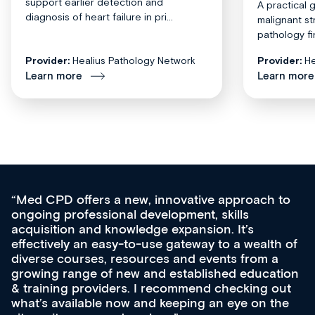
support earlier detection and
A practical 
diagnosis of heart failure in pri...
malignant st
pathology fi
Provider:
Healius Pathology Network
Provider:
He
Learn more
Learn more
Med CPD offers a new, innovative approach to
ongoing professional development, skills
acquisition and knowledge expansion. It’s
effectively an easy-to-use gateway to a wealth of
diverse courses, resources and events from a
growing range of new and established education
& training providers. I recommend checking out
what’s available now and keeping an eye on the