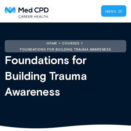
MENU
HOME
COURSES
FOUNDATIONS FOR BUILDING TRAUMA AWARENESS
Foundations for
Building Trauma
Awareness