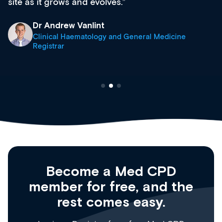
site as it grows and evolves.
Dr Andrew Vanlint
Clinical Haematology and General Medicine
Registrar
Become a Med CPD
member for free, and the
rest comes easy.