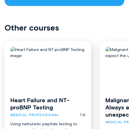
Other courses
Heart Failure and NT-
Malignan
proBNP Testing
Always 
unexpec
1 H
MEDICAL PROFESSIONAL
MEDICAL P
Using natriuretic peptide testing to