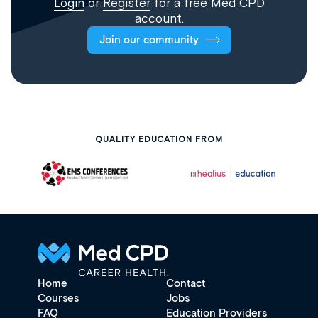
Login
or
Register
for a free Med CPD
account.
Join our community
QUALITY EDUCATION FROM
Home
Contact
Courses
Jobs
FAQ
Education Providers