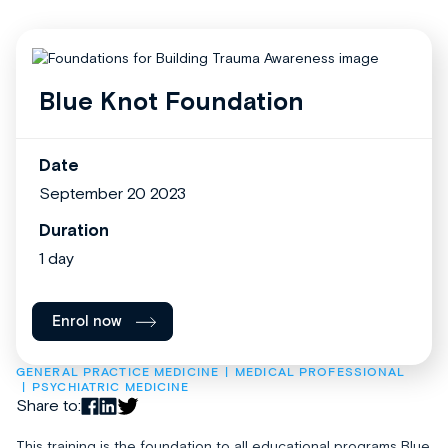
Blue Knot Foundation
Date
September 20 2023
Duration
1 day
Enrol now
GENERAL PRACTICE MEDICINE
MEDICAL PROFESSIONAL
PSYCHIATRIC MEDICINE
Share to:
This training is the foundation to all educational programs Blue