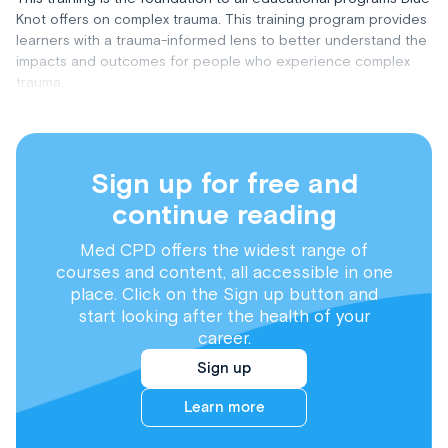
Knot offers on complex trauma. This training program provides
learners with a trauma-informed lens to better understand the
impacts and outcomes for people who experience complex
trauma.
Sign up for free and
continue reading
Med CPD offers the widest range of
courses and content, all accessible in one
place. Click on the Sign up button and
start looking after the health of your
career.
Sign up
Learn more