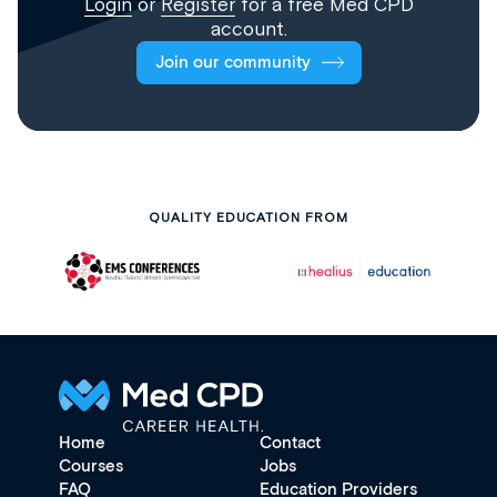
Login
or
Register
for a free Med CPD
account.
Join our community
QUALITY EDUCATION FROM
Home
Contact
Courses
Jobs
FAQ
Education Providers