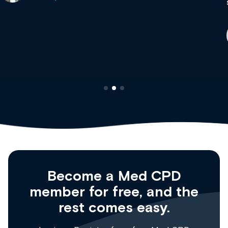
site as it grows and evolves.
Dr Andrew Vanlint
Clinical Haematology and General Medicine
Registrar
Become a Med CPD
member for free, and the
rest comes easy.