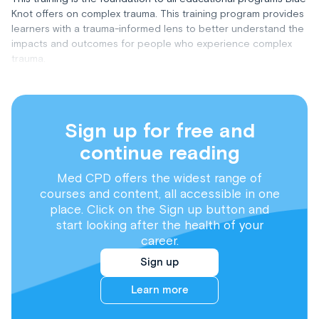
Knot offers on complex trauma. This training program provides
learners with a trauma-informed lens to better understand the
impacts and outcomes for people who experience complex
trauma.
Sign up for free and
continue reading
Med CPD offers the widest range of
courses and content, all accessible in one
place. Click on the Sign up button and
start looking after the health of your
career.
Sign up
Learn more