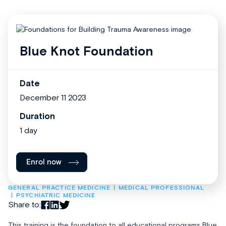
Blue Knot Foundation
Date
December 11 2023
Duration
1 day
Enrol now
GENERAL PRACTICE MEDICINE
MEDICAL PROFESSIONAL
PSYCHIATRIC MEDICINE
Share to:
This training is the foundation to all educational programs Blue