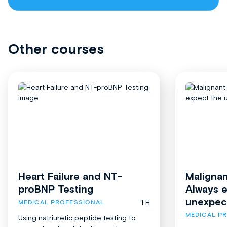
Other courses
Heart Failure and NT-
Malignan
proBNP Testing
Always 
unexpec
1 H
MEDICAL PROFESSIONAL
MEDICAL P
Using natriuretic peptide testing to