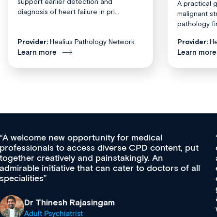
support earlier detection and
A practical 
diagnosis of heart failure in pri...
malignant st
pathology fi
Provider:
Healius Pathology Network
Provider:
He
Learn more
Learn more
Med CPD offers a new, innovative approach to
ongoing professional development, skills
acquisition and knowledge expansion. It’s
effectively an easy-to-use gateway to a wealth of
diverse courses, resources and events from a
growing range of new and established education
& training providers. I recommend checking out
what’s available now and keeping an eye on the