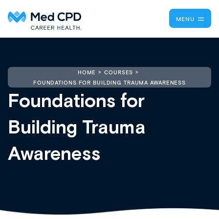
MENU
HOME
COURSES
FOUNDATIONS FOR BUILDING TRAUMA AWARENESS
Foundations for
Building Trauma
Awareness