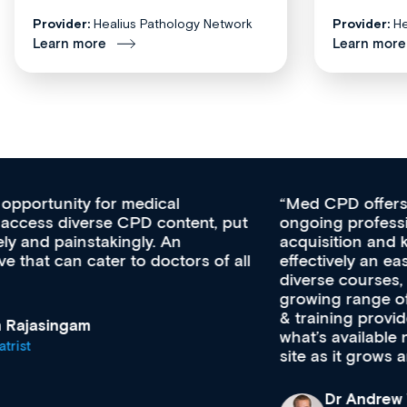
Provider:
Healius Pathology Network
Provider:
He
Learn more
Learn more
Med CPD offers a new, innovative approach to
ongoing professional development, skills
acquisition and knowledge expansion. It’s
effectively an easy-to-use gateway to a wealth of
diverse courses, resources and events from a
growing range of new and established education
& training providers. I recommend checking out
what’s available now and keeping an eye on the
site as it grows and evolves.
Dr Andrew Vanlint