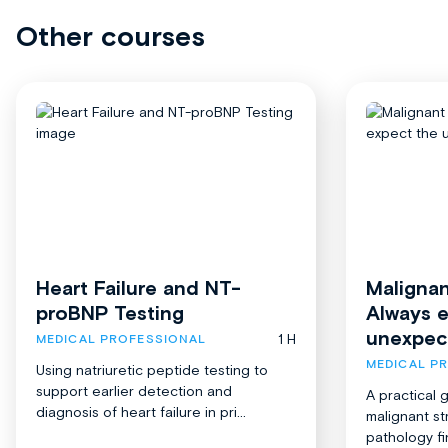
Other courses
Heart Failure and NT-
Malignan
proBNP Testing
Always 
unexpec
1 H
MEDICAL PROFESSIONAL
MEDICAL P
Using natriuretic peptide testing to
support earlier detection and
A practical 
diagnosis of heart failure in pri...
malignant st
pathology fi