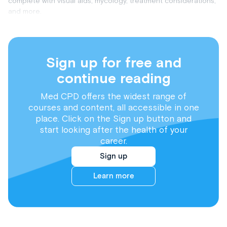
complete with visual aids, mycology, treatment considerations,
and more.
Sign up for free and
continue reading
Med CPD offers the widest range of
courses and content, all accessible in one
place. Click on the Sign up button and
start looking after the health of your
career.
Sign up
Learn more