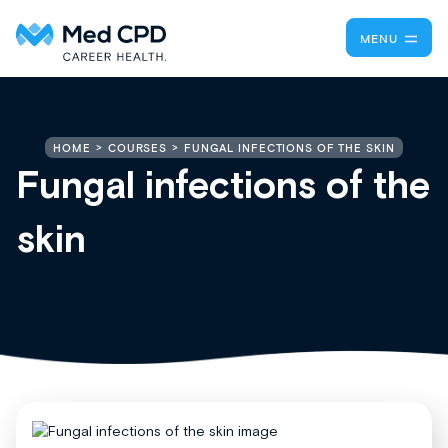
MENU
FUNGAL INFECTIONS OF THE SKIN
HOME
COURSES
Fungal infections of the
skin