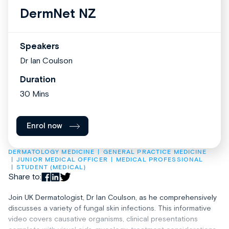
DermNet NZ
Speakers
Dr Ian Coulson
Duration
30 Mins
Enrol now
DERMATOLOGY MEDICINE
GENERAL PRACTICE MEDICINE
JUNIOR MEDICAL OFFICER
MEDICAL PROFESSIONAL
STUDENT (MEDICAL)
Share to:
Join UK Dermatologist, Dr Ian Coulson, as he comprehensively
discusses a variety of fungal skin infections. This informative
video covers causative organisms, clinical presentations