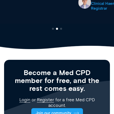
Clinical Haematology and General Medicine
Registrar
Become a Med CPD
member for free, and the
rest comes easy.
Login
or
Register
for a free Med CPD
account.
Join our community