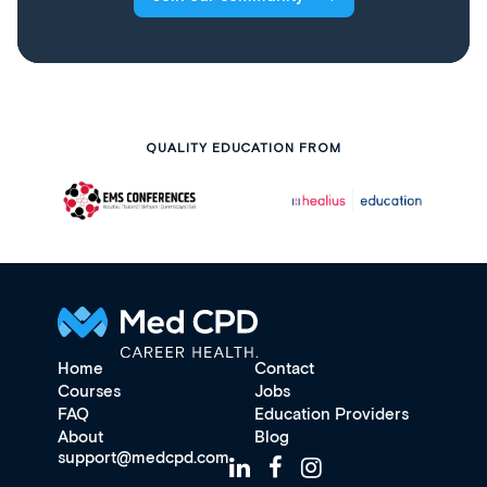
QUALITY EDUCATION FROM
Home
Contact
Courses
Jobs
FAQ
Education Providers
About
Blog
support@medcpd.com