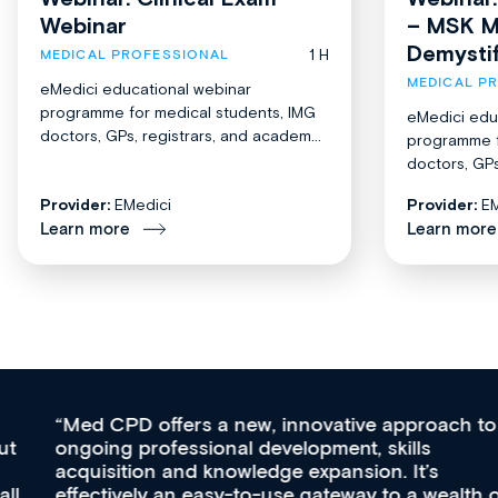
Webinar
– MSK M
Demysti
1 H
MEDICAL PROFESSIONAL
MEDICAL P
eMedici educational webinar
programme for medical students, IMG
eMedici edu
doctors, GPs, registrars, and academ...
programme f
doctors, GPs
Provider:
EMedici
Provider:
EM
Learn more
Learn more
Med CPD offers a new, innovative approach to
ongoing professional development, skills
acquisition and knowledge expansion. It’s
effectively an easy-to-use gateway to a wealth of