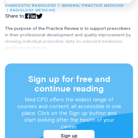
DIAGNOSTIC RADIOLOGY
GENERAL PRACTICE MEDICINE
RADIOLOGY MEDICINE
Share to:
The purpose of the Practice Review is to support prescribers
in their professional development and quality improvement by
showing individual prescriber data on selected medicines
and/or medical tests.
Sign up for free and
continue reading
Med CPD offers the widest range of
courses and content, all accessible in one
place. Click on the Sign up button and
start looking after the health of your
career.
Sign up