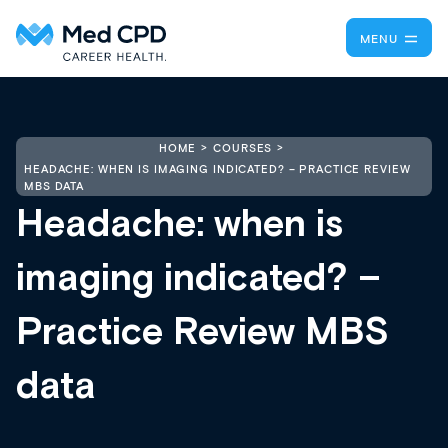
MENU
HOME
COURSES
HEADACHE: WHEN IS IMAGING INDICATED? – PRACTICE REVIEW
MBS DATA
Headache: when is
imaging indicated? –
Practice Review MBS
data