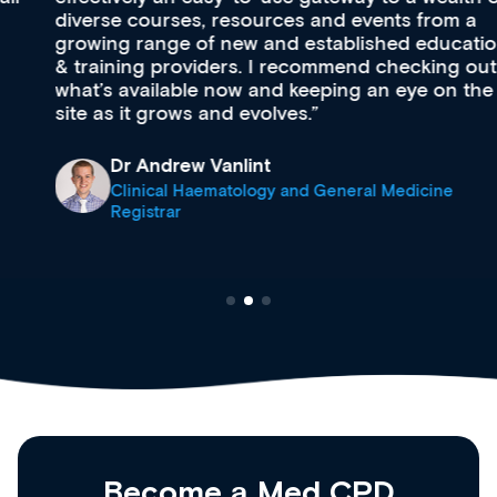
diverse courses, resources and events from a
growing range of new and established education
& training providers. I recommend checking out
what’s available now and keeping an eye on the
site as it grows and evolves.
Dr Andrew Vanlint
Clinical Haematology and General Medicine
Registrar
Become a Med CPD