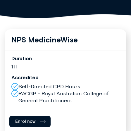
NPS MedicineWise
Duration
1 H
Accredited
Self-Directed CPD Hours
RACGP - Royal Australian College of
General Practitioners
Enrol now