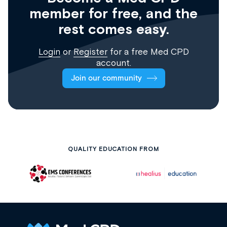
member for free, and the
rest comes easy.
Login
or
Register
for a free Med CPD
account.
Join our community
QUALITY EDUCATION FROM