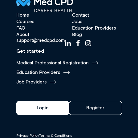
Home
Contact
Courses
Jobs
FAQ
Education Providers
About
Blog
support@medcpd.com
Get started
Medical Professional Registration
Education Providers
Job Providers
Login
Register
Privacy Policy
Terms & Conditions