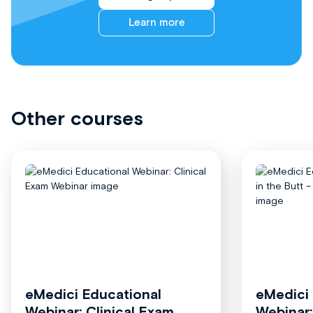
Learn more
Other courses
eMedici Educational
eMedici
Webinar: Clinical Exam
Webinar: