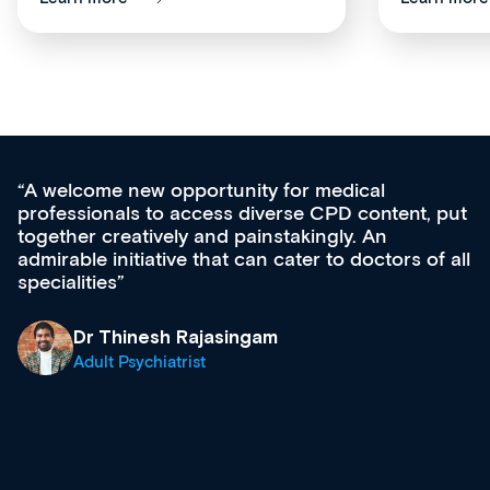
Med CPD offers a new, innovative appro
tent, put
ongoing professional development, skills
acquisition and knowledge expansion. It’
ors of all
effectively an easy-to-use gateway to a w
diverse courses, resources and events f
growing range of new and established e
& training providers. I recommend check
what’s available now and keeping an eye 
site as it grows and evolves.
Dr Andrew Vanlint
Clinical Haematology and General Medici
Registrar