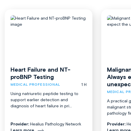
Heart Failure and NT-
Malignan
proBNP Testing
Always 
unexpec
1 H
MEDICAL PROFESSIONAL
MEDICAL P
Using natriuretic peptide testing to
support earlier detection and
A practical 
diagnosis of heart failure in pri...
malignant st
pathology fi
Provider:
Healius Pathology Network
Provider:
He
Learn more
Learn more