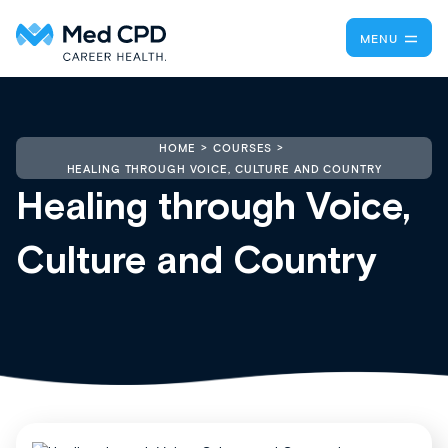
MENU
HOME
COURSES
HEALING THROUGH VOICE, CULTURE AND COUNTRY
Healing through Voice,
Culture and Country