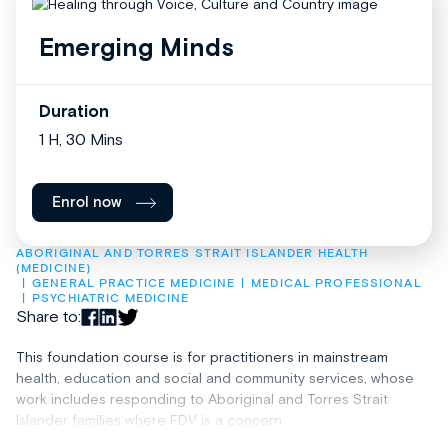
Emerging Minds
Duration
1 H, 30 Mins
Enrol now
ABORIGINAL AND TORRES STRAIT ISLANDER HEALTH 
(MEDICINE)
GENERAL PRACTICE MEDICINE
MEDICAL PROFESSIONAL
PSYCHIATRIC MEDICINE
Share to:
This foundation course is for practitioners in mainstream
health, education and social and community services, whose
work includes responding to Aboriginal and Torres Strait
Islander families where FDV is a concern.