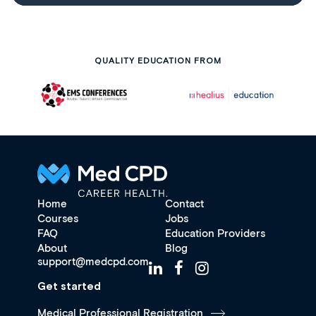
QUALITY EDUCATION FROM
Home
Contact
Courses
Jobs
FAQ
Education Providers
About
Blog
support@medcpd.com
Get started
Medical Professional Registration