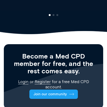
Become a Med CPD
member for free, and the
rest comes easy.
Login
or
Register
for a free Med CPD
account.
Join our community