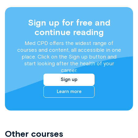
Sign up for free and
continue reading
Med CPD offers the widest range of
courses and content, all accessible in one
place. Click on the Sign up button and
start looking after the health of your
career.
Sign up
Learn more
Other courses