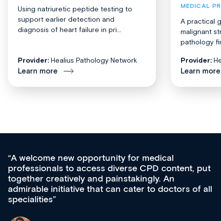
MEDICAL P
Using natriuretic peptide testing to
support earlier detection and
A practical 
diagnosis of heart failure in pri...
malignant st
pathology fi
Provider:
Healius Pathology Network
Provider:
He
Learn more
Learn more
Med CPD offers a new, innovative approach 
 put
ongoing professional development, skills
acquisition and knowledge expansion. It’s
f all
effectively an easy-to-use gateway to a wealth
diverse courses, resources and events from a
growing range of new and established educat
& training providers. I recommend checking o