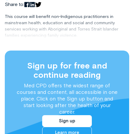
Share to:
This course will benefit non-Indigenous practitioners in
mainstream health, education and social and community
services working with Aboriginal and Torres Strait Islander
families experiencing family violence.
Sign up for free and
continue reading
Med CPD offers the widest range of
courses and content, all accessible in one
place. Click on the Sign up button and
start looking after the health of your
career.
Sign up
Learn more