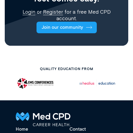
Login
or
Register
for a free Med CPD
account.
Join our community
QUALITY EDUCATION FROM
Home
Contact