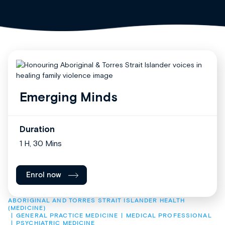
Emerging Minds
Duration
1 H, 30 Mins
Enrol now
ABORIGINAL AND TORRES STRAIT ISLANDER HEALTH 
(MEDICINE)
GENERAL PRACTICE MEDICINE
MEDICAL PROFESSIONAL
PSYCHIATRIC MEDICINE