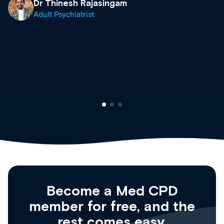
what’s available now and keeping an eye on t
site as it grows and evolves.
Dr Andrew Vanlint
Clinical Haematology and General Medicine
Registrar
Become a Med CPD
member for free, and the
rest comes easy.