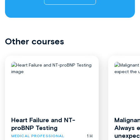
Other courses
Heart Failure and NT-
Malignan
proBNP Testing
Always 
unexpec
1 H
MEDICAL PROFESSIONAL