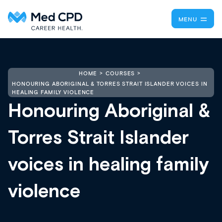
MENU
HOME
COURSES
HONOURING ABORIGINAL & TORRES STRAIT ISLANDER VOICES IN
HEALING FAMILY VIOLENCE
Honouring Aboriginal &
Torres Strait Islander
voices in healing family
violence