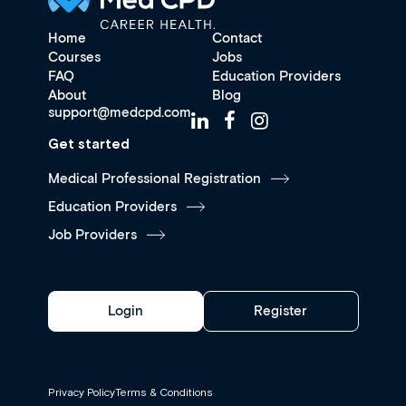
Home
Contact
Courses
Jobs
FAQ
Education Providers
About
Blog
support@medcpd.com
Get started
Medical Professional Registration
Education Providers
Job Providers
Login
Register
Privacy Policy
Terms & Conditions