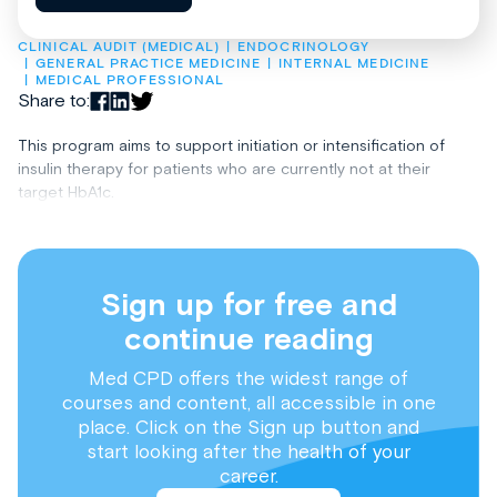
CLINICAL AUDIT (MEDICAL)
ENDOCRINOLOGY
GENERAL PRACTICE MEDICINE
INTERNAL MEDICINE
MEDICAL PROFESSIONAL
Share to:
This program aims to support initiation or intensification of
insulin therapy for patients who are currently not at their
target HbA1c.
Sign up for free and
continue reading
Med CPD offers the widest range of
courses and content, all accessible in one
place. Click on the Sign up button and
start looking after the health of your
career.