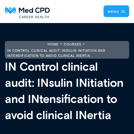
MENU
HOME
COURSES
IN CONTROL CLINICAL AUDIT: INSULIN INITIATION AND
INTENSIFICATION TO AVOID CLINICAL INERTIA
IN Control clinical
audit: INsulin INitiation
and INtensification to
avoid clinical INertia