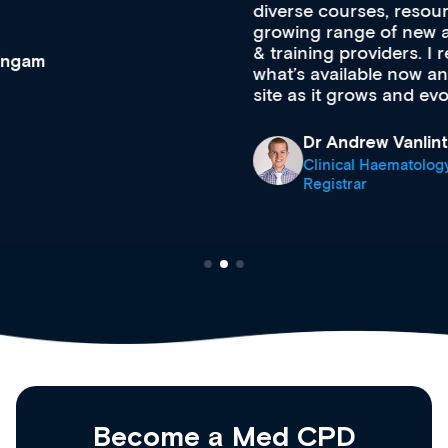
diverse courses, resources and events from a
growing range of new and established education
& training providers. I recommend checking out
what’s available now and keeping an eye on the
site as it grows and evolves.
Dr Andrew Vanlint
Clinical Haematology and General Medicine
Registrar
Become a Med CPD