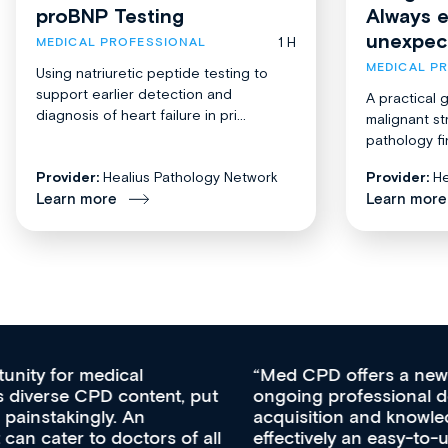
proBNP Testing
Always 
unexpec
1 H
MEDICAL PROFESSIONAL
MEDICAL P
Using natriuretic peptide testing to
support earlier detection and
A practical 
diagnosis of heart failure in pri...
malignant st
pathology fi
Provider:
Healius Pathology Network
Provider:
He
Learn more
Learn more
Med CPD offers a new, innovative approach to
ongoing professional development, skills
acquisition and knowledge expansion. It’s
effectively an easy-to-use gateway to a wealth of