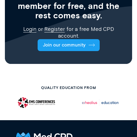
member for free, and the
rest comes easy.
Login
or
Register
for a free Med CPD
account.
Join our community
QUALITY EDUCATION FROM