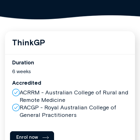
ThinkGP
Duration
6 weeks
Accredited
ACRRM - Australian College of Rural and
Remote Medicine
RACGP - Royal Australian College of
General Practitioners
Enrol now