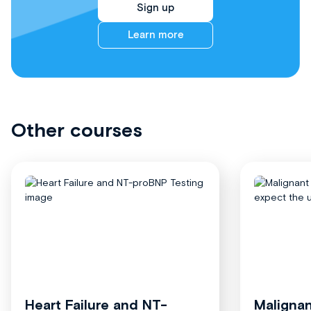
Sign up
Learn more
Other courses
Heart Failure and NT-
Malignan