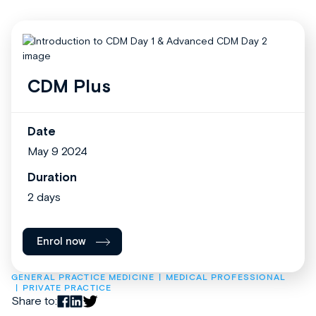
CDM Plus
Date
May 9 2024
Duration
2 days
Enrol now
GENERAL PRACTICE MEDICINE
MEDICAL PROFESSIONAL
PRIVATE PRACTICE
Share to: