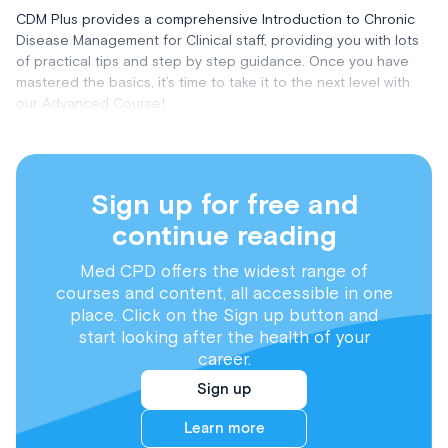
CDM Plus provides a comprehensive Introduction to Chronic
Disease Management for Clinical staff, providing you with lots
of practical tips and step by step guidance. Once you have
mastered the basics, it’s time to take it to the next level with
our Advanced Course!
Sign up for free and
continue reading
Med CPD offers the widest range of
courses and content, all accessible in one
place. Click on the Sign up button and
start looking after the health of your
career.
Sign up
Learn more