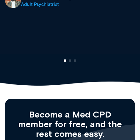
what’s available now and keeping an eye 
site as it grows and evolves.
Dr Andrew Vanlint
Clinical Haematology and General Medici
Registrar
Become a Med CPD
member for free, and the
rest comes easy.