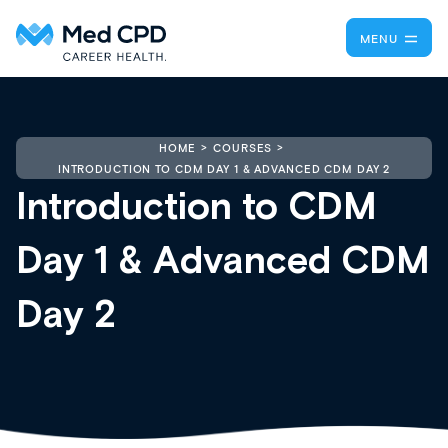
MENU
HOME
COURSES
INTRODUCTION TO CDM DAY 1 & ADVANCED CDM DAY 2
Introduction to CDM
Day 1 & Advanced CDM
Day 2