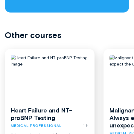
Other courses
Heart Failure and NT-
Malignan
proBNP Testing
Always 
unexpec
1 H
MEDICAL PROFESSIONAL
MEDICAL P