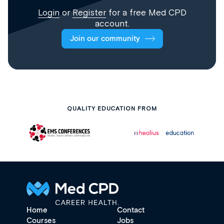
Login
or
Register
for a free Med CPD
account.
Join our community
QUALITY EDUCATION FROM
Home
Contact
Courses
Jobs