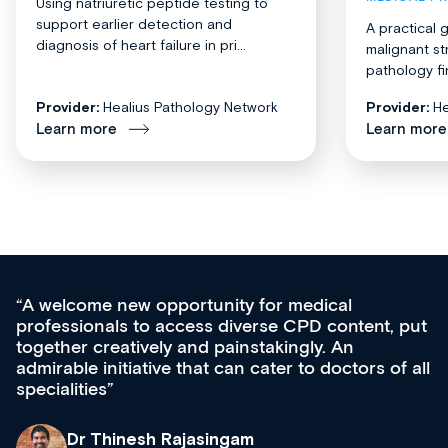
Using natriuretic peptide testing to
support earlier detection and
A practical 
diagnosis of heart failure in pri...
malignant st
pathology fi
Provider:
Healius Pathology Network
Provider:
He
Learn more
Learn more
Med CPD offers a new, innovative appro
tent, put
ongoing professional development, skills
acquisition and knowledge expansion. It’
ors of all
effectively an easy-to-use gateway to a w
diverse courses, resources and events f
growing range of new and established e
& training providers. I recommend check